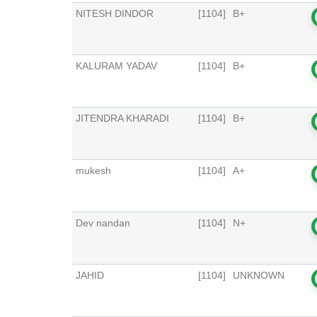
NITESH DINDOR
[1104]
B+
KALURAM YADAV
[1104]
B+
JITENDRA KHARADI
[1104]
B+
mukesh
[1104]
A+
Dev nandan
[1104]
N+
JAHID
[1104]
UNKNOWN