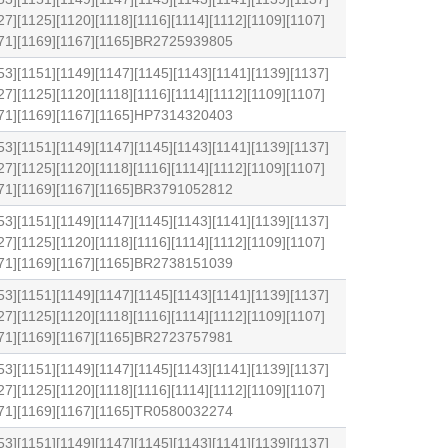
27][1125][1120][1118][1116][1114][1112][1109][1107]
1171][1169][1167][1165]BR2725939805
53][1151][1149][1147][1145][1143][1141][1139][1137]
27][1125][1120][1118][1116][1114][1112][1109][1107]
1171][1169][1167][1165]HP7314320403
53][1151][1149][1147][1145][1143][1141][1139][1137]
27][1125][1120][1118][1116][1114][1112][1109][1107]
1171][1169][1167][1165]BR3791052812
53][1151][1149][1147][1145][1143][1141][1139][1137]
27][1125][1120][1118][1116][1114][1112][1109][1107]
1171][1169][1167][1165]BR2738151039
53][1151][1149][1147][1145][1143][1141][1139][1137]
27][1125][1120][1118][1116][1114][1112][1109][1107]
1171][1169][1167][1165]BR2723757981
53][1151][1149][1147][1145][1143][1141][1139][1137]
27][1125][1120][1118][1116][1114][1112][1109][1107]
1171][1169][1167][1165]TR0580032274
53][1151][1149][1147][1145][1143][1141][1139][1137]