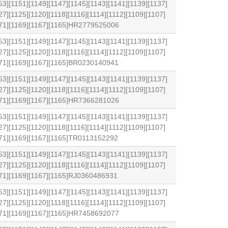
53][1151][1149][1147][1145][1143][1141][1139][1137]
27][1125][1120][1118][1116][1114][1112][1109][1107]
1171][1169][1167][1165]HR2779525006
53][1151][1149][1147][1145][1143][1141][1139][1137]
27][1125][1120][1118][1116][1114][1112][1109][1107]
1171][1169][1167][1165]BR0230140941
53][1151][1149][1147][1145][1143][1141][1139][1137]
27][1125][1120][1118][1116][1114][1112][1109][1107]
1171][1169][1167][1165]HR7366281026
53][1151][1149][1147][1145][1143][1141][1139][1137]
27][1125][1120][1118][1116][1114][1112][1109][1107]
171][1169][1167][1165]TR0113152292
53][1151][1149][1147][1145][1143][1141][1139][1137]
27][1125][1120][1118][1116][1114][1112][1109][1107]
171][1169][1167][1165]RJ0360486931
53][1151][1149][1147][1145][1143][1141][1139][1137]
27][1125][1120][1118][1116][1114][1112][1109][1107]
1171][1169][1167][1165]HR7458692077