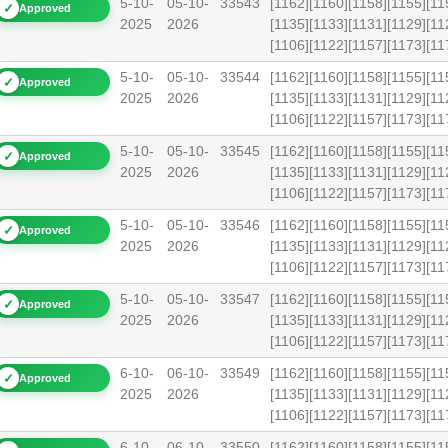
5-10-
05-10-
33543
[1162][1160][1158][1155][11
✓
Approved
2025
2026
[1135][1133][1131][1129][11
[1106][1122][1157][1173][
5-10-
05-10-
33544
[1162][1160][1158][1155][11
✓
Approved
2025
2026
[1135][1133][1131][1129][11
[1106][1122][1157][1173][
5-10-
05-10-
33545
[1162][1160][1158][1155][11
✓
Approved
2025
2026
[1135][1133][1131][1129][11
[1106][1122][1157][1173][
5-10-
05-10-
33546
[1162][1160][1158][1155][11
✓
Approved
2025
2026
[1135][1133][1131][1129][11
[1106][1122][1157][1173][
5-10-
05-10-
33547
[1162][1160][1158][1155][11
✓
Approved
2025
2026
[1135][1133][1131][1129][11
[1106][1122][1157][1173][
6-10-
06-10-
33549
[1162][1160][1158][1155][11
✓
Approved
2025
2026
[1135][1133][1131][1129][11
[1106][1122][1157][1173][
6-10-
06-10-
33550
[1162][1160][1158][1155][11