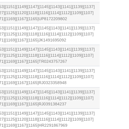
53][1151][1149][1147][1145][1143][1141][1139][1137]
27][1125][1120][1118][1116][1114][1112][1109][1107]
1171][1169][1167][1165]UP8172209802
53][1151][1149][1147][1145][1143][1141][1139][1137]
27][1125][1120][1118][1116][1114][1112][1109][1107]
171][1169][1167][1165]JK1491695092
53][1151][1149][1147][1145][1143][1141][1139][1137]
27][1125][1120][1118][1116][1114][1112][1109][1107]
1171][1169][1167][1165]TR0243757267
53][1151][1149][1147][1145][1143][1141][1139][1137]
27][1125][1120][1118][1116][1114][1112][1109][1107]
171][1169][1167][1165]RJ0323358948
53][1151][1149][1147][1145][1143][1141][1139][1137]
27][1125][1120][1118][1116][1114][1112][1109][1107]
171][1169][1167][1165]RJ0391384237
53][1151][1149][1147][1145][1143][1141][1139][1137]
27][1125][1120][1118][1116][1114][1112][1109][1107]
1171][1169][1167][1165]HR2291867969