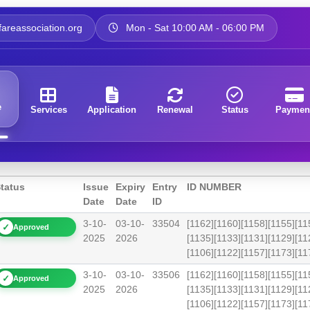
areassociation.org
Mon - Sat 10:00 AM - 06:00 PM
e
Services
Application
Renewal
Status
Paymen
tatus
Issue
Expiry
Entry
ID NUMBER
Date
Date
ID
3-10-
03-10-
33504
[1162][1160][1158][1155][11
✓
Approved
2025
2026
[1135][1133][1131][1129][11
[1106][1122][1157][1173][
3-10-
03-10-
33506
[1162][1160][1158][1155][11
✓
Approved
2025
2026
[1135][1133][1131][1129][11
[1106][1122][1157][1173][1