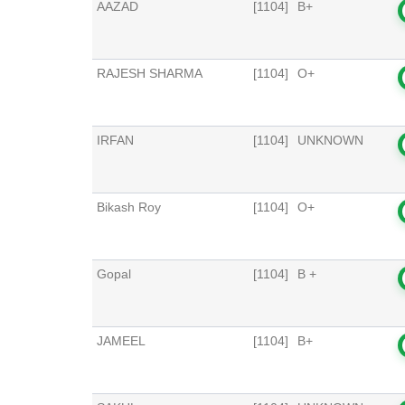
AAZAD
[1104]
B+
RAJESH SHARMA
[1104]
O+
IRFAN
[1104]
UNKNOWN
Bikash Roy
[1104]
O+
Gopal
[1104]
B +
JAMEEL
[1104]
B+