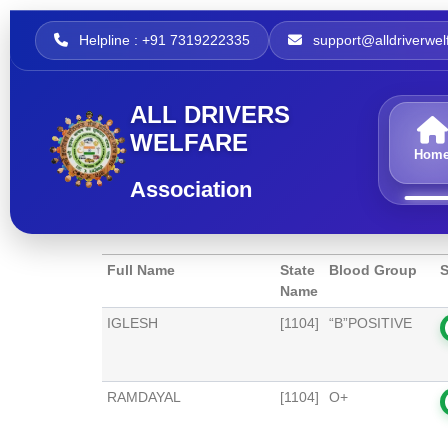
Helpline : +91 7319222335
support@alldriverwelf
ALL DRIVERS
WELFARE
Hom
Association
Full Name
State
Blood Group
S
Name
IGLESH
[1104]
“B”POSITIVE
RAMDAYAL
[1104]
O+