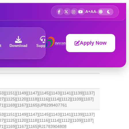
A+
A
A-
Apply Now
t
Download
Support
About
53][1151][1149][1147][1145][1143][1141][1139][1137]
27][1125][1120][1118][1116][1114][1112][1109][1107]
1171][1169][1167][1165]UP8299407761
53][1151][1149][1147][1145][1143][1141][1139][1137]
27][1125][1120][1118][1116][1114][1112][1109][1107]
171][1169][1167][1165]RJ1783904808