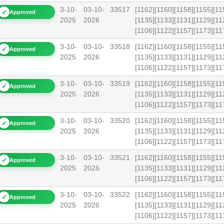
3-10-
03-10-
33517
[1162][1160][1158][1155][11
✓
Approved
2025
2026
[1135][1133][1131][1129][11
[1106][1122][1157][1173][1
3-10-
03-10-
33518
[1162][1160][1158][1155][11
✓
Approved
2025
2026
[1135][1133][1131][1129][11
[1106][1122][1157][1173][1
3-10-
03-10-
33519
[1162][1160][1158][1155][11
✓
Approved
2025
2026
[1135][1133][1131][1129][11
[1106][1122][1157][1173][1
3-10-
03-10-
33520
[1162][1160][1158][1155][11
✓
Approved
2025
2026
[1135][1133][1131][1129][11
[1106][1122][1157][1173][1
3-10-
03-10-
33521
[1162][1160][1158][1155][11
✓
Approved
2025
2026
[1135][1133][1131][1129][11
[1106][1122][1157][1173][
3-10-
03-10-
33522
[1162][1160][1158][1155][11
✓
Approved
2025
2026
[1135][1133][1131][1129][11
[1106][1122][1157][1173][