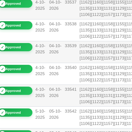
4-10-
04-10-
33537
[1162][1160][1158][1155][11
✓
Approved
2025
2026
[1135][1133][1131][1129][11
[1106][1122][1157][1173][
4-10-
04-10-
33538
[1162][1160][1158][1155][11
✓
Approved
2025
2026
[1135][1133][1131][1129][11
[1106][1122][1157][1173][
4-10-
04-10-
33539
[1162][1160][1158][1155][11
✓
Approved
2025
2026
[1135][1133][1131][1129][11
[1106][1122][1157][1173][
4-10-
04-10-
33540
[1162][1160][1158][1155][11
✓
Approved
2025
2026
[1135][1133][1131][1129][11
[1106][1122][1157][1173][1
4-10-
04-10-
33541
[1162][1160][1158][1155][11
✓
Approved
2025
2026
[1135][1133][1131][1129][11
[1106][1122][1157][1173][1
5-10-
05-10-
33542
[1162][1160][1158][1155][11
✓
Approved
2025
2026
[1135][1133][1131][1129][11
[1106][1122][1157][1173][