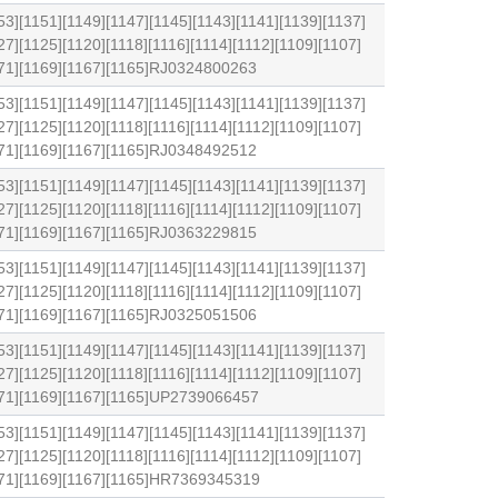
53][1151][1149][1147][1145][1143][1141][1139][1137]
27][1125][1120][1118][1116][1114][1112][1109][1107]
171][1169][1167][1165]RJ0324800263
53][1151][1149][1147][1145][1143][1141][1139][1137]
27][1125][1120][1118][1116][1114][1112][1109][1107]
171][1169][1167][1165]RJ0348492512
53][1151][1149][1147][1145][1143][1141][1139][1137]
27][1125][1120][1118][1116][1114][1112][1109][1107]
171][1169][1167][1165]RJ0363229815
53][1151][1149][1147][1145][1143][1141][1139][1137]
27][1125][1120][1118][1116][1114][1112][1109][1107]
171][1169][1167][1165]RJ0325051506
53][1151][1149][1147][1145][1143][1141][1139][1137]
27][1125][1120][1118][1116][1114][1112][1109][1107]
1171][1169][1167][1165]UP2739066457
53][1151][1149][1147][1145][1143][1141][1139][1137]
27][1125][1120][1118][1116][1114][1112][1109][1107]
1171][1169][1167][1165]HR7369345319