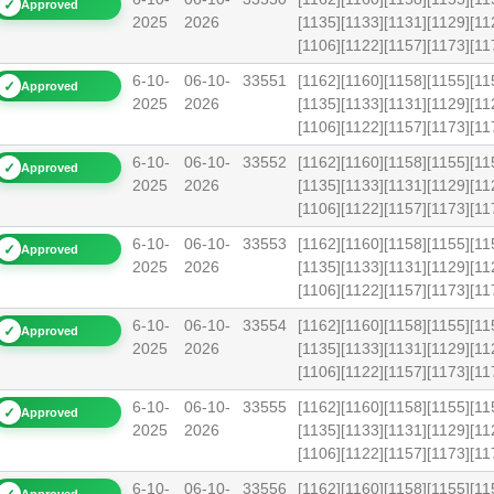
✓
Approved
2025
2026
[1135][1133][1131][1129][11
[1106][1122][1157][1173][
6-10-
06-10-
33551
[1162][1160][1158][1155][11
✓
Approved
2025
2026
[1135][1133][1131][1129][11
[1106][1122][1157][1173][
6-10-
06-10-
33552
[1162][1160][1158][1155][11
✓
Approved
2025
2026
[1135][1133][1131][1129][11
[1106][1122][1157][1173][
6-10-
06-10-
33553
[1162][1160][1158][1155][11
✓
Approved
2025
2026
[1135][1133][1131][1129][11
[1106][1122][1157][1173][
6-10-
06-10-
33554
[1162][1160][1158][1155][11
✓
Approved
2025
2026
[1135][1133][1131][1129][11
[1106][1122][1157][1173][
6-10-
06-10-
33555
[1162][1160][1158][1155][11
✓
Approved
2025
2026
[1135][1133][1131][1129][11
[1106][1122][1157][1173][
6-10-
06-10-
33556
[1162][1160][1158][1155][11
Approved