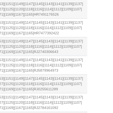
53][1151][1149][1147][1145][1143][1141][1139][1137]
27][1125][1120][1118][1116][1114][1112][1109][1107]
1171][1169][1167][1165]HR7491176526
53][1151][1149][1147][1145][1143][1141][1139][1137]
27][1125][1120][1118][1116][1114][1112][1109][1107]
1171][1169][1167][1165]HR7477392422
53][1151][1149][1147][1145][1143][1141][1139][1137]
27][1125][1120][1118][1116][1114][1112][1109][1107]
171][1169][1167][1165]RJ2740306643
53][1151][1149][1147][1145][1143][1141][1139][1137]
27][1125][1120][1118][1116][1114][1112][1109][1107]
171][1169][1167][1165]RJ5879964973
53][1151][1149][1147][1145][1143][1141][1139][1137]
27][1125][1120][1118][1116][1114][1112][1109][1107]
171][1169][1167][1165]RJ0255611289
53][1151][1149][1147][1145][1143][1141][1139][1137]
27][1125][1120][1118][1116][1114][1112][1109][1107]
171][1169][1167][1165]RJ2784161092