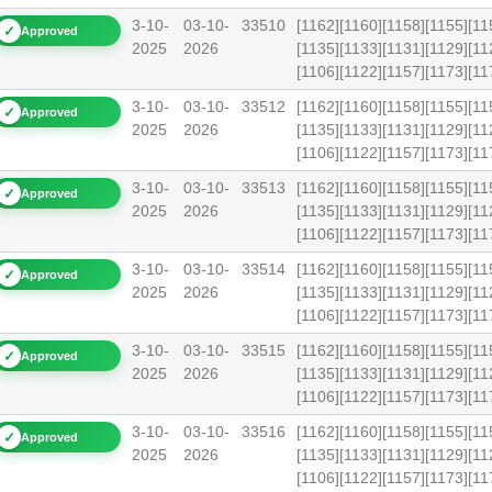
3-10-
03-10-
33510
[1162][1160][1158][1155][11
✓
Approved
2025
2026
[1135][1133][1131][1129][11
[1106][1122][1157][1173][
3-10-
03-10-
33512
[1162][1160][1158][1155][11
✓
Approved
2025
2026
[1135][1133][1131][1129][11
[1106][1122][1157][1173][1
3-10-
03-10-
33513
[1162][1160][1158][1155][11
✓
Approved
2025
2026
[1135][1133][1131][1129][11
[1106][1122][1157][1173][
3-10-
03-10-
33514
[1162][1160][1158][1155][11
✓
Approved
2025
2026
[1135][1133][1131][1129][11
[1106][1122][1157][1173][1
3-10-
03-10-
33515
[1162][1160][1158][1155][11
✓
Approved
2025
2026
[1135][1133][1131][1129][11
[1106][1122][1157][1173][1
3-10-
03-10-
33516
[1162][1160][1158][1155][11
✓
Approved
2025
2026
[1135][1133][1131][1129][11
[1106][1122][1157][1173][