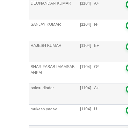
DEONANDAN KUMAR
[1104]
A+
SANJAY KUMAR
[1104]
N-
RAJESH KUMAR
[1104]
B+
SHARIFASAB IMAMSAB
[1104]
O*
ANKALI
baksu dindor
[1104]
A+
mukesh yadav
[1104]
U