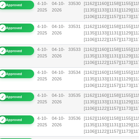
4-10-
04-10-
33530
[1162][1160][1158][1155][11
✓
Approved
2025
2026
[1135][1133][1131][1129][11
[1106][1122][1157][1173][1
4-10-
04-10-
33531
[1162][1160][1158][1155][11
✓
Approved
2025
2026
[1135][1133][1131][1129][11
[1106][1122][1157][1173][
4-10-
04-10-
33533
[1162][1160][1158][1155][11
✓
Approved
2025
2026
[1135][1133][1131][1129][11
[1106][1122][1157][1173][1
4-10-
04-10-
33534
[1162][1160][1158][1155][11
✓
Approved
2025
2026
[1135][1133][1131][1129][11
[1106][1122][1157][1173][1
4-10-
04-10-
33535
[1162][1160][1158][1155][11
✓
Approved
2025
2026
[1135][1133][1131][1129][11
[1106][1122][1157][1173][1
4-10-
04-10-
33536
[1162][1160][1158][1155][11
✓
Approved
2025
2026
[1135][1133][1131][1129][11
[1106][1122][1157][1173][