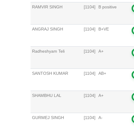
RAMVIR SINGH
[1104]
B positive
ANGRAJ SINGH
[1104]
B+VE
Radheshyam Teli
[1104]
A+
SANTOSH KUMAR
[1104]
AB+
SHAMBHU LAL
[1104]
A+
GURMEJ SINGH
[1104]
A-