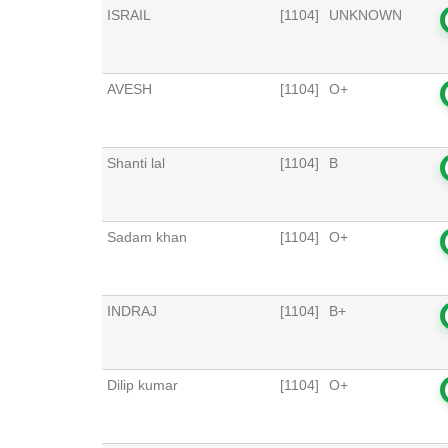
ISRAIL
[1104]
UNKNOWN
AVESH
[1104]
O+
Shanti lal
[1104]
B
Sadam khan
[1104]
O+
INDRAJ
[1104]
B+
Dilip kumar
[1104]
O+