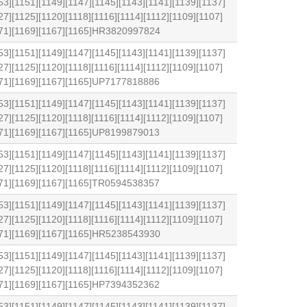
53][1151][1149][1147][1145][1143][1141][1139][1137]
27][1125][1120][1118][1116][1114][1112][1109][1107]
1171][1169][1167][1165]HR3820997824
53][1151][1149][1147][1145][1143][1141][1139][1137]
27][1125][1120][1118][1116][1114][1112][1109][1107]
1171][1169][1167][1165]UP7177818886
53][1151][1149][1147][1145][1143][1141][1139][1137]
27][1125][1120][1118][1116][1114][1112][1109][1107]
1171][1169][1167][1165]UP8199879013
53][1151][1149][1147][1145][1143][1141][1139][1137]
27][1125][1120][1118][1116][1114][1112][1109][1107]
1171][1169][1167][1165]TR0594538357
53][1151][1149][1147][1145][1143][1141][1139][1137]
27][1125][1120][1118][1116][1114][1112][1109][1107]
1171][1169][1167][1165]HR5238543930
53][1151][1149][1147][1145][1143][1141][1139][1137]
27][1125][1120][1118][1116][1114][1112][1109][1107]
1171][1169][1167][1165]HP7394352362
53][1151][1149][1147][1145][1143][1141][1139][1137]