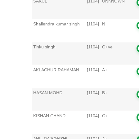
SAKUL
[1104]
UNKNOWN
Shailendra kumar singh
[1104]
N
Tinku singh
[1104]
O+ve
AKLACHUR RAHAMAN
[1104]
A+
HASAN MOHD
[1104]
B+
KISHAN CHAND
[1104]
O+
ANIL RAJVANSHI
[1104]
A+