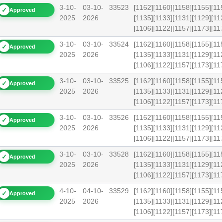
3-10-
03-10-
33523
[1162][1160][1158][1155][11
✓
Approved
2025
2026
[1135][1133][1131][1129][11
[1106][1122][1157][1173][
3-10-
03-10-
33524
[1162][1160][1158][1155][11
✓
Approved
2025
2026
[1135][1133][1131][1129][11
[1106][1122][1157][1173][
3-10-
03-10-
33525
[1162][1160][1158][1155][11
✓
Approved
2025
2026
[1135][1133][1131][1129][11
[1106][1122][1157][1173][1
3-10-
03-10-
33526
[1162][1160][1158][1155][11
✓
Approved
2025
2026
[1135][1133][1131][1129][11
[1106][1122][1157][1173][1
3-10-
03-10-
33528
[1162][1160][1158][1155][11
✓
Approved
2025
2026
[1135][1133][1131][1129][11
[1106][1122][1157][1173][1
4-10-
04-10-
33529
[1162][1160][1158][1155][11
✓
Approved
2025
2026
[1135][1133][1131][1129][11
[1106][1122][1157][1173][1