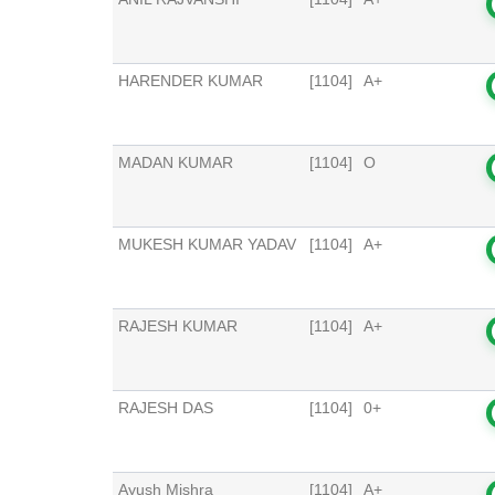
HARENDER KUMAR
[1104]
A+
MADAN KUMAR
[1104]
O
MUKESH KUMAR YADAV
[1104]
A+
RAJESH KUMAR
[1104]
A+
RAJESH DAS
[1104]
0+
Ayush Mishra
[1104]
A+