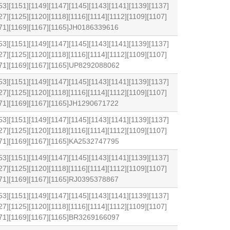
53][1151][1149][1147][1145][1143][1141][1139][1137]
27][1125][1120][1118][1116][1114][1112][1109][1107]
171][1169][1167][1165]JH0186339616
53][1151][1149][1147][1145][1143][1141][1139][1137]
27][1125][1120][1118][1116][1114][1112][1109][1107]
1171][1169][1167][1165]UP8292088062
53][1151][1149][1147][1145][1143][1141][1139][1137]
27][1125][1120][1118][1116][1114][1112][1109][1107]
171][1169][1167][1165]JH1290671722
53][1151][1149][1147][1145][1143][1141][1139][1137]
27][1125][1120][1118][1116][1114][1112][1109][1107]
171][1169][1167][1165]KA2532747795
53][1151][1149][1147][1145][1143][1141][1139][1137]
27][1125][1120][1118][1116][1114][1112][1109][1107]
171][1169][1167][1165]RJ0395378867
53][1151][1149][1147][1145][1143][1141][1139][1137]
27][1125][1120][1118][1116][1114][1112][1109][1107]
1171][1169][1167][1165]BR3269166097