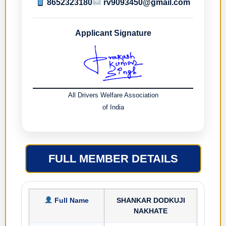
8652323180
rv9093450@gmail.com
Applicant Signature
All Drivers Welfare Association
of India
FULL MEMBER DETAILS
Full Name
SHANKAR DODKUJI
NAKHATE