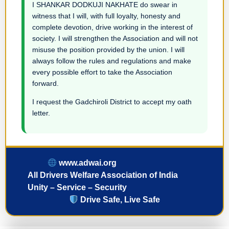
I SHANKAR DODKUJI NAKHATE do swear in
witness that I will, with full loyalty, honesty and
complete devotion, drive working in the interest of
society. I will strengthen the Association and will not
misuse the position provided by the union. I will
always follow the rules and regulations and make
every possible effort to take the Association
forward.
I request the Gadchiroli District to accept my oath
letter.
www.adwai.org
All Drivers Welfare Association of India
Unity – Service – Security
Drive Safe, Live Safe