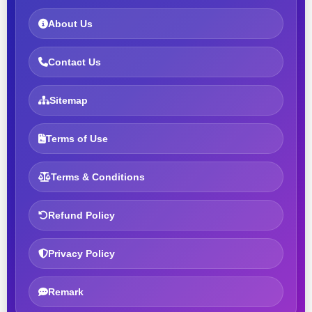
About Us
Contact Us
Sitemap
Terms of Use
Terms & Conditions
Refund Policy
Privacy Policy
Remark