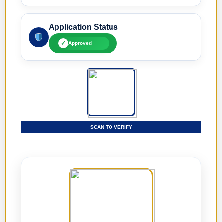
Application Status
✓
Approved
SCAN TO VERIFY