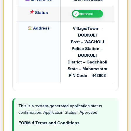
Status
✓
Approved
Address
Village/Town –
DODKULI
Post – WAGHOLI
Police Station –
DODKULI
District – Gadchiroli
State – Maharashtra
PIN Code – 442603
This is a system-generated application status
confirmation. Application Status : Approved
FORM 4 Terms and Conditions