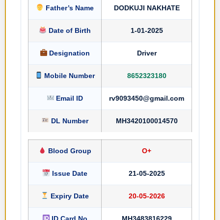
Father’s Name
DODKUJI NAKHATE
Date of Birth
1-01-2025
Designation
Driver
Mobile Number
8652323180
Email ID
rv9093450@gmail.com
DL Number
MH3420100014570
Blood Group
O+
Issue Date
21-05-2025
Expiry Date
20-05-2026
ID Card No
MH3483816229