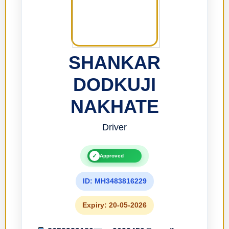
SHANKAR
DODKUJI
NAKHATE
Driver
✓
Approved
ID: MH3483816229
Expiry: 20-05-2026