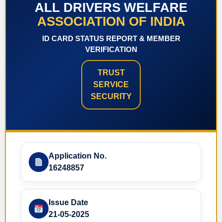
ALL DRIVERS WELFARE
ASSOCIATION OF INDIA
ID CARD STATUS REPORT & MEMBER
VERIFICATION
TRUST
SERVICE
SECURITY
Application No.
16248857
Issue Date
21-05-2025