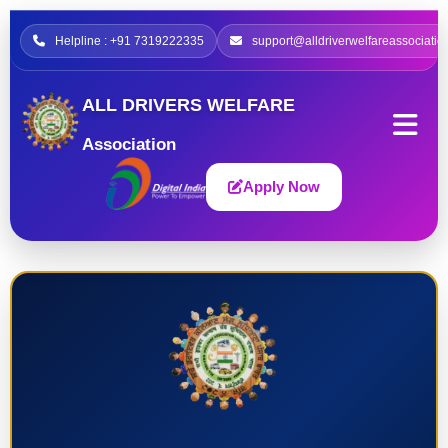
Helpline : +91 7319222335
support@alldriverwelfareassociatio
ALL DRIVERS WELFARE
Association
Apply Now