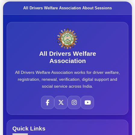
All Drivers Welfare Association About Sessions
All Drivers Welfare
Association
All Drivers Welfare Association works for driver welfare,
registration, renewal, verification, digital support and
social service across India.
Quick Links