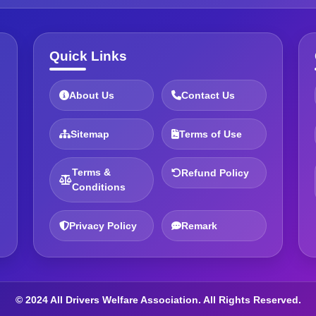
Quick Links
About Us
Contact Us
Sitemap
Terms of Use
Terms &
Refund Policy
Conditions
Privacy Policy
Remark
© 2024 All Drivers Welfare Association. All Rights Reserved.