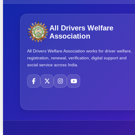
All Drivers Welfare
Association
All Drivers Welfare Association works for driver welfare,
registration, renewal, verification, digital support and
social service across India.