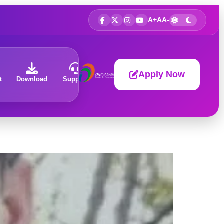
A+
A
A-
Apply Now
t
Download
Support
About