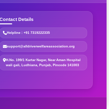
Contact Details
Helpline : +91 7319222335
support@alldriverwelfareassociation.org
H.No. 199/1 Kartar Nagar, Near Aman Hospital
wali gali, Ludhiana, Punjab, Pincode 141003