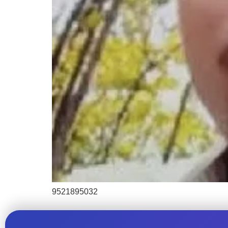
9521895032