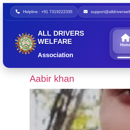
Helpline : +91 7319222335
support@alldriverwelf
ALL DRIVERS
WELFARE
Hom
Association
Aabir khan