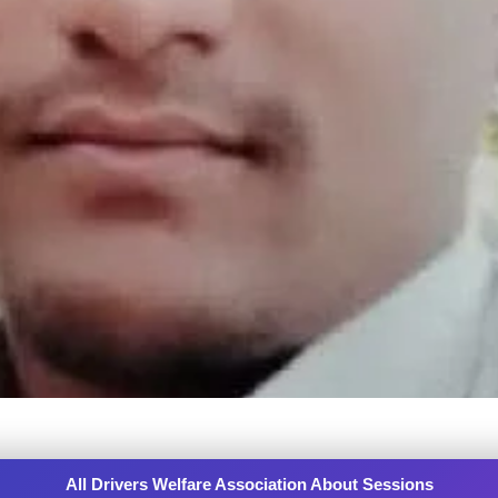
All Drivers Welfare Association About Sessions