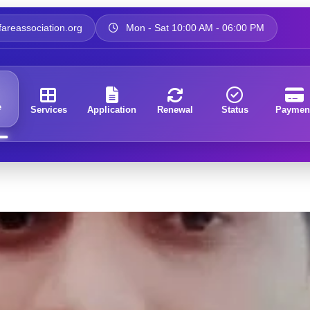
areassociation.org
Mon - Sat 10:00 AM - 06:00 PM
e
Services
Application
Renewal
Status
Paymen