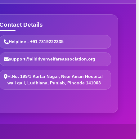
Contact Details
Helpline : +91 7319222335
support@alldriverwelfareassociation.org
H.No. 199/1 Kartar Nagar, Near Aman Hospital
wali gali, Ludhiana, Punjab, Pincode 141003