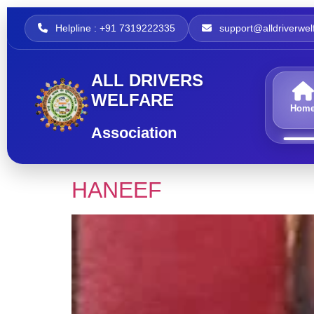
Helpline : +91 7319222335
support@alldriverwelf
ALL DRIVERS
WELFARE
Hom
Association
HANEEF