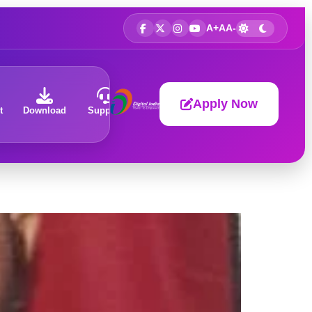
A+
A
A-
Apply Now
t
Download
Support
About