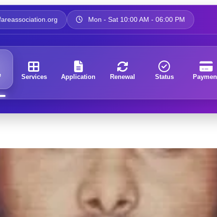
areassociation.org
Mon - Sat 10:00 AM - 06:00 PM
e
Services
Application
Renewal
Status
Paymen