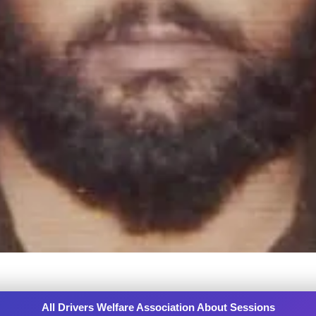
All Drivers Welfare Association About Sessions