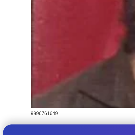
9996761649