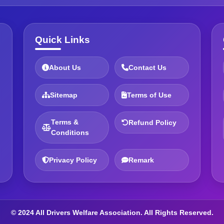
Quick Links
About Us
Contact Us
Sitemap
Terms of Use
Terms &
Refund Policy
Conditions
Privacy Policy
Remark
© 2024 All Drivers Welfare Association. All Rights Reserved.