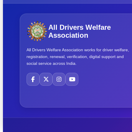
All Drivers Welfare
Association
All Drivers Welfare Association works for driver welfare,
registration, renewal, verification, digital support and
social service across India.