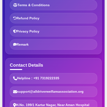
Terms & Conditions
Refund Policy
Privacy Policy
Remark
Contact Details
Helpline : +91 7319222335
support@alldriverwelfareassociation.org
H.No. 199/1 Kartar Nagar, Near Aman Hospital