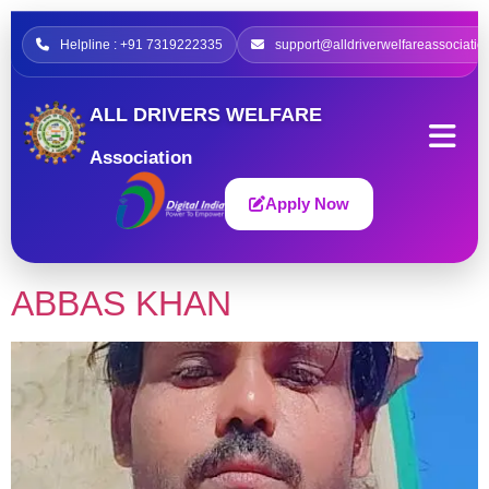
Helpline : +91 7319222335
support@alldriverwelfareassociatio
ALL DRIVERS WELFARE
Association
Apply Now
ABBAS KHAN