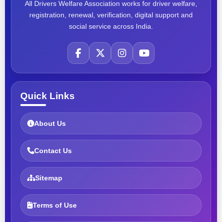
All Drivers Welfare Association works for driver welfare,
registration, renewal, verification, digital support and
social service across India.
Quick Links
About Us
Contact Us
Sitemap
Terms of Use