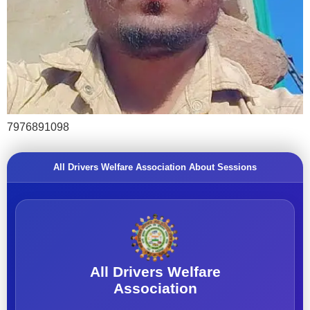
7976891098
All Drivers Welfare Association About Sessions
All Drivers Welfare
Association