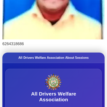
6264318686
All Drivers Welfare Association About Sessions
All Drivers Welfare
Association