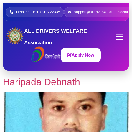
Helpline : +91 7319222335
support@alldriverwelfareassociatio
ALL DRIVERS WELFARE
Association
Apply Now
Haripada Debnath