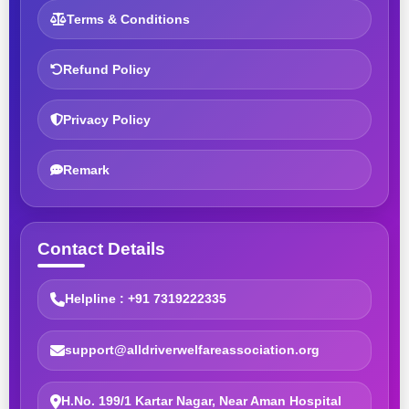
Terms & Conditions
Refund Policy
Privacy Policy
Remark
Contact Details
Helpline : +91 7319222335
support@alldriverwelfareassociation.org
H.No. 199/1 Kartar Nagar, Near Aman Hospital