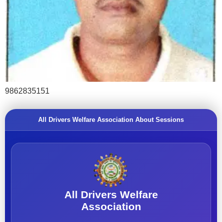
9862835151
All Drivers Welfare Association About Sessions
All Drivers Welfare
Association