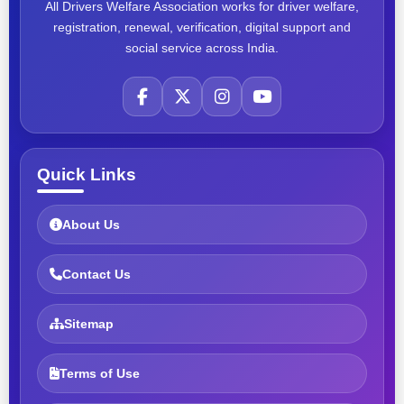
All Drivers Welfare Association works for driver welfare,
registration, renewal, verification, digital support and
social service across India.
Quick Links
About Us
Contact Us
Sitemap
Terms of Use