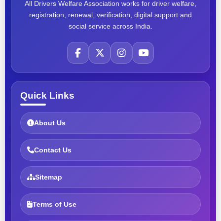
All Drivers Welfare Association works for driver welfare,
registration, renewal, verification, digital support and
social service across India.
Quick Links
About Us
Contact Us
Sitemap
Terms of Use