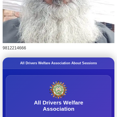
9812214666
All Drivers Welfare Association About Sessions
All Drivers Welfare
Association