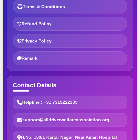
Terms & Conditions
Refund Policy
Privacy Policy
Remark
Contact Details
Helpline : +91 7319222335
support@alldriverwelfareassociation.org
H.No. 199/1 Kartar Nagar, Near Aman Hospital