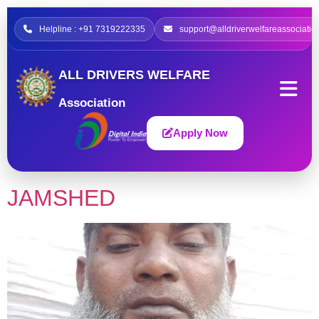
Helpline : +91 7319222335
support@alldriverwelfareassociatio
ALL DRIVERS WELFARE
Association
Apply Now
JAMSHED