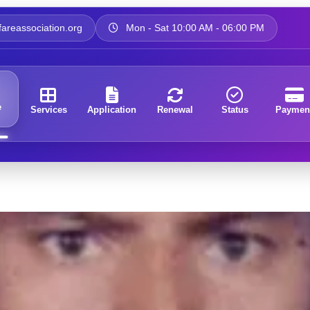
areassociation.org
Mon - Sat 10:00 AM - 06:00 PM
e
Services
Application
Renewal
Status
Paymen