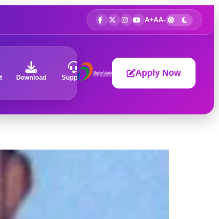
A+
A
A-
Apply Now
t
Download
Support
About