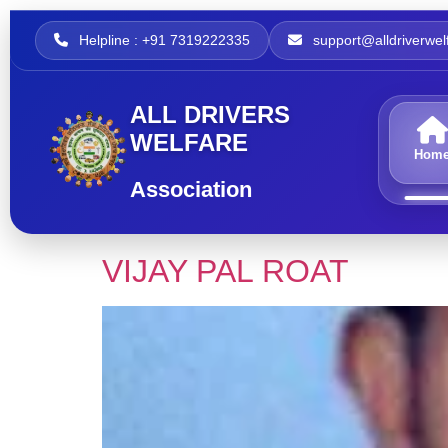
Helpline : +91 7319222335
support@alldriverwelf
ALL DRIVERS
WELFARE
Hom
Association
VIJAY PAL ROAT