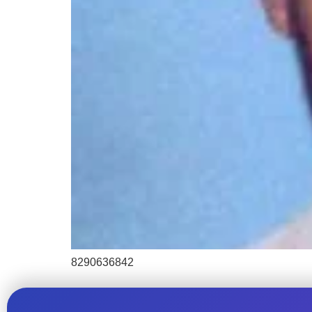
8290636842