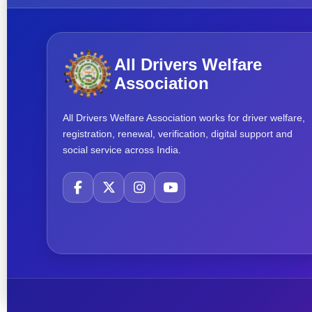
All Drivers Welfare
Association
All Drivers Welfare Association works for driver welfare,
registration, renewal, verification, digital support and
social service across India.