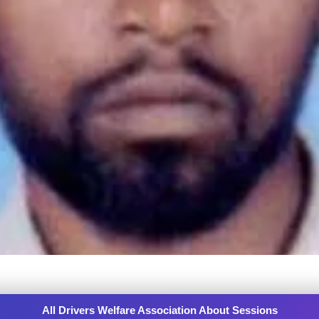
All Drivers Welfare Association About Sessions