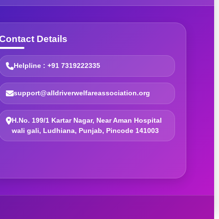
Contact Details
Helpline : +91 7319222335
support@alldriverwelfareassociation.org
H.No. 199/1 Kartar Nagar, Near Aman Hospital
wali gali, Ludhiana, Punjab, Pincode 141003