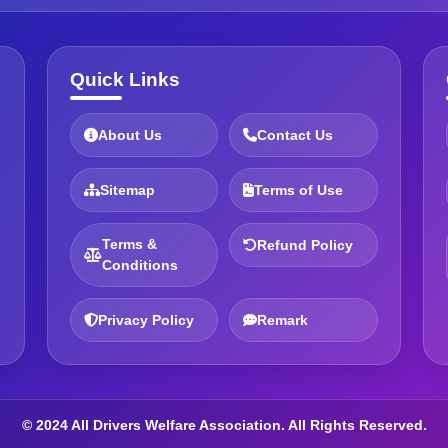
Quick Links
About Us
Contact Us
Sitemap
Terms of Use
Terms &
Refund Policy
Conditions
Privacy Policy
Remark
© 2024 All Drivers Welfare Association. All Rights Reserved.