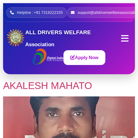
Helpline : +91 7319222335
support@alldriverwelfareassociatio
ALL DRIVERS WELFARE
Association
Apply Now
AKALESH MAHATO