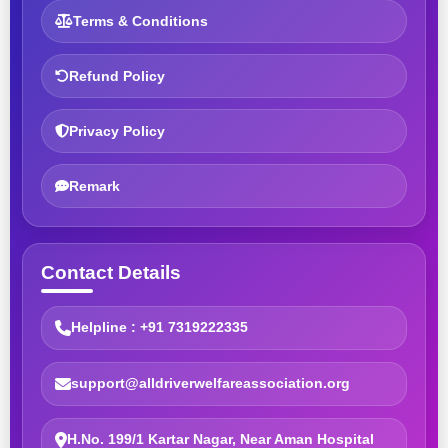
Terms & Conditions
Refund Policy
Privacy Policy
Remark
Contact Details
Helpline : +91 7319222335
support@alldriverwelfareassociation.org
H.No. 199/1 Kartar Nagar, Near Aman Hospital