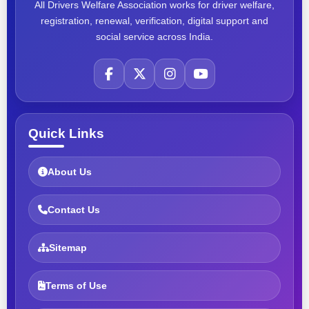
All Drivers Welfare Association works for driver welfare,
registration, renewal, verification, digital support and
social service across India.
Quick Links
About Us
Contact Us
Sitemap
Terms of Use