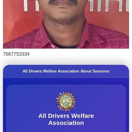
7667753334
All Drivers Welfare Association About Sessions
All Drivers Welfare
Association