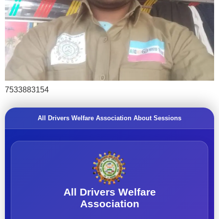
7533883154
All Drivers Welfare Association About Sessions
All Drivers Welfare
Association