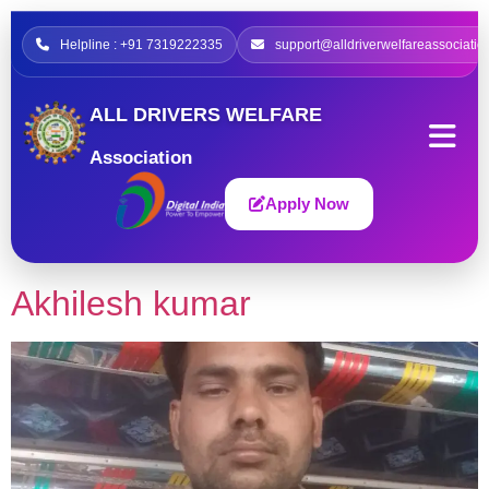
Helpline : +91 7319222335
support@alldriverwelfareassociatio
ALL DRIVERS WELFARE
Association
Apply Now
Akhilesh kumar