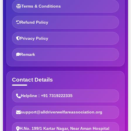
Terms & Conditions
Refund Policy
Privacy Policy
Remark
Contact Details
Helpline : +91 7319222335
support@alldriverwelfareassociation.org
H.No. 199/1 Kartar Nagar, Near Aman Hospital