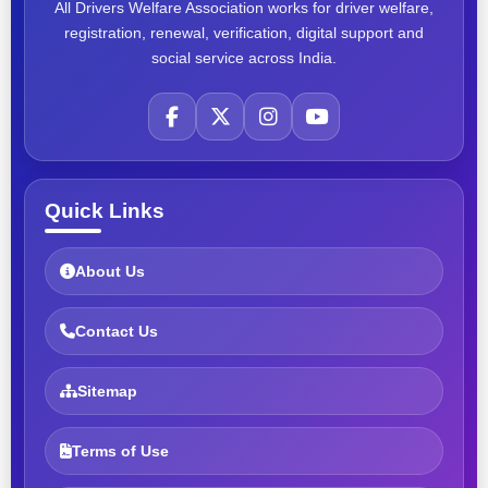
All Drivers Welfare Association works for driver welfare,
registration, renewal, verification, digital support and
social service across India.
Quick Links
About Us
Contact Us
Sitemap
Terms of Use