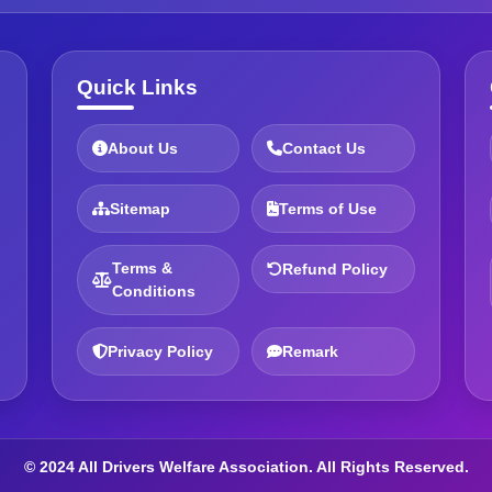
Quick Links
About Us
Contact Us
Sitemap
Terms of Use
Terms &
Refund Policy
Conditions
Privacy Policy
Remark
© 2024 All Drivers Welfare Association. All Rights Reserved.