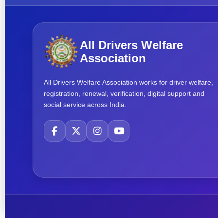
All Drivers Welfare
Association
All Drivers Welfare Association works for driver welfare,
registration, renewal, verification, digital support and
social service across India.