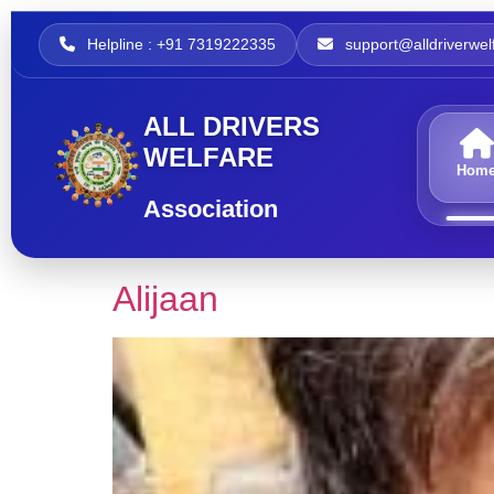
Helpline : +91 7319222335
support@alldriverwelf
ALL DRIVERS
WELFARE
Hom
Association
Alijaan