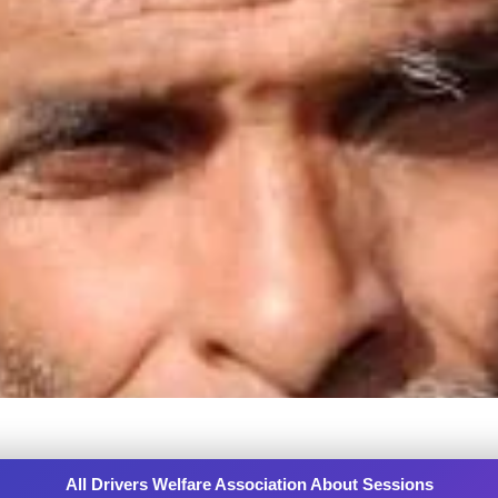
All Drivers Welfare Association About Sessions