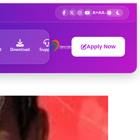
A+
A
A-
Apply Now
t
Download
Support
About