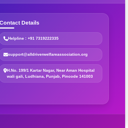
Contact Details
Helpline : +91 7319222335
support@alldriverwelfareassociation.org
H.No. 199/1 Kartar Nagar, Near Aman Hospital
wali gali, Ludhiana, Punjab, Pincode 141003