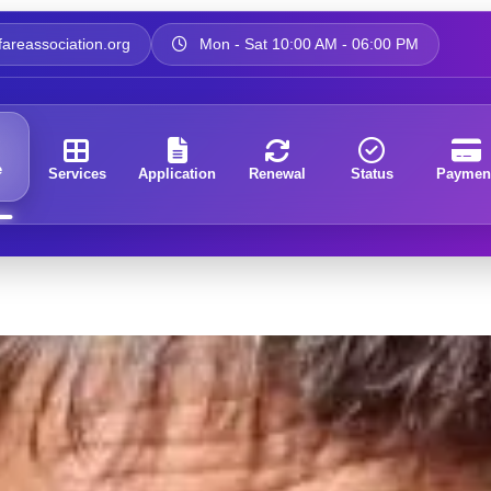
areassociation.org
Mon - Sat 10:00 AM - 06:00 PM
e
Services
Application
Renewal
Status
Paymen