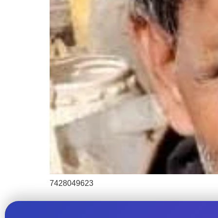
7428049623