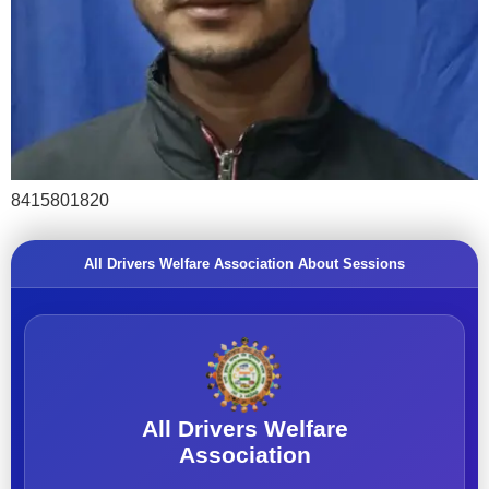
8415801820
All Drivers Welfare Association About Sessions
All Drivers Welfare
Association