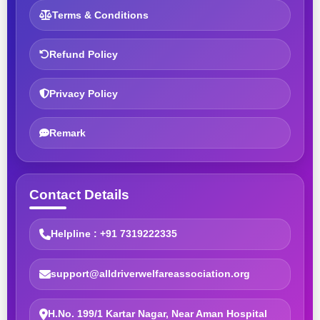
Terms & Conditions
Refund Policy
Privacy Policy
Remark
Contact Details
Helpline : +91 7319222335
support@alldriverwelfareassociation.org
H.No. 199/1 Kartar Nagar, Near Aman Hospital