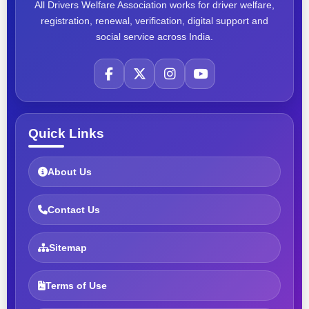
All Drivers Welfare Association works for driver welfare,
registration, renewal, verification, digital support and
social service across India.
Quick Links
About Us
Contact Us
Sitemap
Terms of Use