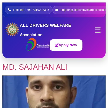
Helpline : +91 7319222335
support@alldriverwelfareassociatio
ALL DRIVERS WELFARE
Association
Apply Now
MD. SAJAHAN ALI