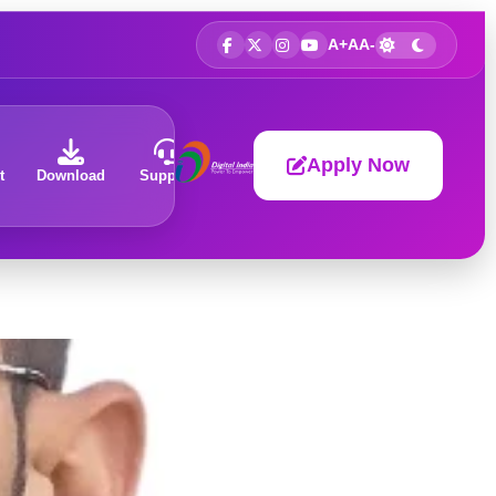
A+
A
A-
Apply Now
t
Download
Support
About