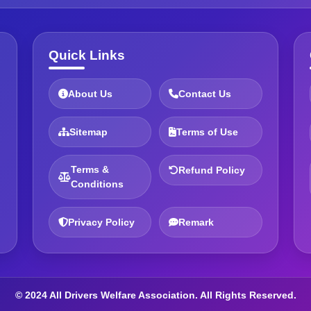
Quick Links
About Us
Contact Us
Sitemap
Terms of Use
Terms &
Refund Policy
Conditions
Privacy Policy
Remark
© 2024 All Drivers Welfare Association. All Rights Reserved.