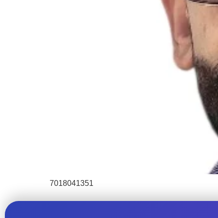
7018041351