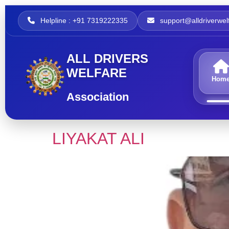
Helpline : +91 7319222335
support@alldriverwelf
ALL DRIVERS
WELFARE
Hom
Association
LIYAKAT ALI