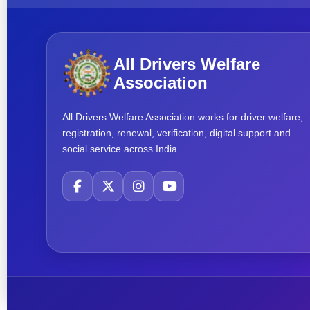
All Drivers Welfare
Association
All Drivers Welfare Association works for driver welfare,
registration, renewal, verification, digital support and
social service across India.