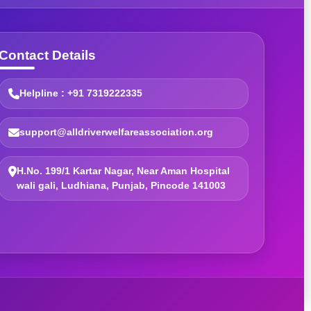
Contact Details
Helpline : +91 7319222335
support@alldriverwelfareassociation.org
H.No. 199/1 Kartar Nagar, Near Aman Hospital
wali gali, Ludhiana, Punjab, Pincode 141003