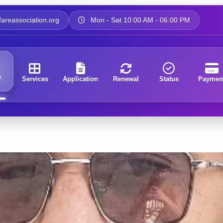
areassociation.org
Mon - Sat 10:00 AM - 06:00 PM
e
Services
Application
Renewal
Status
Paymen