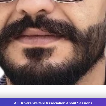
All Drivers Welfare Association About Sessions