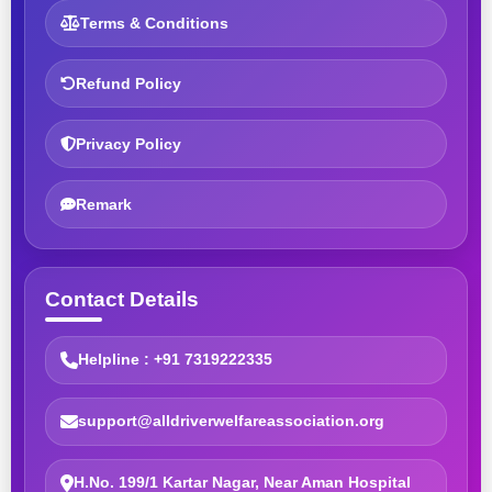
Terms & Conditions
Refund Policy
Privacy Policy
Remark
Contact Details
Helpline : +91 7319222335
support@alldriverwelfareassociation.org
H.No. 199/1 Kartar Nagar, Near Aman Hospital