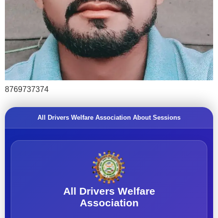
8769737374
All Drivers Welfare Association About Sessions
All Drivers Welfare
Association