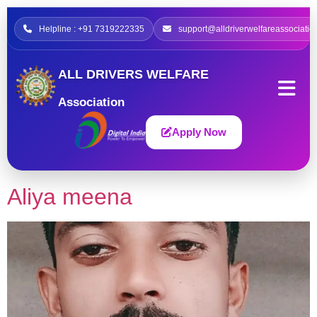
Helpline : +91 7319222335
support@alldriverwelfareassociatio
ALL DRIVERS WELFARE
Association
Apply Now
Aliya meena