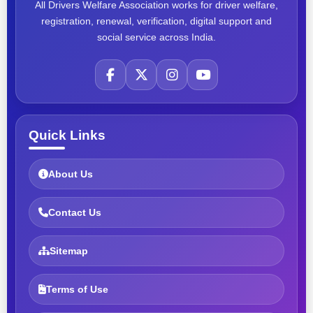
All Drivers Welfare Association works for driver welfare,
registration, renewal, verification, digital support and
social service across India.
Quick Links
About Us
Contact Us
Sitemap
Terms of Use