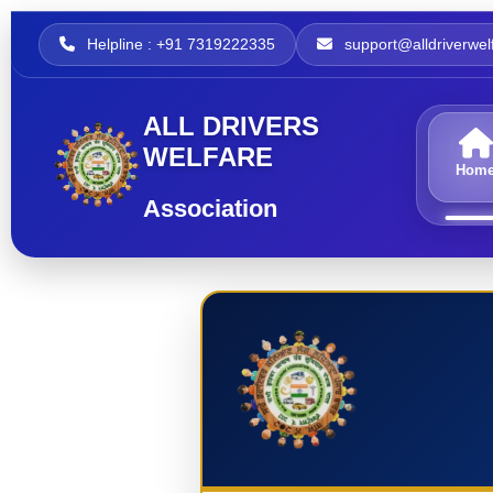
Helpline : +91 7319222335
support@alldriverwelf
ALL DRIVERS
WELFARE
Hom
Association