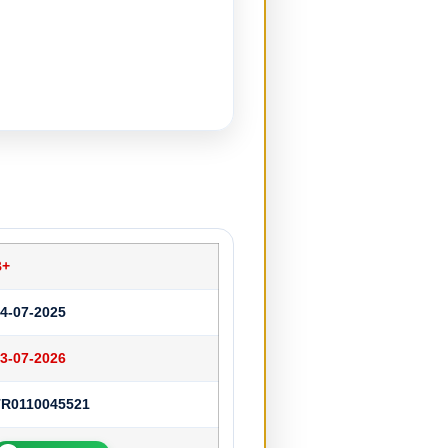
B+
4-07-2025
3-07-2026
TR0110045521