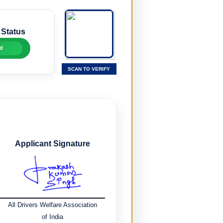
 Status
d
SCAN TO VERIFY
Applicant Signature
All Drivers Welfare Association
of India