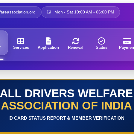
areassociation.org
Mon - Sat 10:00 AM - 06:00 PM
e
Services
Application
Renewal
Status
Paymen
ALL DRIVERS WELFARE
ASSOCIATION OF INDIA
ID CARD STATUS REPORT & MEMBER VERIFICATION