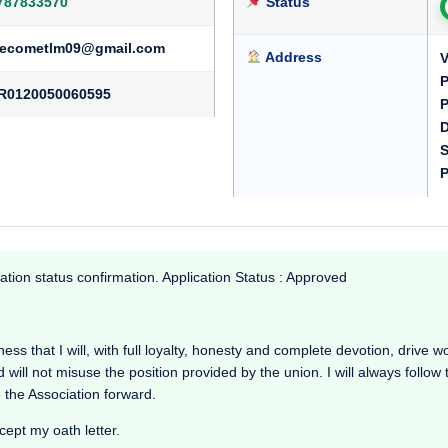
787833570
Status
ecometlm09@gmail.com
Address
V
P
R0120050060595
P
D
S
P
ation status confirmation. Application Status : Approved
 that I will, with full loyalty, honesty and complete devotion, drive work
d will not misuse the position provided by the union. I will always follow
 the Association forward.
cept my oath letter.