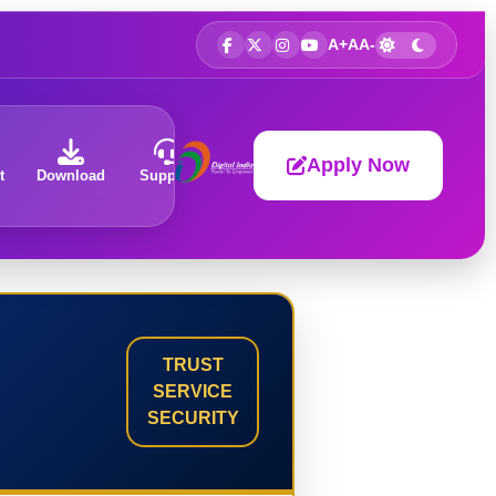
A+
A
A-
Apply Now
t
Download
Support
About
TRUST
SERVICE
SECURITY