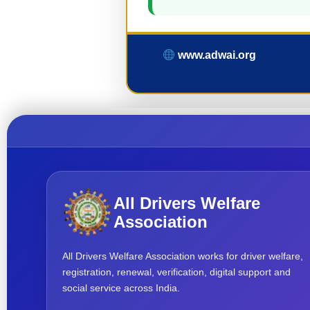
www.adwai.org
All Drivers Welfare
Association
All Drivers Welfare Association works for driver welfare,
registration, renewal, verification, digital support and
social service across India.