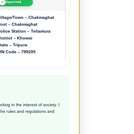
✓
Approved
illage/Town – Chakmaghat
ost – Chakmaghat
olice Station – Teliamura
istrict – Khowai
tate – Tripura
IN Code – 799205
ing in the interest of society. I
 the rules and regulations and