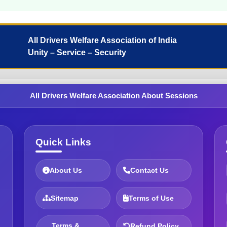
All Drivers Welfare Association of India
Unity – Service – Security
All Drivers Welfare Association About Sessions
Quick Links
About Us
Contact Us
Sitemap
Terms of Use
Terms &
Refund Policy