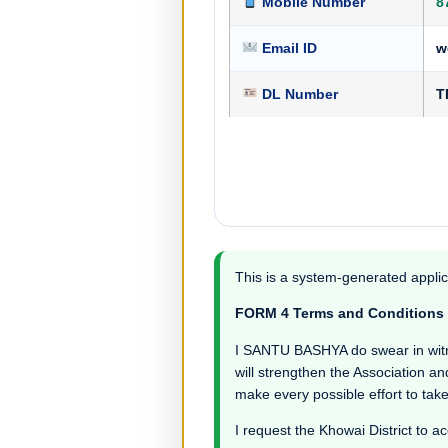
Mobile Number
8
Email ID
w
DL Number
T
This is a system-generated applic
FORM 4 Terms and Conditions
I SANTU BASHYA do swear in witness
will strengthen the Association an
make every possible effort to take
I request the Khowai District to ac