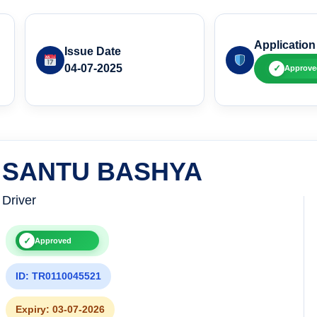
Application
Issue Date
04-07-2025
✓
Approve
SANTU BASHYA
Driver
✓
Approved
ID: TR0110045521
Expiry: 03-07-2026