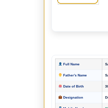
Full Name
S
Father’s Name
S
Date of Birth
3
Designation
D