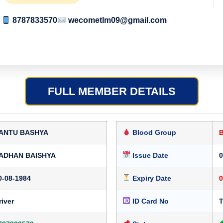
8787833570
wecometlm09@gmail.com
FULL MEMBER DETAILS
ANTU BASHYA
Blood Group
ADHAN BAISHYA
Issue Date
0
0-08-1984
Expiry Date
0
river
ID Card No