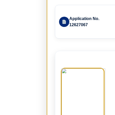
Application No.
12627067