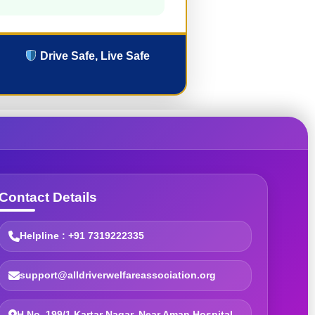
Drive Safe, Live Safe
Contact Details
Helpline : +91 7319222335
support@alldriverwelfareassociation.org
H.No. 199/1 Kartar Nagar, Near Aman Hospital