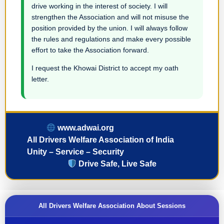
drive working in the interest of society. I will
strengthen the Association and will not misuse the
position provided by the union. I will always follow
the rules and regulations and make every possible
effort to take the Association forward.
I request the Khowai District to accept my oath
letter.
www.adwai.org
All Drivers Welfare Association of India
Unity – Service – Security
Drive Safe, Live Safe
All Drivers Welfare Association About Sessions