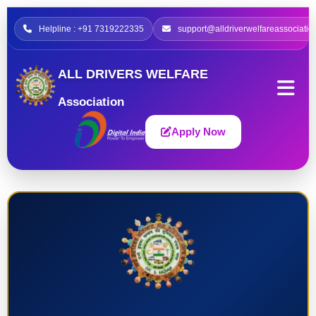
Helpline : +91 7319222335
support@alldriverwelfareassociatio
ALL DRIVERS WELFARE
Association
Apply Now