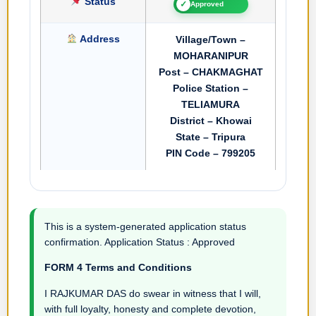
Status
✓
Approved
Address
Village/Town –
MOHARANIPUR
Post – CHAKMAGHAT
Police Station –
TELIAMURA
District – Khowai
State – Tripura
PIN Code – 799205
This is a system-generated application status
confirmation. Application Status : Approved
FORM 4 Terms and Conditions
I RAJKUMAR DAS do swear in witness that I will,
with full loyalty, honesty and complete devotion,