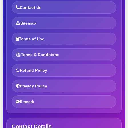
Contact Us
Sitemap
Terms of Use
Terms & Conditions
Refund Policy
Privacy Policy
Remark
Contact Details