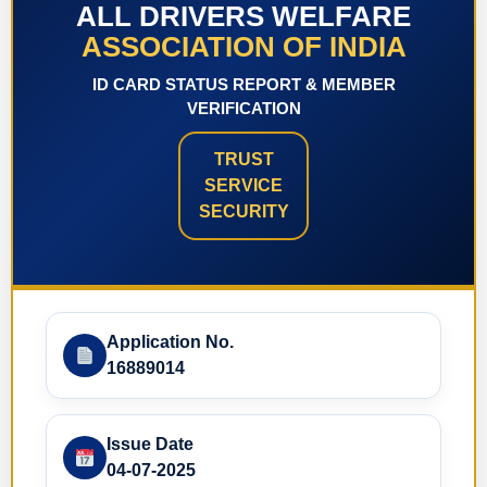
ALL DRIVERS WELFARE
ASSOCIATION OF INDIA
ID CARD STATUS REPORT & MEMBER
VERIFICATION
TRUST
SERVICE
SECURITY
Application No.
16889014
Issue Date
04-07-2025