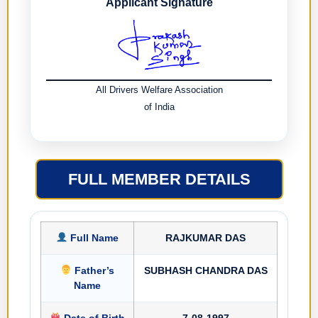
Applicant Signature
All Drivers Welfare Association
of India
FULL MEMBER DETAILS
Full Name
RAJKUMAR DAS
Father’s
SUBHASH CHANDRA DAS
Name
Date of Birth
7-08-1997