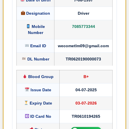
Designation
Driver
Mobile
7085773344
Number
Email ID
wecometlm09@gmail.com
DL Number
TR0620190000073
Blood Group
B+
Issue Date
04-07-2025
Expiry Date
03-07-2026
ID Card No
TR0610194265