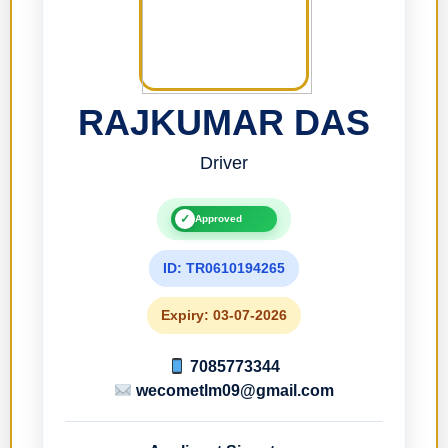
RAJKUMAR DAS
Driver
✓
Approved
ID: TR0610194265
Expiry: 03-07-2026
7085773344
wecometlm09@gmail.com