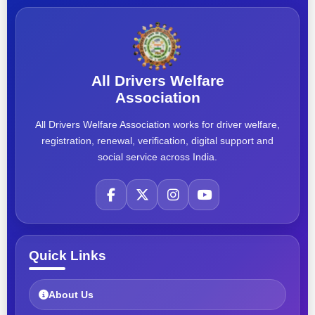
All Drivers Welfare
Association
All Drivers Welfare Association works for driver welfare,
registration, renewal, verification, digital support and
social service across India.
Quick Links
About Us