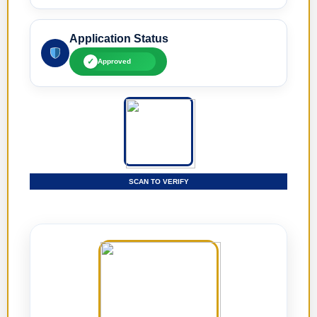
Application Status
✓
Approved
SCAN TO VERIFY