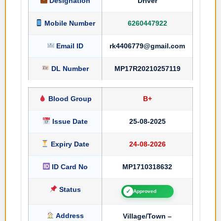
Designation
Driver
Mobile Number
6260447922
Email ID
rk4406779@gmail.com
DL Number
MP17R20210257119
Blood Group
B+
Issue Date
25-08-2025
Expiry Date
24-08-2026
ID Card No
MP1710318632
Status
✓
Approved
Address
Village/Town –