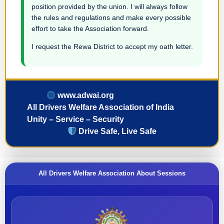
position provided by the union. I will always follow
the rules and regulations and make every possible
effort to take the Association forward.
I request the Rewa District to accept my oath letter.
www.adwai.org
All Drivers Welfare Association of India
Unity – Service – Security
Drive Safe, Live Safe
All Drivers Welfare Association About Sessions