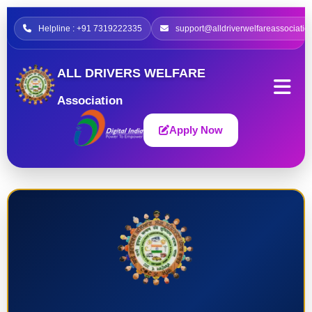
Helpline : +91 7319222335
support@alldriverwelfareassociatio
ALL DRIVERS WELFARE
Association
Apply Now