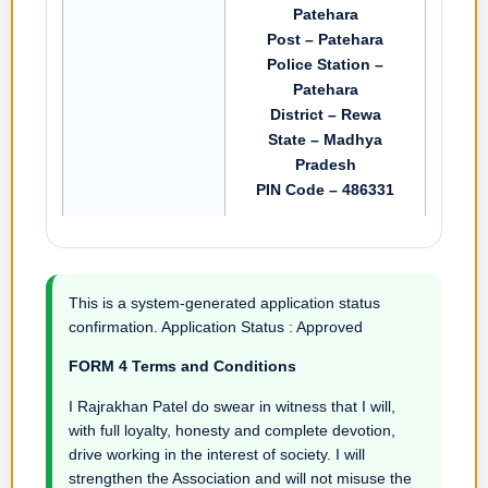
Patehara
Post – Patehara
Police Station –
Patehara
District – Rewa
State – Madhya
Pradesh
PIN Code – 486331
This is a system-generated application status
confirmation. Application Status : Approved
FORM 4 Terms and Conditions
I Rajrakhan Patel do swear in witness that I will,
with full loyalty, honesty and complete devotion,
drive working in the interest of society. I will
strengthen the Association and will not misuse the