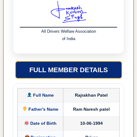
All Drivers Welfare Association
of India
FULL MEMBER DETAILS
Full Name
Rajrakhan Patel
Father’s Name
Ram Naresh patel
Date of Birth
10-06-1994