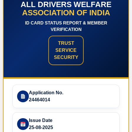
ALL DRIVERS WELFARE
ASSOCIATION OF INDIA
ID CARD STATUS REPORT & MEMBER
VERIFICATION
TRUST
SERVICE
SECURITY
Application No.
24464014
Issue Date
25-08-2025