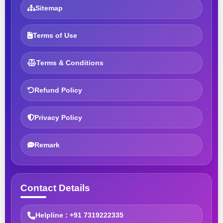
Sitemap
Terms of Use
Terms & Conditions
Refund Policy
Privacy Policy
Remark
Contact Details
Helpline : +91 7319222335