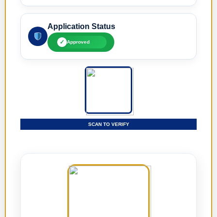
Application Status
✓
Approved
SCAN TO VERIFY