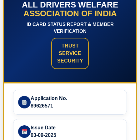
ALL DRIVERS WELFARE
ASSOCIATION OF INDIA
ID CARD STATUS REPORT & MEMBER
VERIFICATION
TRUST
SERVICE
SECURITY
Application No.
89626571
Issue Date
03-09-2025