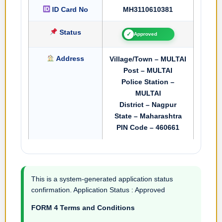
ID Card No
MH3110610381
Status
✓
Approved
Address
Village/Town – MULTAI
Post – MULTAI
Police Station –
MULTAI
District – Nagpur
State – Maharashtra
PIN Code – 460661
This is a system-generated application status
confirmation. Application Status : Approved
FORM 4 Terms and Conditions