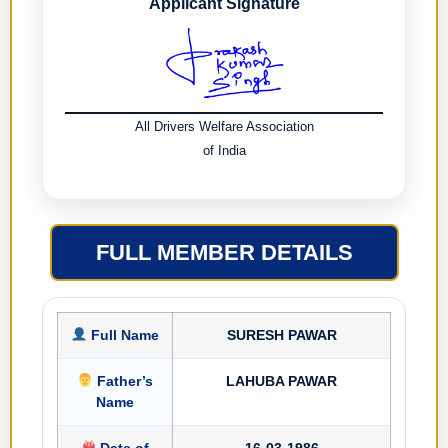
Applicant Signature
All Drivers Welfare Association
of India
FULL MEMBER DETAILS
Full Name
SURESH PAWAR
Father’s
LAHUBA PAWAR
Name
Date of
16-03-1986