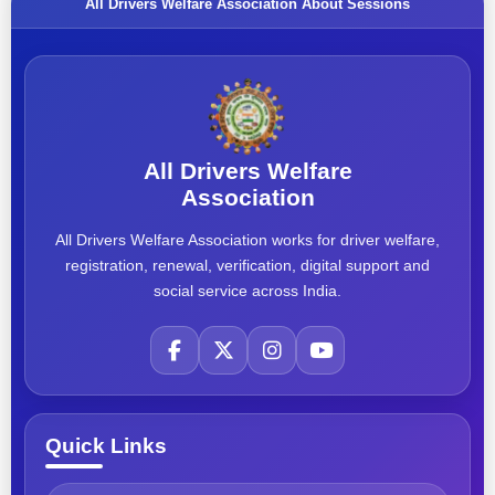
All Drivers Welfare Association About Sessions
All Drivers Welfare
Association
All Drivers Welfare Association works for driver welfare,
registration, renewal, verification, digital support and
social service across India.
Quick Links