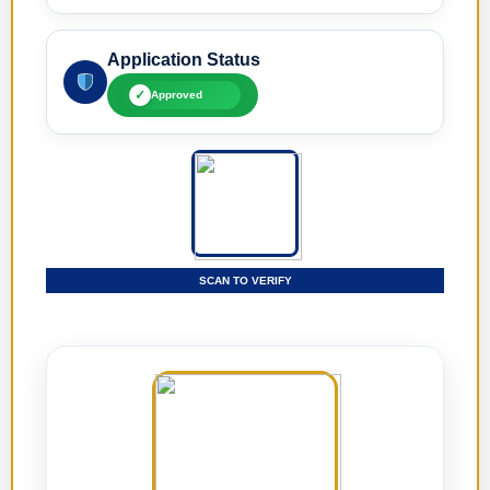
Application Status
✓
Approved
SCAN TO VERIFY