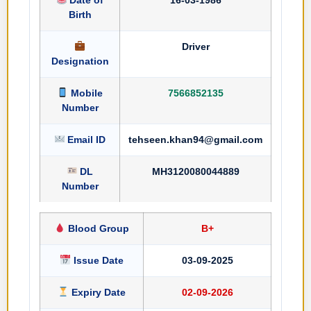
Birth
Driver
Designation
Mobile
7566852135
Number
Email ID
tehseen.khan94@gmail.com
DL
MH3120080044889
Number
Blood Group
B+
Issue Date
03-09-2025
Expiry Date
02-09-2026