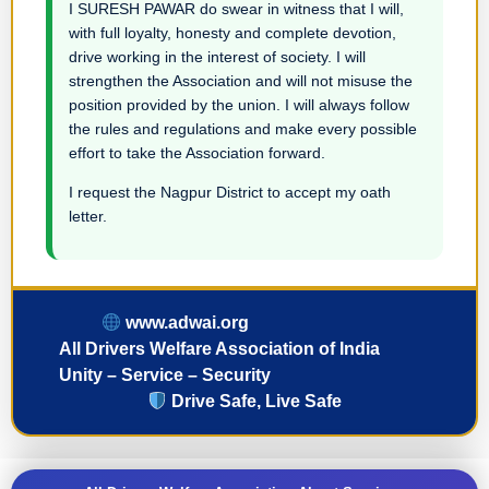
I SURESH PAWAR do swear in witness that I will,
with full loyalty, honesty and complete devotion,
drive working in the interest of society. I will
strengthen the Association and will not misuse the
position provided by the union. I will always follow
the rules and regulations and make every possible
effort to take the Association forward.
I request the Nagpur District to accept my oath
letter.
www.adwai.org
All Drivers Welfare Association of India
Unity – Service – Security
Drive Safe, Live Safe