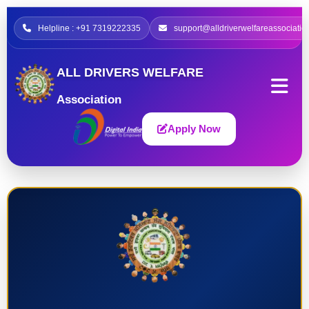
Helpline : +91 7319222335
support@alldriverwelfareassociatio
ALL DRIVERS WELFARE
Association
Apply Now