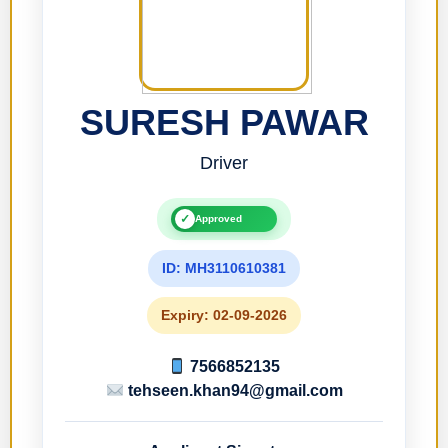
SURESH PAWAR
Driver
✓
Approved
ID: MH3110610381
Expiry: 02-09-2026
7566852135
tehseen.khan94@gmail.com