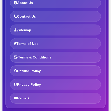
About Us
Contact Us
Sitemap
Terms of Use
Terms & Conditions
Refund Policy
Privacy Policy
Remark