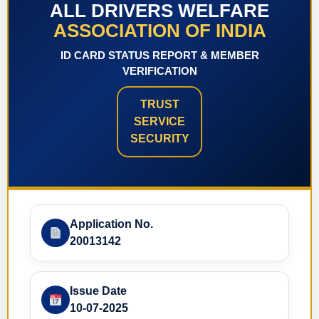
ALL DRIVERS WELFARE
ASSOCIATION OF INDIA
ID CARD STATUS REPORT & MEMBER
VERIFICATION
TRUST
SERVICE
SECURITY
Application No.
20013142
Issue Date
10-07-2025