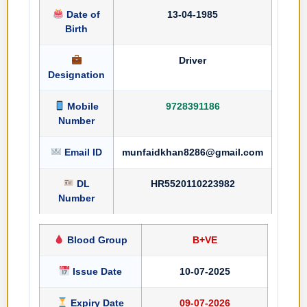
Date of
13-04-1985
Birth
Driver
Designation
Mobile
9728391186
Number
Email ID
munfaidkhan8286@gmail.com
DL
HR5520110223982
Number
Blood Group
B+VE
Issue Date
10-07-2025
Expiry Date
09-07-2026