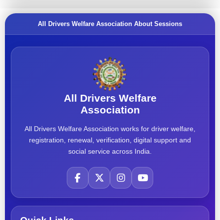
All Drivers Welfare Association About Sessions
All Drivers Welfare
Association
All Drivers Welfare Association works for driver welfare,
registration, renewal, verification, digital support and
social service across India.