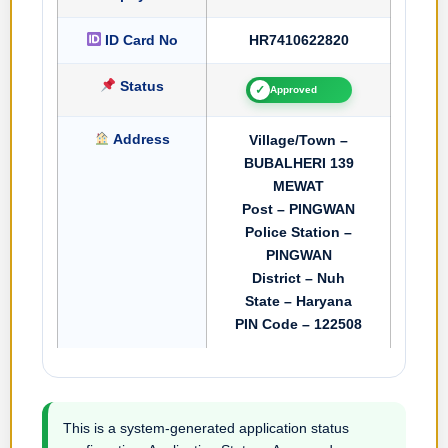
ID Card No
HR7410622820
Status
✓
Approved
Address
Village/Town –
BUBALHERI 139
MEWAT
Post – PINGWAN
Police Station –
PINGWAN
District – Nuh
State – Haryana
PIN Code – 122508
This is a system-generated application status