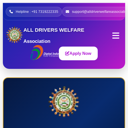
Helpline : +91 7319222335
support@alldriverwelfareassociatio
ALL DRIVERS WELFARE
Association
Apply Now