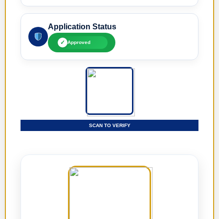
Application Status
✓
Approved
SCAN TO VERIFY