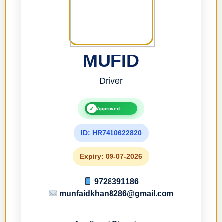
MUFID
Driver
✓
Approved
ID: HR7410622820
Expiry: 09-07-2026
9728391186
munfaidkhan8286@gmail.com