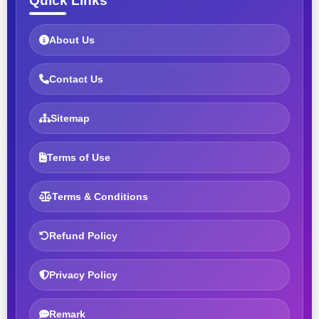
Quick Links
About Us
Contact Us
Sitemap
Terms of Use
Terms & Conditions
Refund Policy
Privacy Policy
Remark