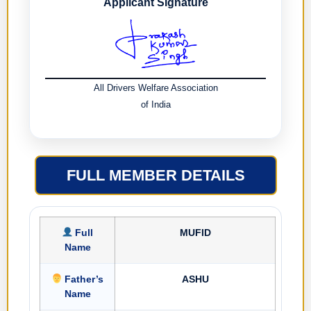
Applicant Signature
All Drivers Welfare Association
of India
FULL MEMBER DETAILS
Full
MUFID
Name
Father’s
ASHU
Name