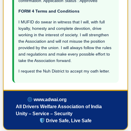
confirmation. Application Status : Approved
FORM 4 Terms and Conditions
I MUFID do swear in witness that I will, with full
loyalty, honesty and complete devotion, drive
working in the interest of society. I will strengthen
the Association and will not misuse the position
provided by the union. I will always follow the rules
and regulations and make every possible effort to
take the Association forward.
I request the Nuh District to accept my oath letter.
www.adwai.org
All Drivers Welfare Association of India
Unity – Service – Security
Drive Safe, Live Safe