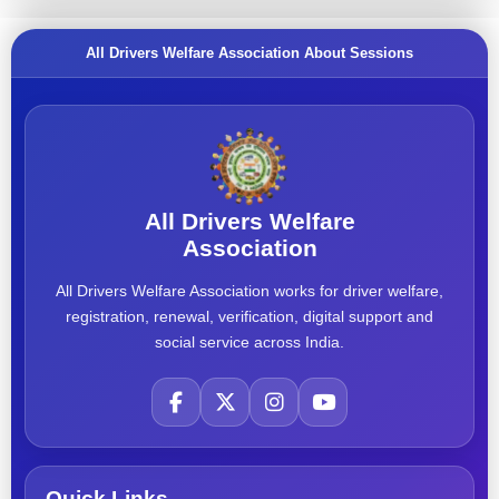
All Drivers Welfare Association About Sessions
All Drivers Welfare
Association
All Drivers Welfare Association works for driver welfare,
registration, renewal, verification, digital support and
social service across India.
Quick Links