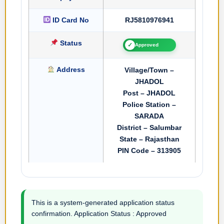
ID Card No
RJ5810976941
Status
✓
Approved
Address
Village/Town –
JHADOL
Post – JHADOL
Police Station –
SARADA
District – Salumbar
State – Rajasthan
PIN Code – 313905
This is a system-generated application status
confirmation. Application Status : Approved