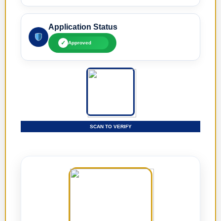
Application Status
✓
Approved
SCAN TO VERIFY