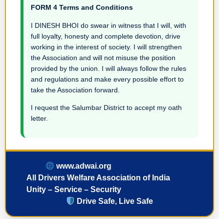
FORM 4 Terms and Conditions
I DINESH BHOI do swear in witness that I will, with
full loyalty, honesty and complete devotion, drive
working in the interest of society. I will strengthen
the Association and will not misuse the position
provided by the union. I will always follow the rules
and regulations and make every possible effort to
take the Association forward.
I request the Salumbar District to accept my oath
letter.
www.adwai.org
All Drivers Welfare Association of India
Unity – Service – Security
Drive Safe, Live Safe