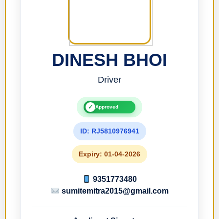
DINESH BHOI
Driver
✓
Approved
ID: RJ5810976941
Expiry: 01-04-2026
9351773480
sumitemitra2015@gmail.com