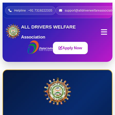
Helpline : +91 7319222335
support@alldriverwelfareassociatio
ALL DRIVERS WELFARE
Association
Apply Now