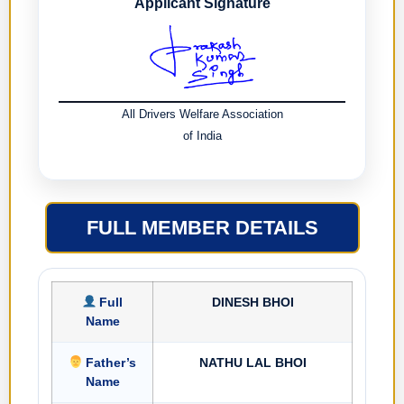
Applicant Signature
All Drivers Welfare Association
of India
FULL MEMBER DETAILS
Full
DINESH BHOI
Name
Father’s
NATHU LAL BHOI
Name