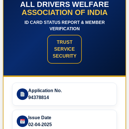
ALL DRIVERS WELFARE
ASSOCIATION OF INDIA
ID CARD STATUS REPORT & MEMBER
VERIFICATION
TRUST
SERVICE
SECURITY
Application No.
94378814
Issue Date
02-04-2025