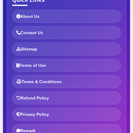
About Us
Contact Us
Sitemap
Terms of Use
Terms & Conditions
Refund Policy
Privacy Policy
Remark