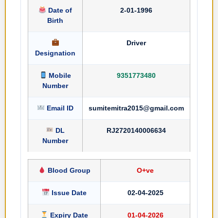
Date of
2-01-1996
Birth
Driver
Designation
Mobile
9351773480
Number
Email ID
sumitemitra2015@gmail.com
DL
RJ2720140006634
Number
Blood Group
O+ve
Issue Date
02-04-2025
Expiry Date
01-04-2026