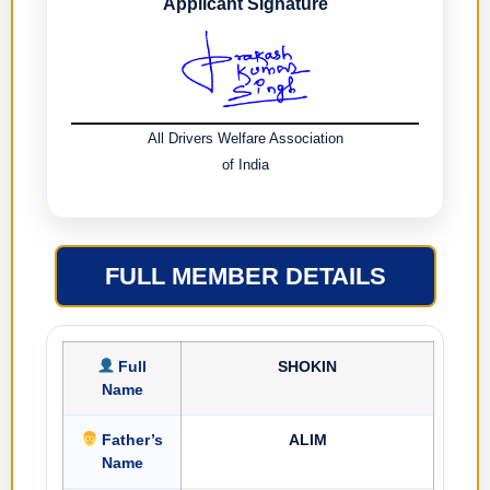
Applicant Signature
All Drivers Welfare Association
of India
FULL MEMBER DETAILS
Full
SHOKIN
Name
Father’s
ALIM
Name