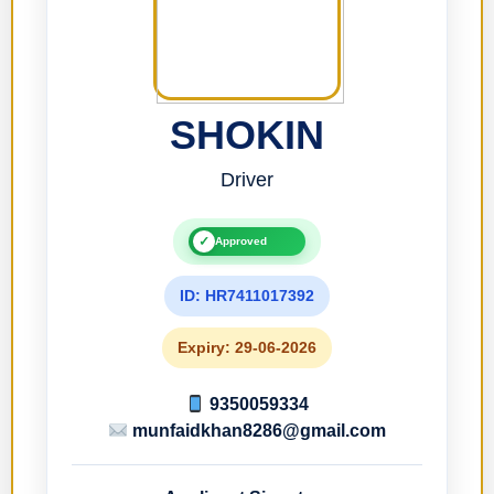
SHOKIN
Driver
✓
Approved
ID: HR7411017392
Expiry: 29-06-2026
9350059334
munfaidkhan8286@gmail.com