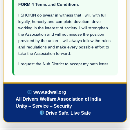
FORM 4 Terms and Conditions
I SHOKIN do swear in witness that I will, with full
loyalty, honesty and complete devotion, drive
working in the interest of society. I will strengthen
the Association and will not misuse the position
provided by the union. I will always follow the rules
and regulations and make every possible effort to
take the Association forward.
I request the Nuh District to accept my oath letter.
www.adwai.org
All Drivers Welfare Association of India
Unity – Service – Security
Drive Safe, Live Safe