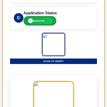
Application Status
✓
Approved
SCAN TO VERIFY