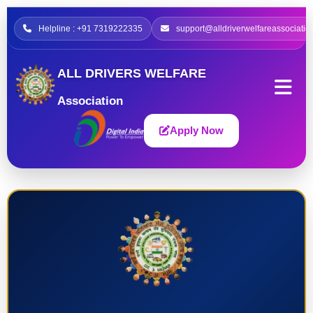
Helpline : +91 7319222335
support@alldriverwelfareassociatio
ALL DRIVERS WELFARE
Association
Apply Now