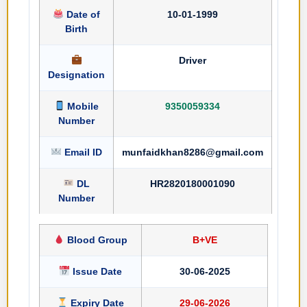
Date of
10-01-1999
Birth
Driver
Designation
Mobile
9350059334
Number
Email ID
munfaidkhan8286@gmail.com
DL
HR2820180001090
Number
Blood Group
B+VE
Issue Date
30-06-2025
Expiry Date
29-06-2026