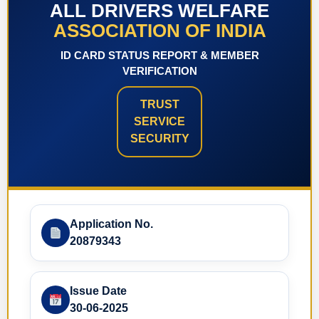
ALL DRIVERS WELFARE
ASSOCIATION OF INDIA
ID CARD STATUS REPORT & MEMBER
VERIFICATION
TRUST
SERVICE
SECURITY
Application No.
20879343
Issue Date
30-06-2025