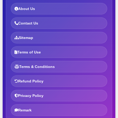
About Us
Contact Us
Sitemap
Terms of Use
Terms & Conditions
Refund Policy
Privacy Policy
Remark