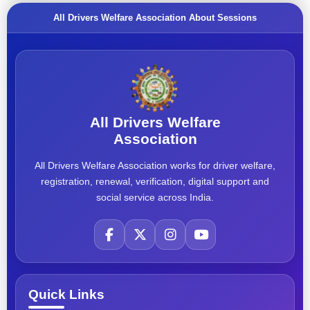
All Drivers Welfare Association About Sessions
All Drivers Welfare
Association
All Drivers Welfare Association works for driver welfare,
registration, renewal, verification, digital support and
social service across India.
Quick Links