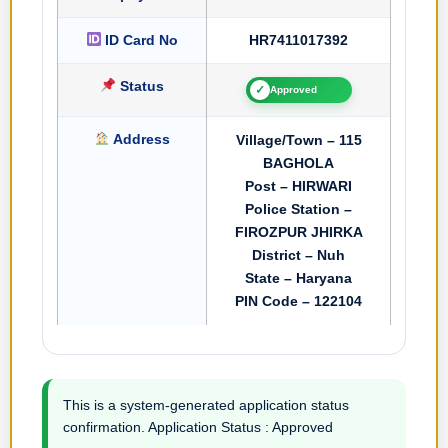
ID Card No
HR7411017392
Status
✓
Approved
Address
Village/Town – 115
BAGHOLA
Post – HIRWARI
Police Station –
FIROZPUR JHIRKA
District – Nuh
State – Haryana
PIN Code – 122104
This is a system-generated application status
confirmation. Application Status : Approved