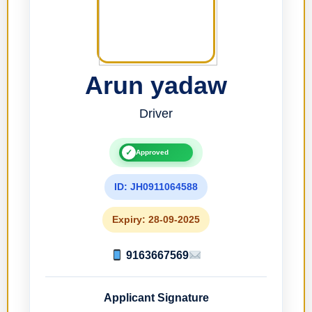
Arun yadaw
Driver
✓
Approved
ID: JH0911064588
Expiry: 28-09-2025
9163667569
Applicant Signature