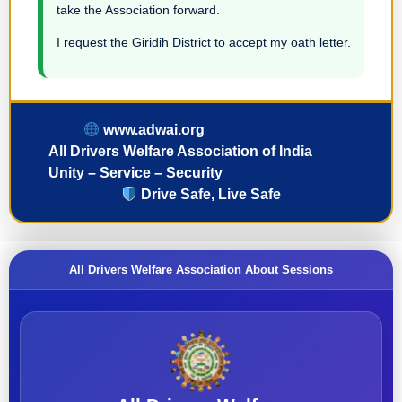
take the Association forward.
I request the Giridih District to accept my oath letter.
www.adwai.org
All Drivers Welfare Association of India
Unity – Service – Security
Drive Safe, Live Safe
All Drivers Welfare Association About Sessions