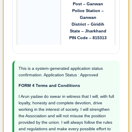
Post – Ganwan
Police Station –
Ganwan
District – Giridih
State – Jharkhand
PIN Code – 815313
This is a system-generated application status
confirmation. Application Status : Approved
FORM 4 Terms and Conditions
I Arun yadaw do swear in witness that I will, with full
loyalty, honesty and complete devotion, drive
working in the interest of society. I will strengthen
the Association and will not misuse the position
provided by the union. I will always follow the rules
and regulations and make every possible effort to