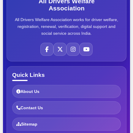
All Drivers Welfare
Association
All Drivers Welfare Association works for driver welfare,
registration, renewal, verification, digital support and
social service across India.
Quick Links
About Us
Contact Us
Sitemap