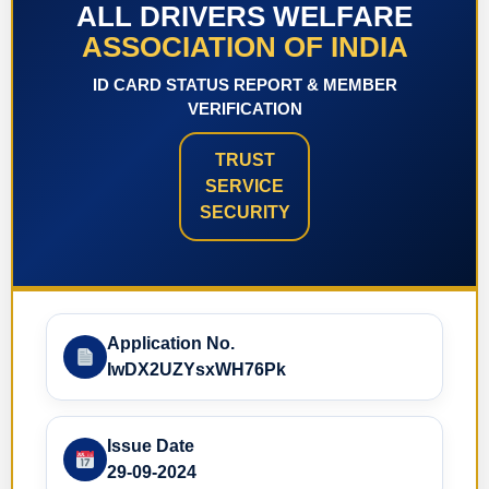
ALL DRIVERS WELFARE
ASSOCIATION OF INDIA
ID CARD STATUS REPORT & MEMBER
VERIFICATION
TRUST
SERVICE
SECURITY
Application No.
IwDX2UZYsxWH76Pk
Issue Date
29-09-2024