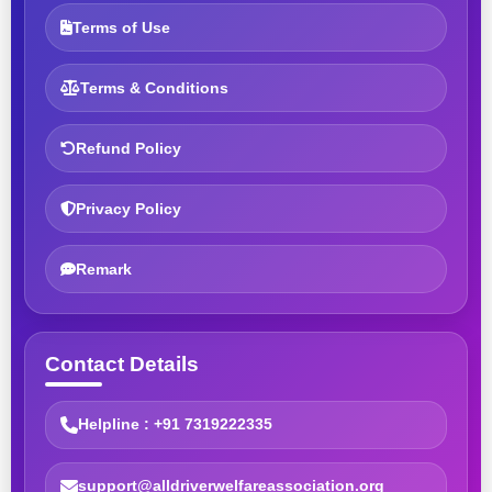
Terms of Use
Terms & Conditions
Refund Policy
Privacy Policy
Remark
Contact Details
Helpline : +91 7319222335
support@alldriverwelfareassociation.org