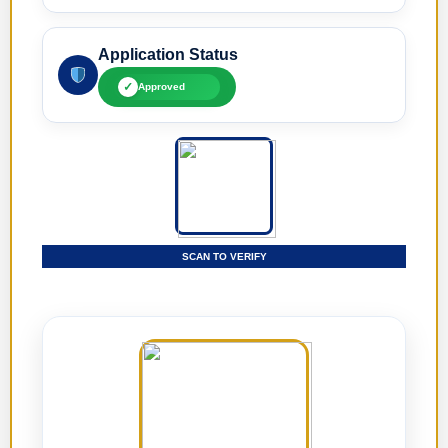
Application Status
✓
Approved
SCAN TO VERIFY