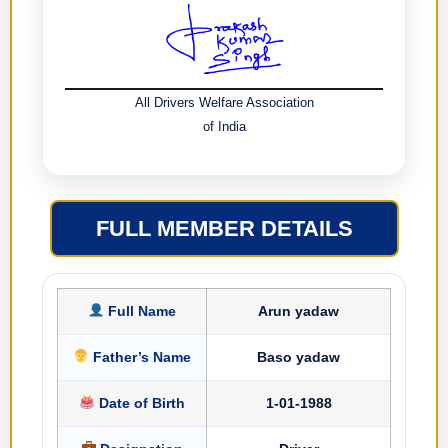
All Drivers Welfare Association
of India
FULL MEMBER DETAILS
Full Name
Arun yadaw
Father’s Name
Baso yadaw
Date of Birth
1-01-1988