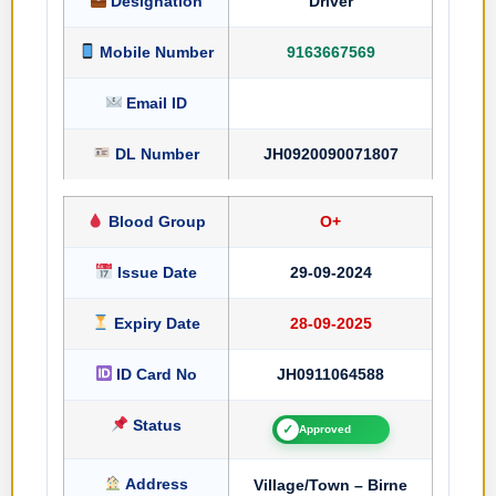
Designation
Driver
Mobile Number
9163667569
Email ID
DL Number
JH0920090071807
Blood Group
O+
Issue Date
29-09-2024
Expiry Date
28-09-2025
ID Card No
JH0911064588
Status
✓
Approved
Address
Village/Town – Birne