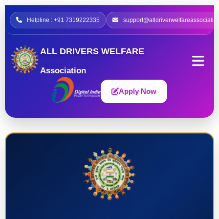
Helpline : +91 7319222335
support@alldriverwelfareassociatio
ALL DRIVERS WELFARE
Association
Apply Now