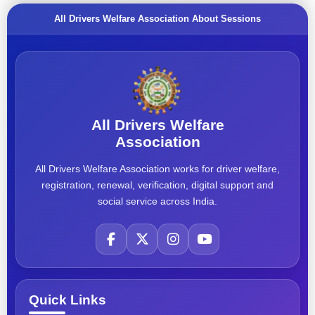
All Drivers Welfare Association About Sessions
All Drivers Welfare
Association
All Drivers Welfare Association works for driver welfare,
registration, renewal, verification, digital support and
social service across India.
Quick Links