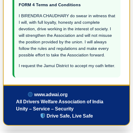
FORM 4 Terms and Conditions
I BIRENDRA CHAUDHARY do swear in witness that
I will, with full loyalty, honesty and complete
devotion, drive working in the interest of society. I
will strengthen the Association and will not misuse
the position provided by the union. I will always
follow the rules and regulations and make every
possible effort to take the Association forward.
I request the Jamui District to accept my oath letter.
www.adwai.org
All Drivers Welfare Association of India
Unity – Service – Security
Drive Safe, Live Safe