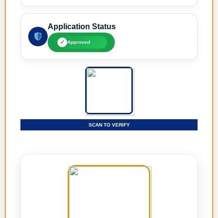
Application Status
✓
Approved
SCAN TO VERIFY