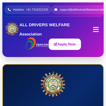
Helpline : +91 7319222335
support@alldriverwelfareassociatio
ALL DRIVERS WELFARE
Association
Apply Now