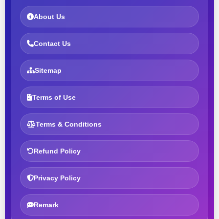
About Us
Contact Us
Sitemap
Terms of Use
Terms & Conditions
Refund Policy
Privacy Policy
Remark