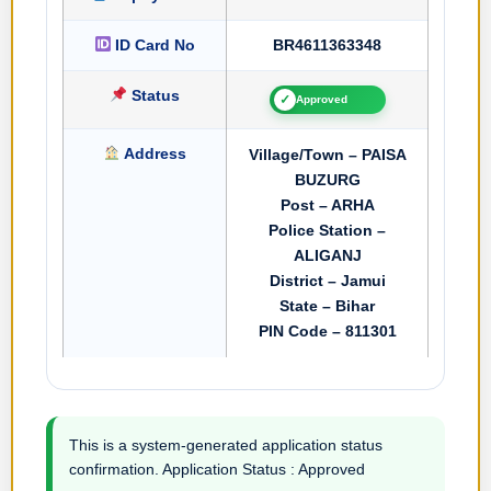
ID Card No
BR4611363348
Status
✓
Approved
Address
Village/Town – PAISA
BUZURG
Post – ARHA
Police Station –
ALIGANJ
District – Jamui
State – Bihar
PIN Code – 811301
This is a system-generated application status
confirmation. Application Status : Approved