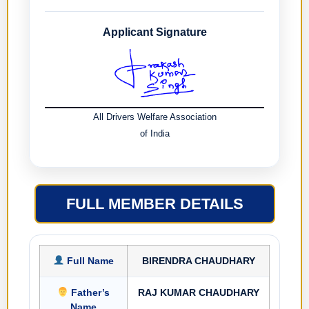
Applicant Signature
All Drivers Welfare Association
of India
FULL MEMBER DETAILS
Full Name
BIRENDRA CHAUDHARY
Father’s
RAJ KUMAR CHAUDHARY
Name