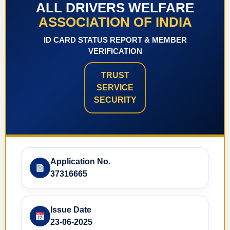
ALL DRIVERS WELFARE
ASSOCIATION OF INDIA
ID CARD STATUS REPORT & MEMBER
VERIFICATION
TRUST
SERVICE
SECURITY
Application No.
37316665
Issue Date
23-06-2025