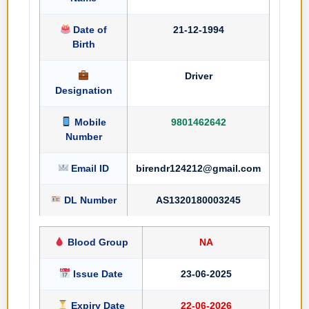
Date of
21-12-1994
Birth
Driver
Designation
Mobile
9801462642
Number
Email ID
birendr124212@gmail.com
DL Number
AS1320180003245
Blood Group
NA
Issue Date
23-06-2025
Expiry Date
22-06-2026