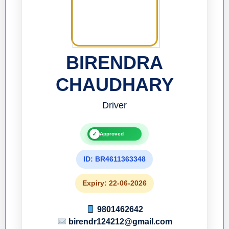
BIRENDRA
CHAUDHARY
Driver
✓
Approved
ID: BR4611363348
Expiry: 22-06-2026
9801462642
birendr124212@gmail.com