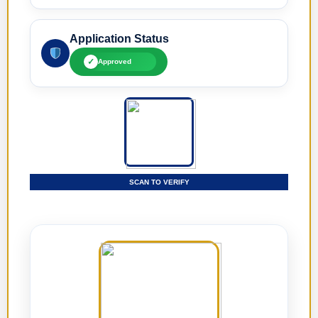
Application Status
✓
Approved
SCAN TO VERIFY