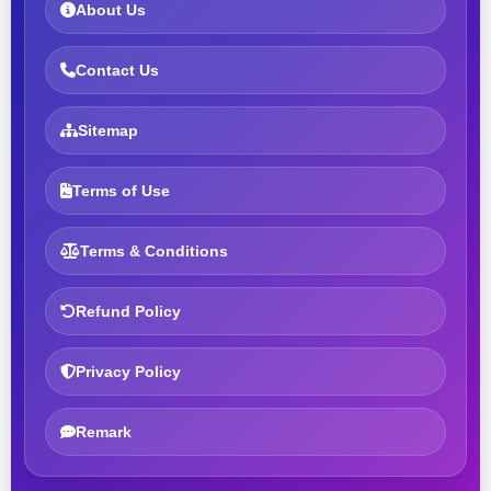
About Us
Contact Us
Sitemap
Terms of Use
Terms & Conditions
Refund Policy
Privacy Policy
Remark