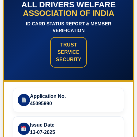
ALL DRIVERS WELFARE
ASSOCIATION OF INDIA
ID CARD STATUS REPORT & MEMBER
VERIFICATION
TRUST
SERVICE
SECURITY
Application No.
45095990
Issue Date
13-07-2025