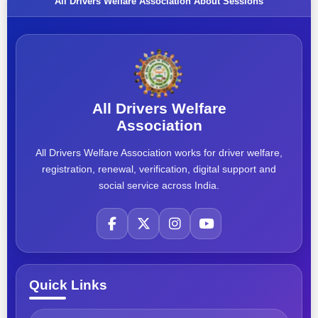
All Drivers Welfare Association About Sessions
All Drivers Welfare
Association
All Drivers Welfare Association works for driver welfare,
registration, renewal, verification, digital support and
social service across India.
Quick Links