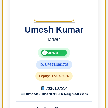
Umesh Kumar
Driver
✓
Approved
ID: UP5711891726
Expiry: 12-07-2026
7310137554
umeshkumar0786143@gmail.com