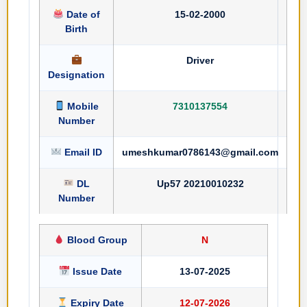
Date of
15-02-2000
Birth
Driver
Designation
Mobile
7310137554
Number
Email ID
umeshkumar0786143@gmail.com
DL
Up57 20210010232
Number
Blood Group
N
Issue Date
13-07-2025
Expiry Date
12-07-2026