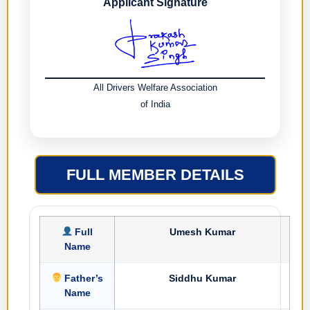
Applicant Signature
All Drivers Welfare Association
of India
FULL MEMBER DETAILS
Full
Umesh Kumar
Name
Father’s
Siddhu Kumar
Name