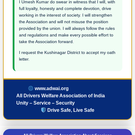
I Umesh Kumar do swear in witness that I will, with
full loyalty, honesty and complete devotion, drive
working in the interest of society. I will strengthen
the Association and will not misuse the position
provided by the union. I will always follow the rules
and regulations and make every possible effort to
take the Association forward.
I request the Kushinagar District to accept my oath
letter.
www.adwai.org
All Drivers Welfare Association of India
Unity – Service – Security
Drive Safe, Live Safe