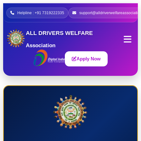
Helpline : +91 7319222335
support@alldriverwelfareassociatio
ALL DRIVERS WELFARE
Association
Apply Now