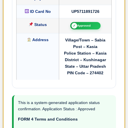
ID Card No
UP5711891726
Status
✓
Approved
Address
Village/Town – Sabia
Post – Kasia
Police Station – Kasia
District – Kushinagar
State – Uttar Pradesh
PIN Code – 274402
This is a system-generated application status
confirmation. Application Status : Approved
FORM 4 Terms and Conditions