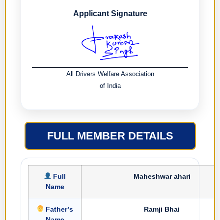
Applicant Signature
All Drivers Welfare Association
of India
FULL MEMBER DETAILS
Full
Maheshwar ahari
Name
Father’s
Ramji Bhai
Name