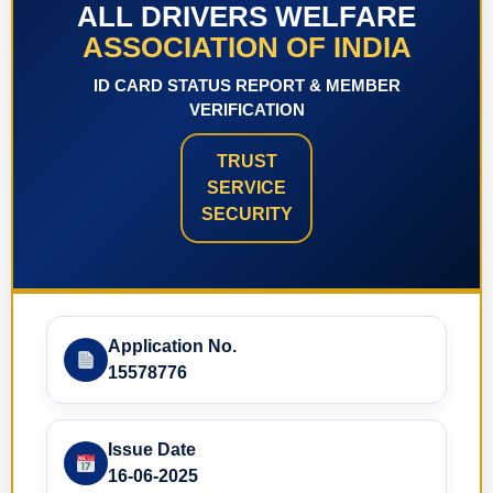
ALL DRIVERS WELFARE
ASSOCIATION OF INDIA
ID CARD STATUS REPORT & MEMBER
VERIFICATION
TRUST
SERVICE
SECURITY
Application No.
15578776
Issue Date
16-06-2025