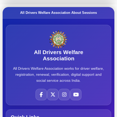
All Drivers Welfare Association About Sessions
All Drivers Welfare
Association
All Drivers Welfare Association works for driver welfare,
registration, renewal, verification, digital support and
social service across India.