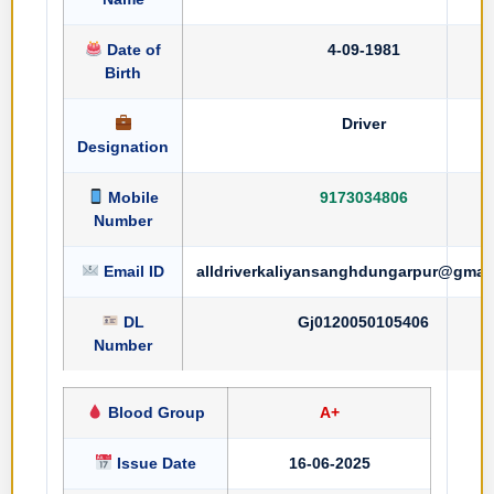
Date of
4-09-1981
Birth
Driver
Designation
Mobile
9173034806
Number
Email ID
alldriverkaliyansanghdungarpur@gmai
DL
Gj0120050105406
Number
Blood Group
A+
Issue Date
16-06-2025