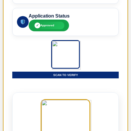
Application Status
✓
Approved
SCAN TO VERIFY