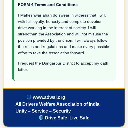
FORM 4 Terms and Conditions
I Maheshwar ahari do swear in witness that I will,
with full loyalty, honesty and complete devotion,
drive working in the interest of society. I will
strengthen the Association and will not misuse the
position provided by the union. I will always follow
the rules and regulations and make every possible
effort to take the Association forward.
I request the Dungarpur District to accept my oath
letter.
www.adwai.org
All Drivers Welfare Association of India
Unity – Service – Security
Drive Safe, Live Safe