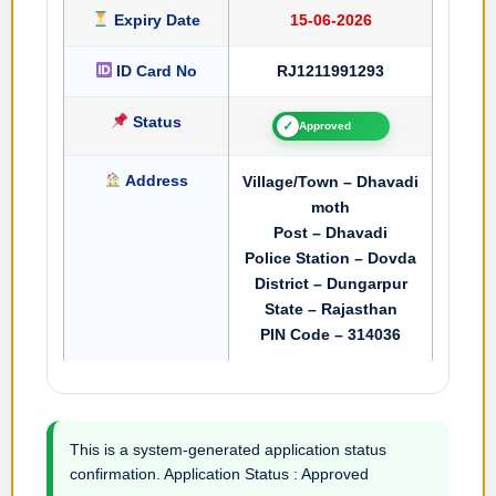
Expiry Date
15-06-2026
ID Card No
RJ1211991293
Status
✓
Approved
Address
Village/Town – Dhavadi
moth
Post – Dhavadi
Police Station – Dovda
District – Dungarpur
State – Rajasthan
PIN Code – 314036
This is a system-generated application status
confirmation. Application Status : Approved