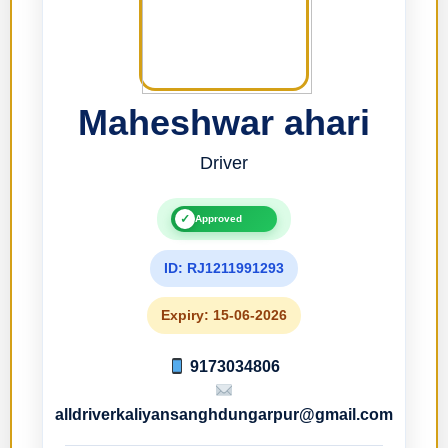
Maheshwar ahari
Driver
✓
Approved
ID: RJ1211991293
Expiry: 15-06-2026
9173034806
alldriverkaliyansanghdungarpur@gmail.com