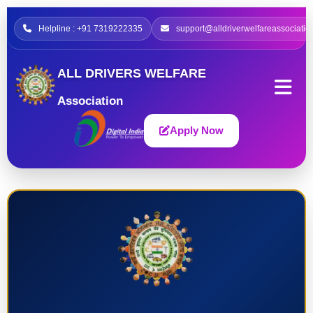
Helpline : +91 7319222335
support@alldriverwelfareassociatio
ALL DRIVERS WELFARE
Association
Apply Now