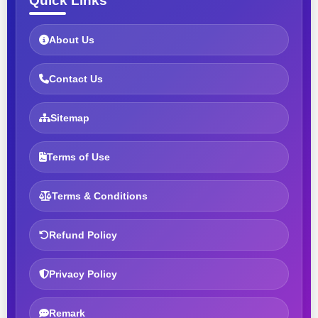
Quick Links
About Us
Contact Us
Sitemap
Terms of Use
Terms & Conditions
Refund Policy
Privacy Policy
Remark