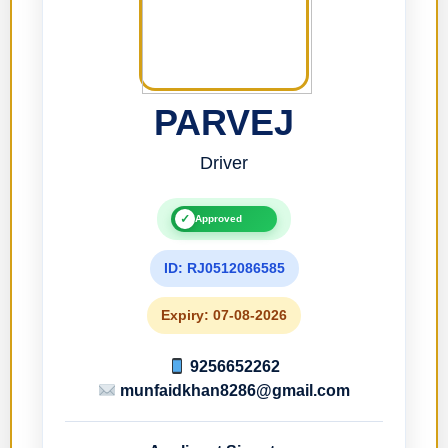
PARVEJ
Driver
✓
Approved
ID: RJ0512086585
Expiry: 07-08-2026
9256652262
munfaidkhan8286@gmail.com