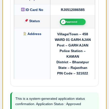
ID Card No
RJ0512086585
Status
✓
Approved
Address
Village/Town – 458
WARD 01 GARH AJAN
Post – GARH AJAN
Police Station –
KAMAN
District – Bharatpur
State – Rajasthan
PIN Code – 321022
This is a system-generated application status
confirmation. Application Status : Approved