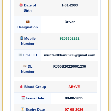
Date of
1-01-2003
Birth
Driver
Designation
Mobile
9256652262
Number
Email ID
munfaidkhan8286@gmail.com
DL
RJ05B20220001236
Number
Blood Group
AB+VE
Issue Date
08-08-2025
Expiry Date
07-08-2026