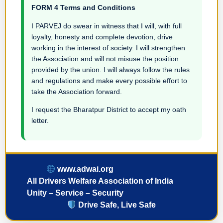
FORM 4 Terms and Conditions
I PARVEJ do swear in witness that I will, with full
loyalty, honesty and complete devotion, drive
working in the interest of society. I will strengthen
the Association and will not misuse the position
provided by the union. I will always follow the rules
and regulations and make every possible effort to
take the Association forward.
I request the Bharatpur District to accept my oath
letter.
www.adwai.org
All Drivers Welfare Association of India
Unity – Service – Security
Drive Safe, Live Safe