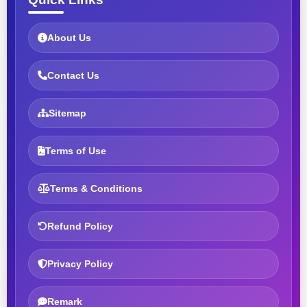
About Us
Contact Us
Sitemap
Terms of Use
Terms & Conditions
Refund Policy
Privacy Policy
Remark