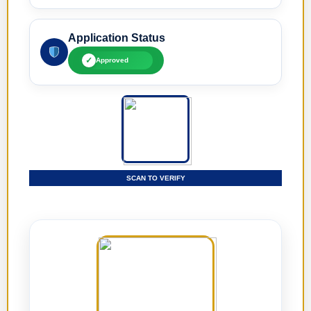
Application Status
✓
Approved
SCAN TO VERIFY