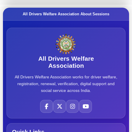
All Drivers Welfare Association About Sessions
All Drivers Welfare
Association
All Drivers Welfare Association works for driver welfare,
registration, renewal, verification, digital support and
social service across India.
Quick Links