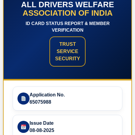
ALL DRIVERS WELFARE
ASSOCIATION OF INDIA
ID CARD STATUS REPORT & MEMBER
VERIFICATION
TRUST
SERVICE
SECURITY
Application No.
65075988
Issue Date
08-08-2025