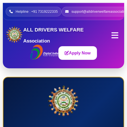
Helpline : +91 7319222335
support@alldriverwelfareassociatio
ALL DRIVERS WELFARE
Association
Apply Now