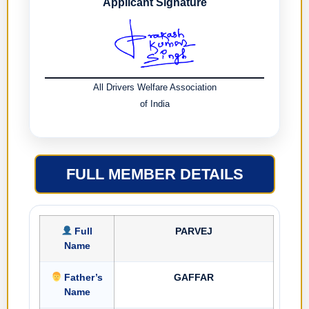
Applicant Signature
All Drivers Welfare Association
of India
FULL MEMBER DETAILS
Full
PARVEJ
Name
Father’s
GAFFAR
Name