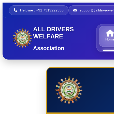
Helpline : +91 7319222335
support@alldriverwelf
ALL DRIVERS
WELFARE
Hom
Association