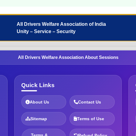
All Drivers Welfare Association of India
Unity – Service – Security
All Drivers Welfare Association About Sessions
Quick Links
About Us
Contact Us
Sitemap
Terms of Use
Terms &
Refund Policy