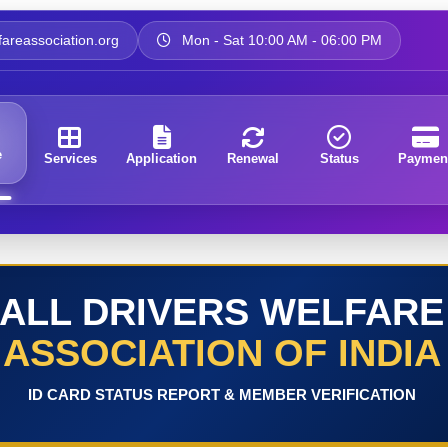
areassociation.org
Mon - Sat 10:00 AM - 06:00 PM
e
Services
Application
Renewal
Status
Paymen
ALL DRIVERS WELFARE
ASSOCIATION OF INDIA
ID CARD STATUS REPORT & MEMBER VERIFICATION