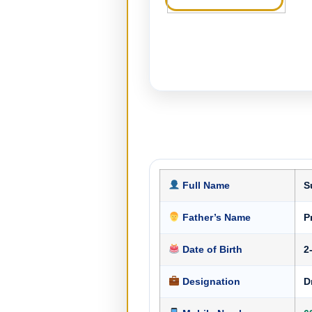
Full Name
S
Father’s Name
P
Date of Birth
2
Designation
D