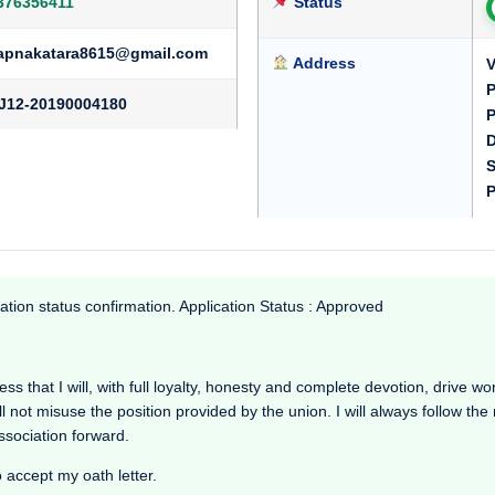
376356411
Status
apnakatara8615@gmail.com
Address
V
P
J12-20190004180
P
D
S
P
ation status confirmation. Application Status : Approved
s that I will, with full loyalty, honesty and complete devotion, drive worki
l not misuse the position provided by the union. I will always follow th
Association forward.
o accept my oath letter.