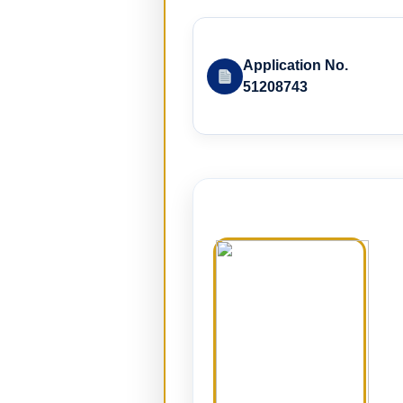
Application No.
51208743