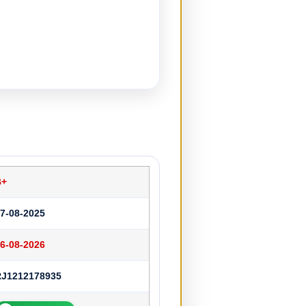
B+
7-08-2025
6-08-2026
RJ1212178935