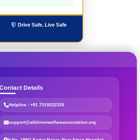
Drive Safe, Live Safe
Contact Details
Helpline : +91 7319222335
support@alldriverwelfareassociation.org
H.No. 199/1 Kartar Nagar, Near Aman Hospital