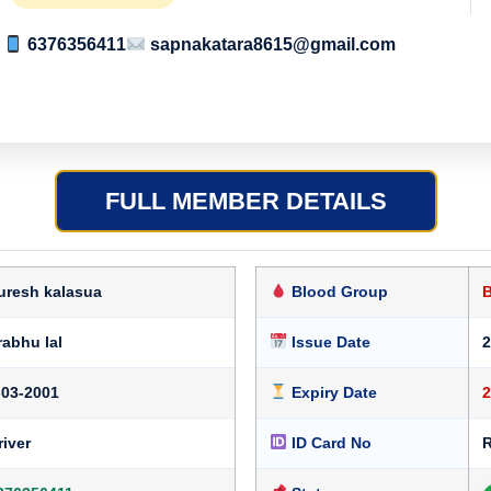
6376356411
sapnakatara8615@gmail.com
FULL MEMBER DETAILS
uresh kalasua
Blood Group
rabhu lal
Issue Date
2
-03-2001
Expiry Date
2
river
ID Card No