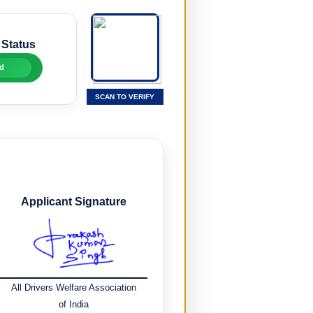
 Status
d
SCAN TO VERIFY
Applicant Signature
All Drivers Welfare Association
of India