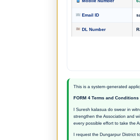
Mobile Number
6
Email ID
s
DL Number
R
This is a system-generated applic
FORM 4 Terms and Conditions
I Suresh kalasua do swear in witnes
strengthen the Association and wil
every possible effort to take the 
I request the Dungarpur District t