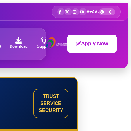
A+
A
A-
Apply Now
t
Download
Support
About
TRUST
SERVICE
SECURITY