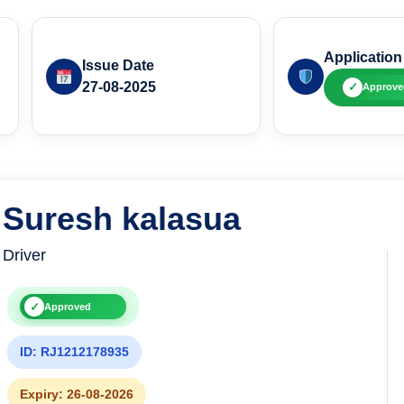
Application
Issue Date
27-08-2025
✓
Approve
Suresh kalasua
Driver
✓
Approved
ID: RJ1212178935
Expiry: 26-08-2026