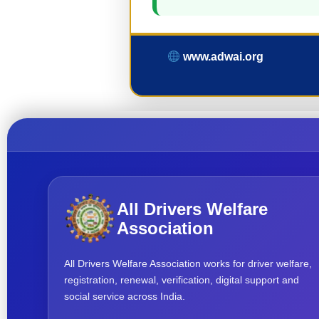
www.adwai.org
All Drivers Welfare
Association
All Drivers Welfare Association works for driver welfare,
registration, renewal, verification, digital support and
social service across India.