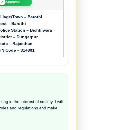
✓
Approved
illage/Town – Barothi
ost – Barothi
olice Station – Bichhiwara
istrict – Dungarpur
tate – Rajasthan
IN Code – 314801
ng in the interest of society. I will
e rules and regulations and make