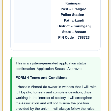
Karimganj
Post – Eraligool
Police Station –
Patharkandi
District – Karimganj
State – Assam
PIN Code – 788723
This is a system-generated application status
confirmation. Application Status : Approved
FORM 4 Terms and Conditions
I Hussain Ahmed do swear in witness that I will, with
full loyalty, honesty and complete devotion, drive
working in the interest of society. I will strengthen
the Association and will not misuse the position
provided by the union. I will always follow the rules