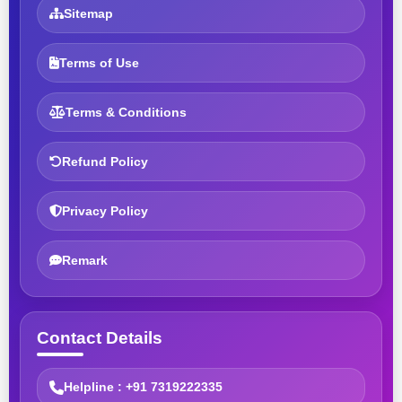
Sitemap
Terms of Use
Terms & Conditions
Refund Policy
Privacy Policy
Remark
Contact Details
Helpline : +91 7319222335