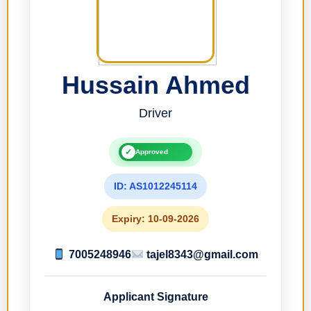
Hussain Ahmed
Driver
✓
Approved
ID: AS1012245114
Expiry: 10-09-2026
7005248946
tajel8343@gmail.com
Applicant Signature