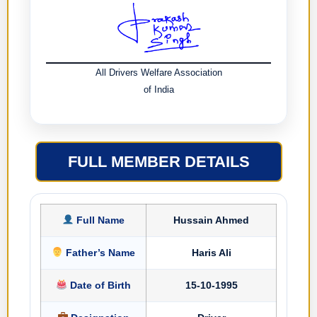
All Drivers Welfare Association
of India
FULL MEMBER DETAILS
Full Name
Hussain Ahmed
Father’s Name
Haris Ali
Date of Birth
15-10-1995