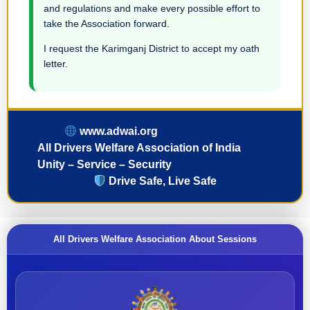
and regulations and make every possible effort to
take the Association forward.
I request the Karimganj District to accept my oath
letter.
www.adwai.org
All Drivers Welfare Association of India
Unity – Service – Security
Drive Safe, Live Safe
All Drivers Welfare Association About Sessions