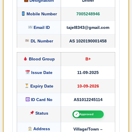
Designation
Driver
Mobile Number
7005248946
Email ID
tajel8343@gmail.com
DL Number
AS 1020190001458
Blood Group
B+
Issue Date
11-09-2025
Expiry Date
10-09-2026
ID Card No
AS1012245114
Status
✓
Approved
Address
Village/Town –