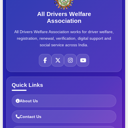
All Drivers Welfare
Association
All Drivers Welfare Association works for driver welfare,
registration, renewal, verification, digital support and
social service across India.
Quick Links
About Us
Contact Us