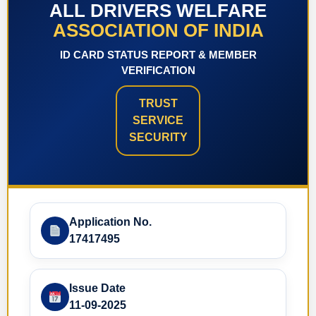
ALL DRIVERS WELFARE
ASSOCIATION OF INDIA
ID CARD STATUS REPORT & MEMBER
VERIFICATION
TRUST
SERVICE
SECURITY
Application No.
17417495
Issue Date
11-09-2025