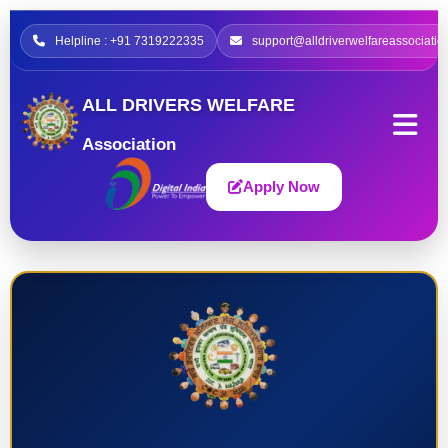
Helpline : +91 7319222335
support@alldriverwelfareassociatio
ALL DRIVERS WELFARE
Association
Apply Now