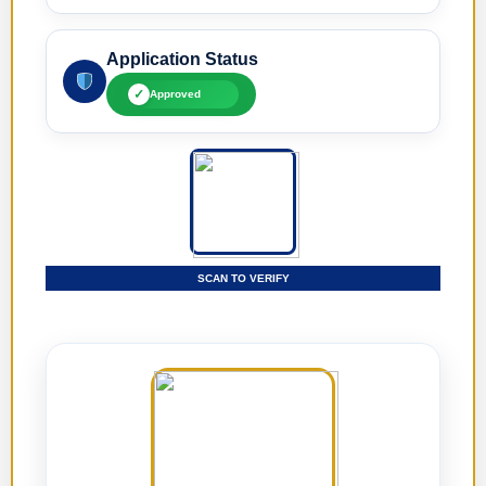
Application Status
✓
Approved
SCAN TO VERIFY