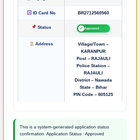
ID Card No
BR2712560560
Status
✓
Approved
Address
Village/Town –
KARANPUR
Post – RAJAULI
Police Station –
RAJAULI
District – Nawada
State – Bihar
PIN Code – 805125
This is a system-generated application status
confirmation. Application Status : Approved