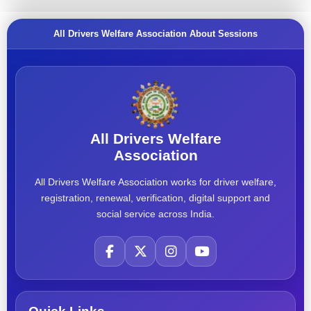
All Drivers Welfare Association About Sessions
All Drivers Welfare
Association
All Drivers Welfare Association works for driver welfare,
registration, renewal, verification, digital support and
social service across India.