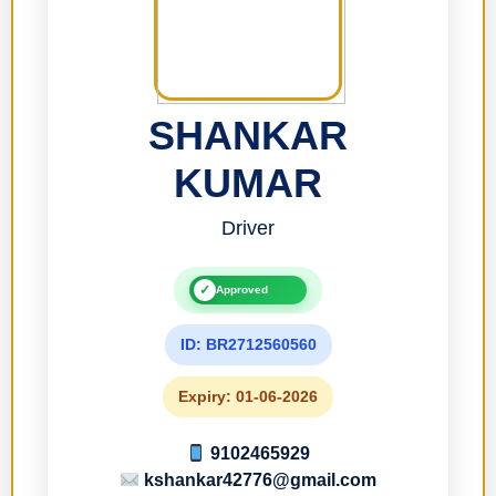
SHANKAR
KUMAR
Driver
✓
Approved
ID: BR2712560560
Expiry: 01-06-2026
9102465929
kshankar42776@gmail.com