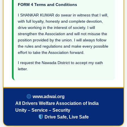
FORM 4 Terms and Conditions
I SHANKAR KUMAR do swear in witness that I will,
with full loyalty, honesty and complete devotion,
drive working in the interest of society. I will
strengthen the Association and will not misuse the
position provided by the union. I will always follow
the rules and regulations and make every possible
effort to take the Association forward.
I request the Nawada District to accept my oath
letter.
www.adwai.org
All Drivers Welfare Association of India
Unity – Service – Security
Drive Safe, Live Safe