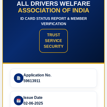
ALL DRIVERS WELFARE
ASSOCIATION OF INDIA
ID CARD STATUS REPORT & MEMBER
VERIFICATION
TRUST
SERVICE
SECURITY
Application No.
59613911
Issue Date
02-06-2025