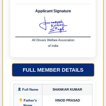
Applicant Signature
All Drivers Welfare Association
of India
FULL MEMBER DETAILS
Full Name
SHANKAR KUMAR
Father’s
VINOD PRASAD
Name