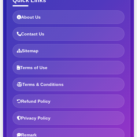
Quick Links
About Us
Contact Us
Sitemap
Terms of Use
Terms & Conditions
Refund Policy
Privacy Policy
Remark