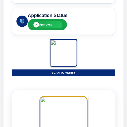
Application Status
✓
Approved
SCAN TO VERIFY