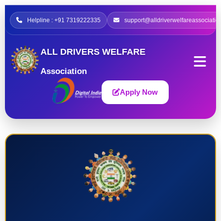
Helpline : +91 7319222335
support@alldriverwelfareassociatio
ALL DRIVERS WELFARE
Association
Apply Now