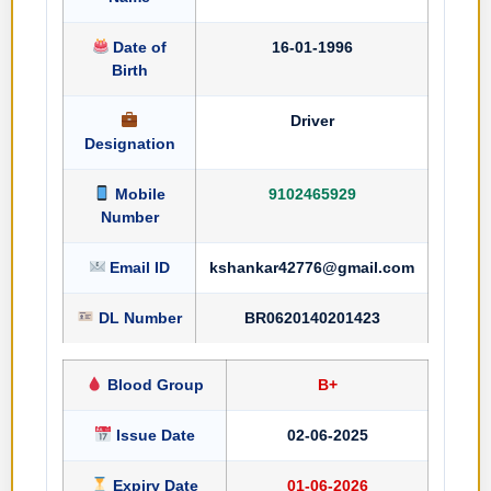
Date of
16-01-1996
Birth
Driver
Designation
Mobile
9102465929
Number
Email ID
kshankar42776@gmail.com
DL Number
BR0620140201423
Blood Group
B+
Issue Date
02-06-2025
Expiry Date
01-06-2026