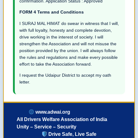
confirmation. Application Status : Approved
FORM 4 Terms and Conditions
I SURAJ MAL HIMAT do swear in witness that I will,
with full loyalty, honesty and complete devotion,
drive working in the interest of society. I will
strengthen the Association and will not misuse the
position provided by the union. I will always follow
the rules and regulations and make every possible
effort to take the Association forward.
I request the Udaipur District to accept my oath
letter.
www.adwai.org
All Drivers Welfare Association of India
Unity – Service – Security
Drive Safe, Live Safe