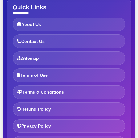
Quick Links
About Us
Contact Us
Sitemap
Terms of Use
Terms & Conditions
Refund Policy
Privacy Policy