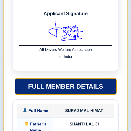
Applicant Signature
All Drivers Welfare Association
of India
FULL MEMBER DETAILS
Full Name
SURAJ MAL HIMAT
Father’s
SHANTI LAL JI
Name