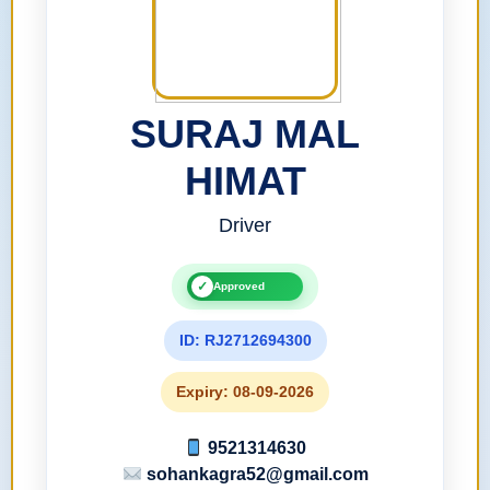
SURAJ MAL
HIMAT
Driver
✓
Approved
ID: RJ2712694300
Expiry: 08-09-2026
9521314630
sohankagra52@gmail.com