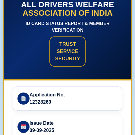
ALL DRIVERS WELFARE
ASSOCIATION OF INDIA
ID CARD STATUS REPORT & MEMBER
VERIFICATION
TRUST
SERVICE
SECURITY
Application No.
12328260
Issue Date
09-09-2025