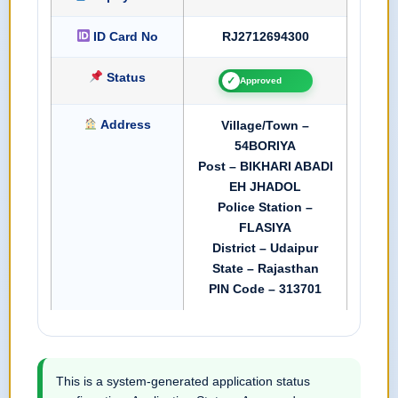
ID Card No
RJ2712694300
Status
✓
Approved
Address
Village/Town –
54BORIYA
Post – BIKHARI ABADI
EH JHADOL
Police Station –
FLASIYA
District – Udaipur
State – Rajasthan
PIN Code – 313701
This is a system-generated application status