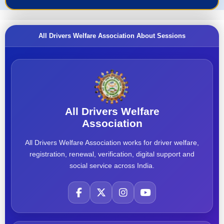
All Drivers Welfare Association About Sessions
All Drivers Welfare
Association
All Drivers Welfare Association works for driver welfare,
registration, renewal, verification, digital support and
social service across India.