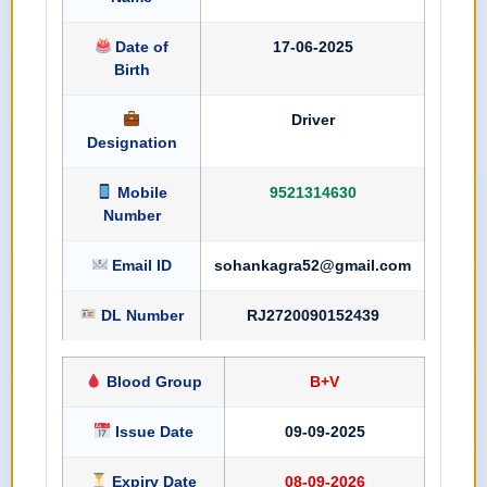
Date of
17-06-2025
Birth
Driver
Designation
Mobile
9521314630
Number
Email ID
sohankagra52@gmail.com
DL Number
RJ2720090152439
Blood Group
B+V
Issue Date
09-09-2025
Expiry Date
08-09-2026