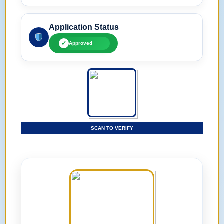
Application Status
✓
Approved
SCAN TO VERIFY