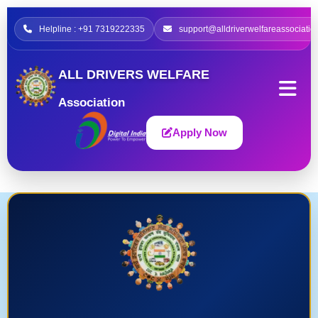
Helpline : +91 7319222335
support@alldriverwelfareassociatio
ALL DRIVERS WELFARE
Association
Apply Now