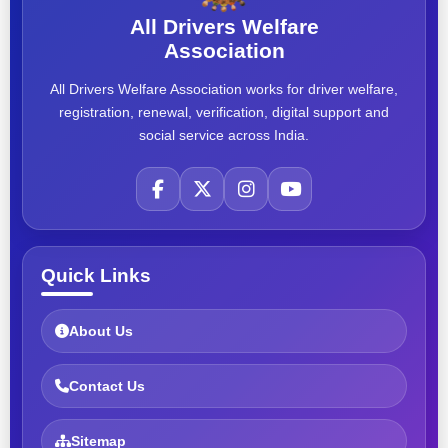
All Drivers Welfare
Association
All Drivers Welfare Association works for driver welfare,
registration, renewal, verification, digital support and
social service across India.
Quick Links
About Us
Contact Us
Sitemap