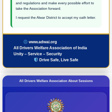
and regulations and make every possible effort to
take the Association forward.
I request the Alwar District to accept my oath letter.
www.adwai.org
All Drivers Welfare Association of India
Unity – Service – Security
Drive Safe, Live Safe
All Drivers Welfare Association About Sessions