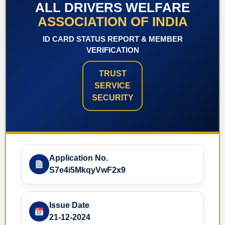
ALL DRIVERS WELFARE
ASSOCIATION OF INDIA
ID CARD STATUS REPORT & MEMBER
VERIFICATION
TRUST
SERVICE
SECURITY
Application No.
S7e4i5MkqyVwF2x9
Issue Date
21-12-2024