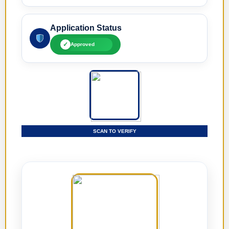
Application Status
✓
Approved
SCAN TO VERIFY