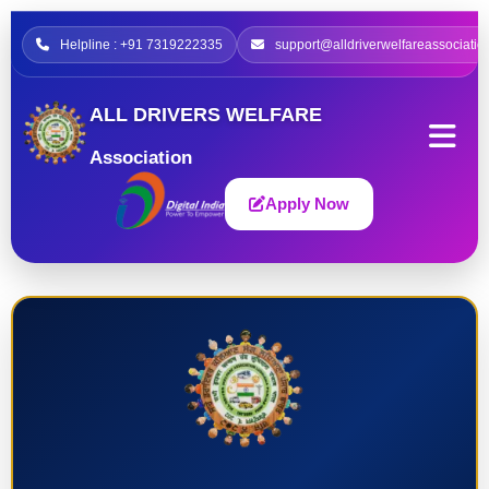
Helpline : +91 7319222335
support@alldriverwelfareassociatio
ALL DRIVERS WELFARE
Association
Apply Now