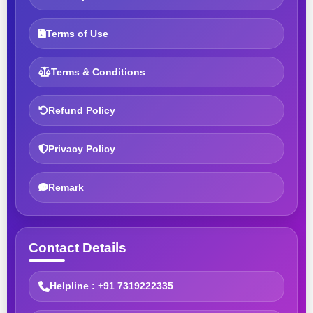
Terms of Use
Terms & Conditions
Refund Policy
Privacy Policy
Remark
Contact Details
Helpline : +91 7319222335