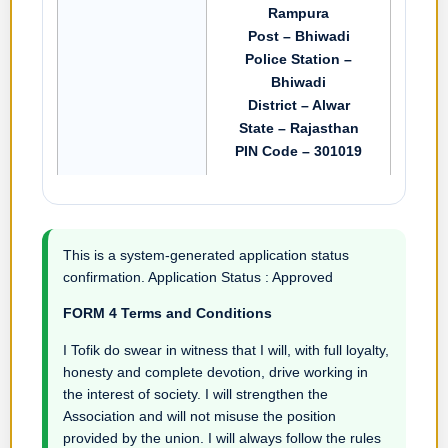
Rampura
Post – Bhiwadi
Police Station –
Bhiwadi
District – Alwar
State – Rajasthan
PIN Code – 301019
This is a system-generated application status
confirmation. Application Status : Approved
FORM 4 Terms and Conditions
I Tofik do swear in witness that I will, with full loyalty,
honesty and complete devotion, drive working in
the interest of society. I will strengthen the
Association and will not misuse the position
provided by the union. I will always follow the rules