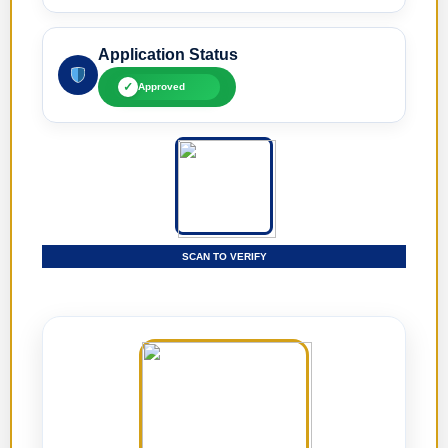
Application Status
✓
Approved
SCAN TO VERIFY