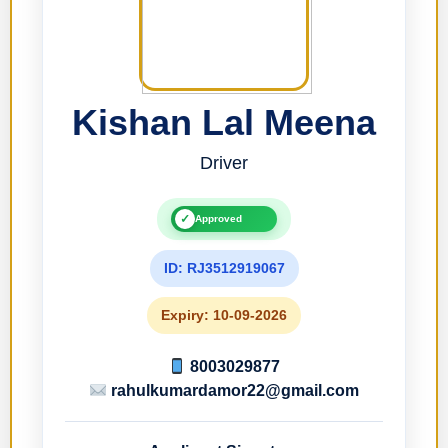
Kishan Lal Meena
Driver
✓
Approved
ID: RJ3512919067
Expiry: 10-09-2026
8003029877
rahulkumardamor22@gmail.com