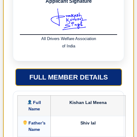
Applicant Signature
All Drivers Welfare Association
of India
FULL MEMBER DETAILS
Full
Kishan Lal Meena
Name
Father’s
Shiv lal
Name