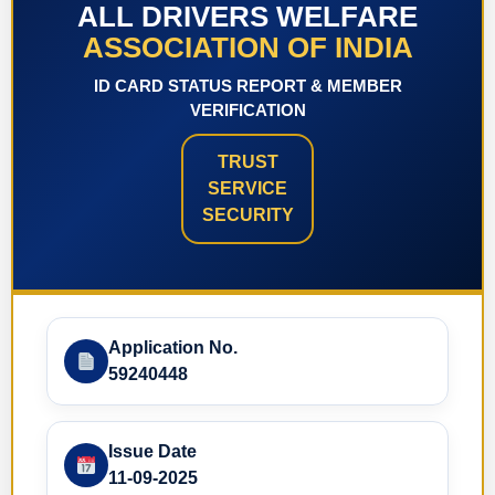
ALL DRIVERS WELFARE
ASSOCIATION OF INDIA
ID CARD STATUS REPORT & MEMBER
VERIFICATION
TRUST
SERVICE
SECURITY
Application No.
59240448
Issue Date
11-09-2025