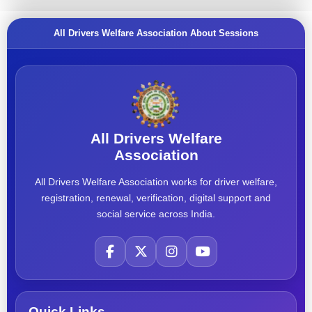
All Drivers Welfare Association About Sessions
All Drivers Welfare
Association
All Drivers Welfare Association works for driver welfare,
registration, renewal, verification, digital support and
social service across India.
Quick Links