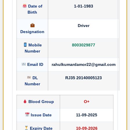
Date of
1-01-1983
Birth
Driver
Designation
Mobile
8003029877
Number
Email ID
rahulkumardamor22@gmail.com
DL
RJ35 20140005123
Number
Blood Group
O+
Issue Date
11-09-2025
Expiry Date
10-09-2026