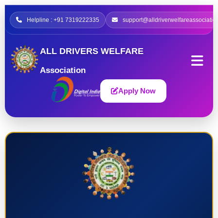
Helpline : +91 7319222335
support@alldriverwelfareassociatio
ALL DRIVERS WELFARE
Association
Apply Now