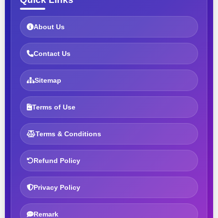
About Us
Contact Us
Sitemap
Terms of Use
Terms & Conditions
Refund Policy
Privacy Policy
Remark