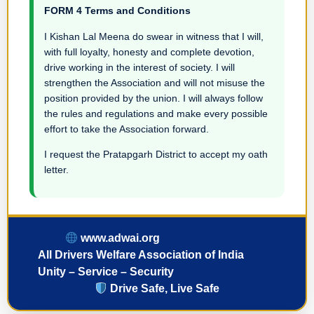
FORM 4 Terms and Conditions
I Kishan Lal Meena do swear in witness that I will,
with full loyalty, honesty and complete devotion,
drive working in the interest of society. I will
strengthen the Association and will not misuse the
position provided by the union. I will always follow
the rules and regulations and make every possible
effort to take the Association forward.
I request the Pratapgarh District to accept my oath
letter.
www.adwai.org
All Drivers Welfare Association of India
Unity – Service – Security
Drive Safe, Live Safe