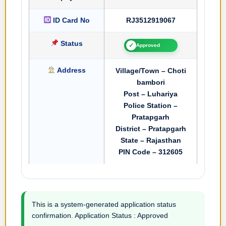
ID Card No
RJ3512919067
Status
✓
Approved
Address
Village/Town – Choti
bambori
Post – Luhariya
Police Station –
Pratapgarh
District – Pratapgarh
State – Rajasthan
PIN Code – 312605
This is a system-generated application status
confirmation. Application Status : Approved