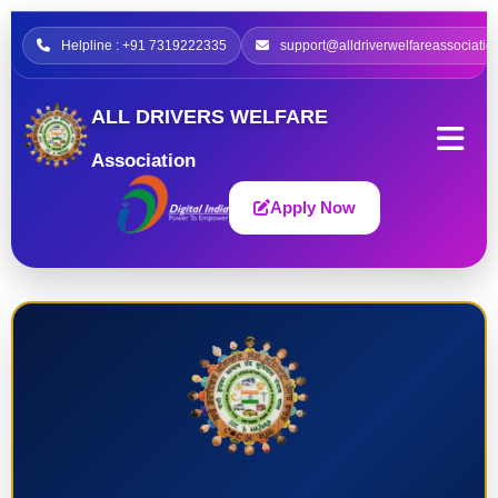
Helpline : +91 7319222335
support@alldriverwelfareassociatio
ALL DRIVERS WELFARE
Association
Apply Now