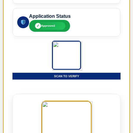
Application Status
✓
Approved
SCAN TO VERIFY