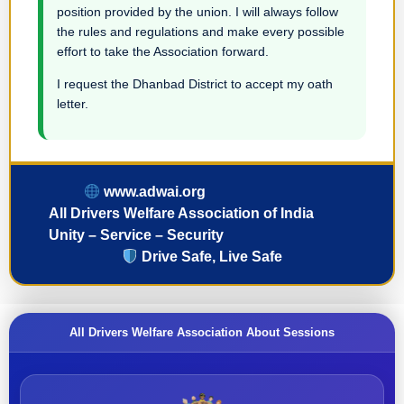
position provided by the union. I will always follow
the rules and regulations and make every possible
effort to take the Association forward.
I request the Dhanbad District to accept my oath
letter.
www.adwai.org
All Drivers Welfare Association of India
Unity – Service – Security
Drive Safe, Live Safe
All Drivers Welfare Association About Sessions