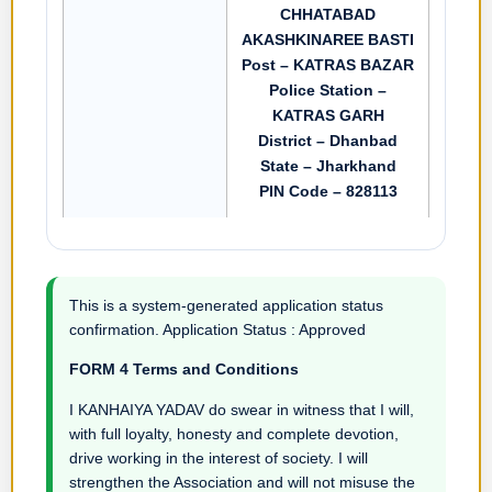
CHHATABAD
AKASHKINAREE BASTI
Post – KATRAS BAZAR
Police Station –
KATRAS GARH
District – Dhanbad
State – Jharkhand
PIN Code – 828113
This is a system-generated application status
confirmation. Application Status : Approved
FORM 4 Terms and Conditions
I KANHAIYA YADAV do swear in witness that I will,
with full loyalty, honesty and complete devotion,
drive working in the interest of society. I will
strengthen the Association and will not misuse the