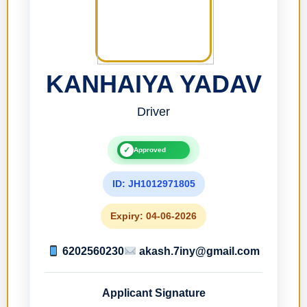
KANHAIYA YADAV
Driver
✓
Approved
ID: JH1012971805
Expiry: 04-06-2026
6202560230
akash.7iny@gmail.com
Applicant Signature