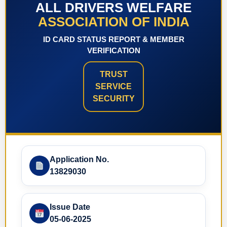
ALL DRIVERS WELFARE
ASSOCIATION OF INDIA
ID CARD STATUS REPORT & MEMBER
VERIFICATION
TRUST
SERVICE
SECURITY
Application No.
13829030
Issue Date
05-06-2025