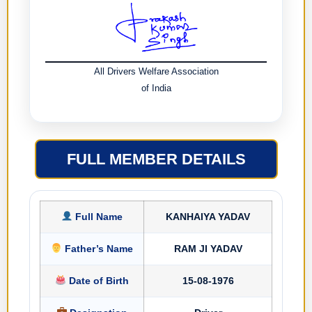
All Drivers Welfare Association
of India
FULL MEMBER DETAILS
Full Name
KANHAIYA YADAV
Father’s Name
RAM JI YADAV
Date of Birth
15-08-1976