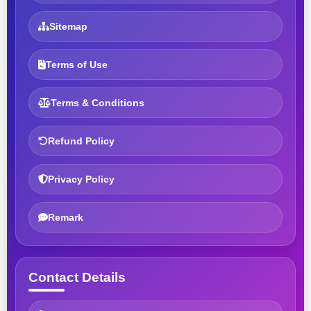
Sitemap
Terms of Use
Terms & Conditions
Refund Policy
Privacy Policy
Remark
Contact Details