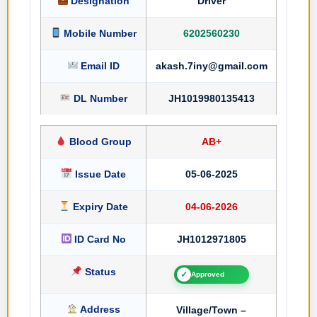
Designation
Driver
Mobile Number
6202560230
Email ID
akash.7iny@gmail.com
DL Number
JH1019980135413
Blood Group
AB+
Issue Date
05-06-2025
Expiry Date
04-06-2026
ID Card No
JH1012971805
Status
✓
Approved
Address
Village/Town –