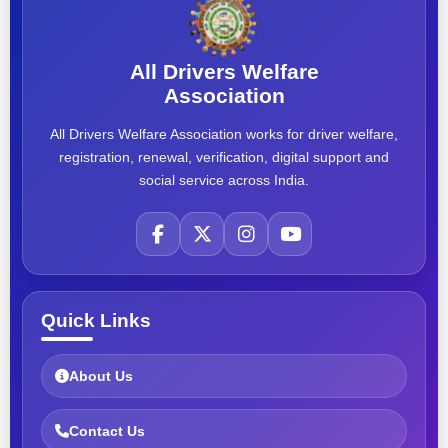
All Drivers Welfare
Association
All Drivers Welfare Association works for driver welfare,
registration, renewal, verification, digital support and
social service across India.
Quick Links
About Us
Contact Us