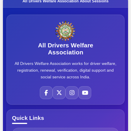
All Drivers Welfare Association About Sessions
All Drivers Welfare
Association
All Drivers Welfare Association works for driver welfare,
registration, renewal, verification, digital support and
social service across India.
Quick Links