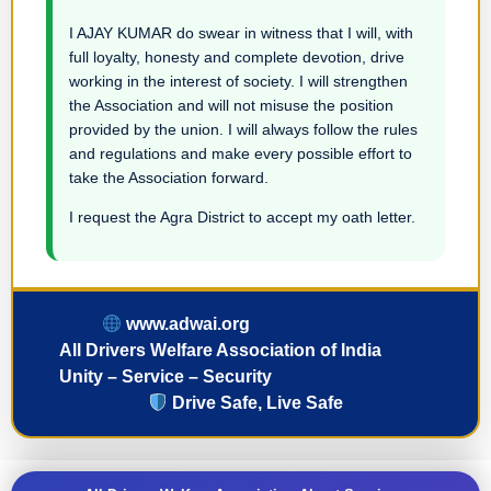
I AJAY KUMAR do swear in witness that I will, with
full loyalty, honesty and complete devotion, drive
working in the interest of society. I will strengthen
the Association and will not misuse the position
provided by the union. I will always follow the rules
and regulations and make every possible effort to
take the Association forward.
I request the Agra District to accept my oath letter.
www.adwai.org
All Drivers Welfare Association of India
Unity – Service – Security
Drive Safe, Live Safe