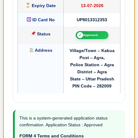
Expiry Date
13-07-2026
ID Card No
UP8013312353
Status
✓
Approved
Address
Village/Town – Kakua
Post – Agra,
Police Station – Agra
District – Agra
State – Uttar Pradesh
PIN Code – 282009
This is a system-generated application status
confirmation. Application Status : Approved
FORM 4 Terms and Conditions