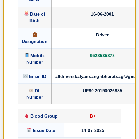
Date of
16-06-2001
Birth
Driver
Designation
Mobile
9528535878
Number
Email ID
alldriverskalyansanghbharatsag@gmai
DL
UP80 20190026885
Number
Blood Group
B+
Issue Date
14-07-2025