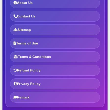
About Us
Contact Us
Sitemap
Terms of Use
Terms & Conditions
Refund Policy
Privacy Policy
Remark