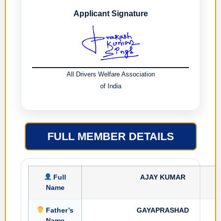
Applicant Signature
All Drivers Welfare Association
of India
FULL MEMBER DETAILS
Full
AJAY KUMAR
Name
Father’s
GAYAPRASHAD
Name