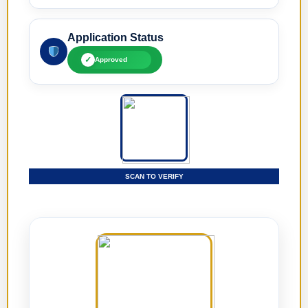
Application Status
✓
Approved
SCAN TO VERIFY