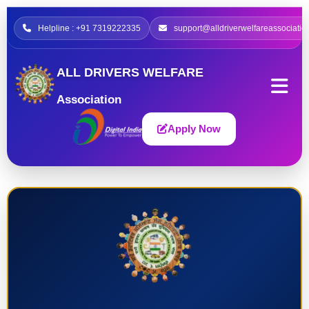
Helpline : +91 7319222335
support@alldriverwelfareassociatio
ALL DRIVERS WELFARE
Association
Apply Now