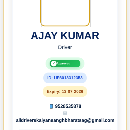
AJAY KUMAR
Driver
✓
Approved
ID: UP8013312353
Expiry: 13-07-2026
9528535878
alldriverskalyansanghbharatsag@gmail.com