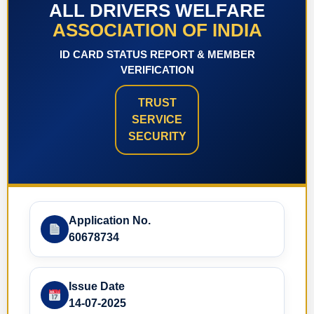
ALL DRIVERS WELFARE
ASSOCIATION OF INDIA
ID CARD STATUS REPORT & MEMBER
VERIFICATION
TRUST
SERVICE
SECURITY
Application No.
60678734
Issue Date
14-07-2025