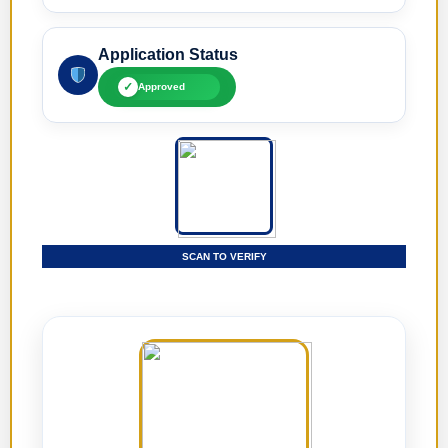
Application Status
✓
Approved
SCAN TO VERIFY