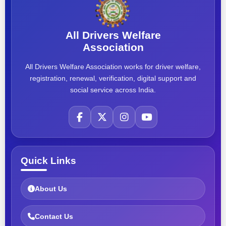
All Drivers Welfare
Association
All Drivers Welfare Association works for driver welfare,
registration, renewal, verification, digital support and
social service across India.
Quick Links
About Us
Contact Us