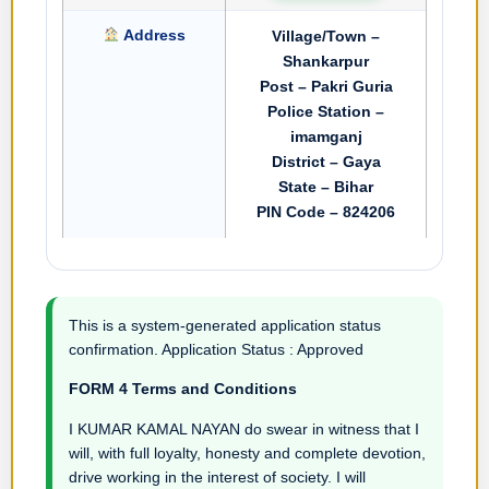
Address
Village/Town –
Shankarpur
Post – Pakri Guria
Police Station –
imamganj
District – Gaya
State – Bihar
PIN Code – 824206
This is a system-generated application status
confirmation. Application Status : Approved
FORM 4 Terms and Conditions
I KUMAR KAMAL NAYAN do swear in witness that I
will, with full loyalty, honesty and complete devotion,
drive working in the interest of society. I will