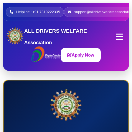
Helpline : +91 7319222335
support@alldriverwelfareassociatio
ALL DRIVERS WELFARE
Association
Apply Now