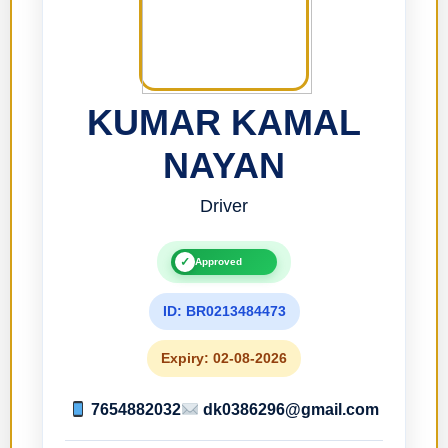
KUMAR KAMAL
NAYAN
Driver
✓
Approved
ID: BR0213484473
Expiry: 02-08-2026
7654882032
dk0386296@gmail.com