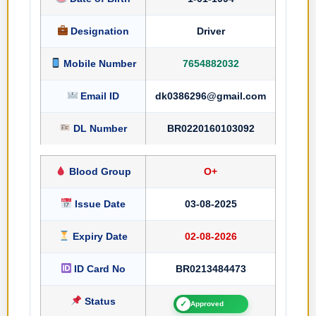
Designation
Driver
Mobile Number
7654882032
Email ID
dk0386296@gmail.com
DL Number
BR0220160103092
Blood Group
O+
Issue Date
03-08-2025
Expiry Date
02-08-2026
ID Card No
BR0213484473
Status
✓
Approved