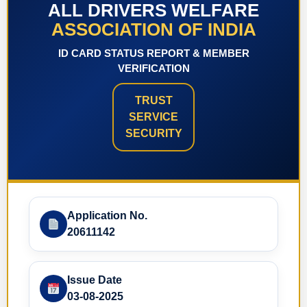
ALL DRIVERS WELFARE
ASSOCIATION OF INDIA
ID CARD STATUS REPORT & MEMBER
VERIFICATION
TRUST
SERVICE
SECURITY
Application No.
20611142
Issue Date
03-08-2025