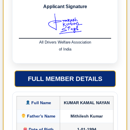
Applicant Signature
All Drivers Welfare Association
of India
FULL MEMBER DETAILS
Full Name
KUMAR KAMAL NAYAN
Father’s Name
Mithilesh Kumar
Date of Birth
1-01-1994