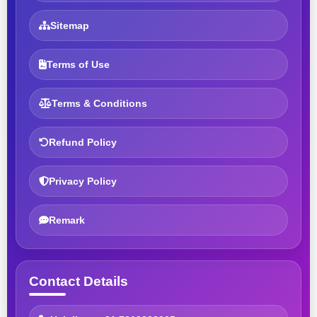
Sitemap
Terms of Use
Terms & Conditions
Refund Policy
Privacy Policy
Remark
Contact Details