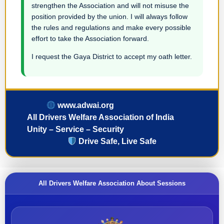
strengthen the Association and will not misuse the
position provided by the union. I will always follow
the rules and regulations and make every possible
effort to take the Association forward.
I request the Gaya District to accept my oath letter.
www.adwai.org
All Drivers Welfare Association of India
Unity – Service – Security
Drive Safe, Live Safe
All Drivers Welfare Association About Sessions