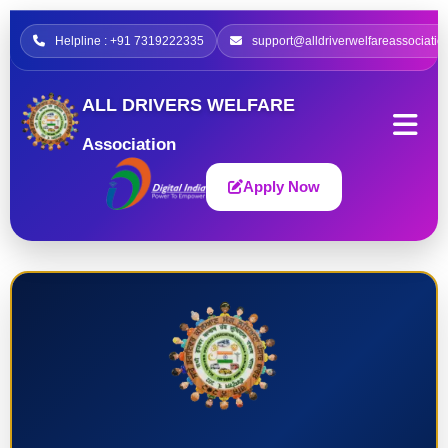
Helpline : +91 7319222335
support@alldriverwelfareassociatio
ALL DRIVERS WELFARE
Association
Apply Now