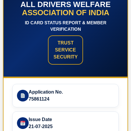
ALL DRIVERS WELFARE
ASSOCIATION OF INDIA
ID CARD STATUS REPORT & MEMBER
VERIFICATION
TRUST
SERVICE
SECURITY
Application No.
75861124
Issue Date
21-07-2025