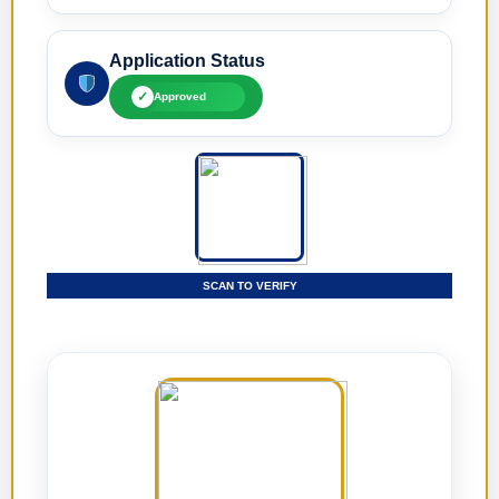
Application Status
✓
Approved
SCAN TO VERIFY