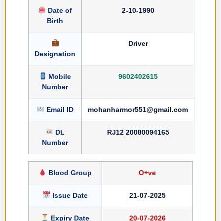
Date of
2-10-1990
Birth
Driver
Designation
Mobile
9602402615
Number
Email ID
mohanharmor551@gmail.com
DL
RJ12 20080094165
Number
Blood Group
O+ve
Issue Date
21-07-2025
Expiry Date
20-07-2026