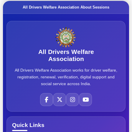
All Drivers Welfare Association About Sessions
All Drivers Welfare
Association
All Drivers Welfare Association works for driver welfare,
registration, renewal, verification, digital support and
social service across India.
Quick Links