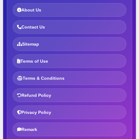
About Us
Contact Us
Sitemap
Terms of Use
Terms & Conditions
Refund Policy
Privacy Policy
Remark