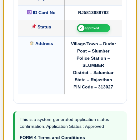
ID Card No
RJ5813688792
Status
✓
Approved
Address
Village/Town – Dudar
Post – Slumber
Police Station –
SLUMBER
District – Salumbar
State – Rajasthan
PIN Code – 313027
This is a system-generated application status
confirmation. Application Status : Approved
FORM 4 Terms and Conditions