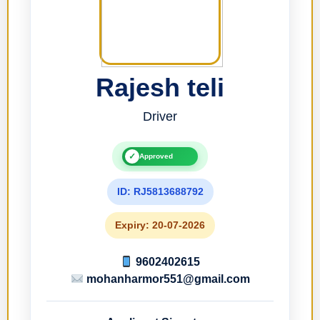
Rajesh teli
Driver
✓
Approved
ID: RJ5813688792
Expiry: 20-07-2026
9602402615
mohanharmor551@gmail.com