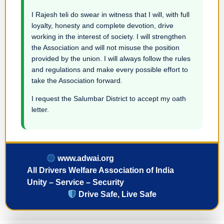
I Rajesh teli do swear in witness that I will, with full
loyalty, honesty and complete devotion, drive
working in the interest of society. I will strengthen
the Association and will not misuse the position
provided by the union. I will always follow the rules
and regulations and make every possible effort to
take the Association forward.
I request the Salumbar District to accept my oath
letter.
www.adwai.org
All Drivers Welfare Association of India
Unity – Service – Security
Drive Safe, Live Safe