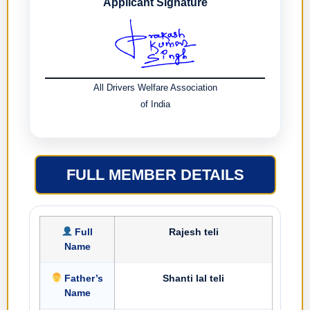
Applicant Signature
All Drivers Welfare Association
of India
FULL MEMBER DETAILS
Full
Rajesh teli
Name
Father’s
Shanti lal teli
Name