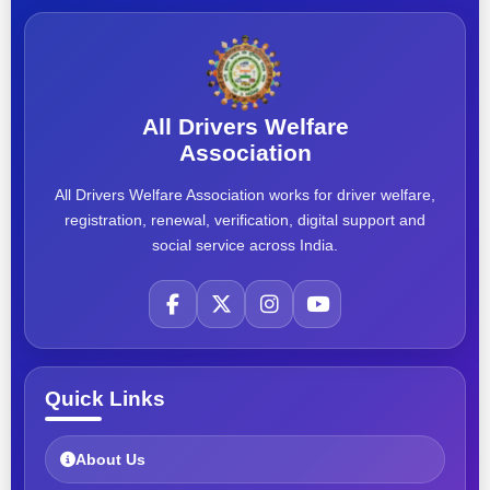
All Drivers Welfare
Association
All Drivers Welfare Association works for driver welfare,
registration, renewal, verification, digital support and
social service across India.
Quick Links
About Us