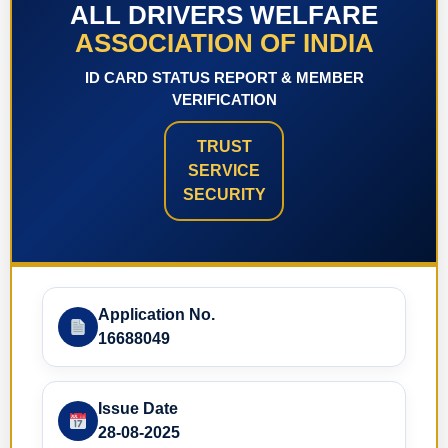
ALL DRIVERS WELFARE
ASSOCIATION OF INDIA
ID CARD STATUS REPORT & MEMBER
VERIFICATION
TRUST
SERVICE
SECURITY
Application No.
16688049
Issue Date
28-08-2025