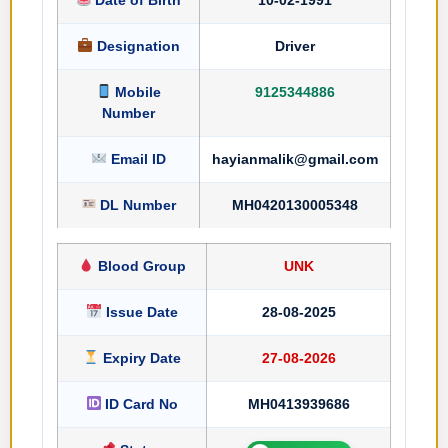
Designation
Driver
Mobile
9125344886
Number
Email ID
hayianmalik@gmail.com
DL Number
MH0420130005348
Blood Group
UNK
Issue Date
28-08-2025
Expiry Date
27-08-2026
ID Card No
MH0413939686