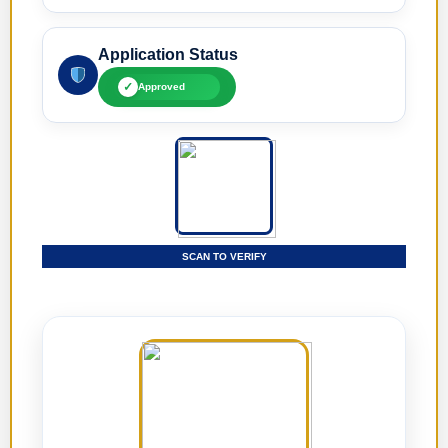
Application Status
✓
Approved
SCAN TO VERIFY