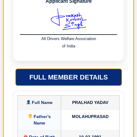
Applicant Signature
All Drivers Welfare Association
of India
FULL MEMBER DETAILS
Full Name
PRALHAD YADAV
Father’s
MOLAHUPRASAD
Name
Date of Birth
10-02-1991