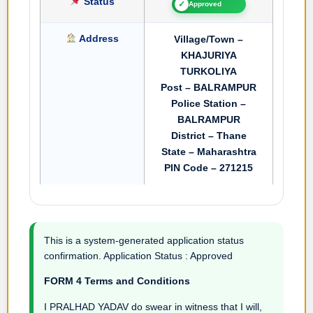
Status
✓
Approved
Address
Village/Town –
KHAJURIYA
TURKOLIYA
Post – BALRAMPUR
Police Station –
BALRAMPUR
District – Thane
State – Maharashtra
PIN Code – 271215
This is a system-generated application status
confirmation. Application Status : Approved
FORM 4 Terms and Conditions
I PRALHAD YADAV do swear in witness that I will,