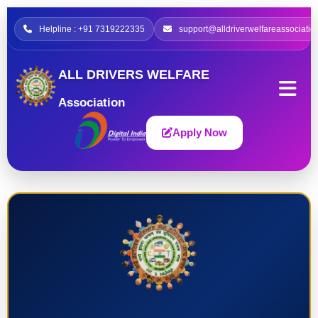
Helpline : +91 7319222335
support@alldriverwelfareassociatio
ALL DRIVERS WELFARE
Association
Apply Now