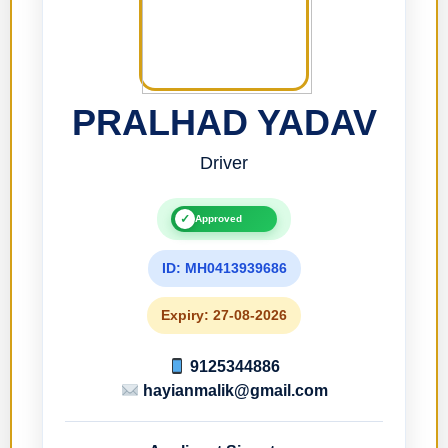
PRALHAD YADAV
Driver
✓
Approved
ID: MH0413939686
Expiry: 27-08-2026
9125344886
hayianmalik@gmail.com