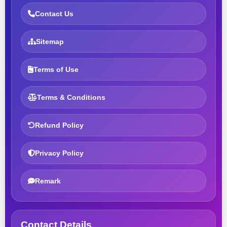
Contact Us
Sitemap
Terms of Use
Terms & Conditions
Refund Policy
Privacy Policy
Remark
Contact Details