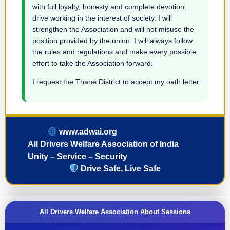
with full loyalty, honesty and complete devotion,
drive working in the interest of society. I will
strengthen the Association and will not misuse the
position provided by the union. I will always follow
the rules and regulations and make every possible
effort to take the Association forward.
I request the Thane District to accept my oath letter.
www.adwai.org
All Drivers Welfare Association of India
Unity – Service – Security
Drive Safe, Live Safe
All Drivers Welfare Association About Sessions