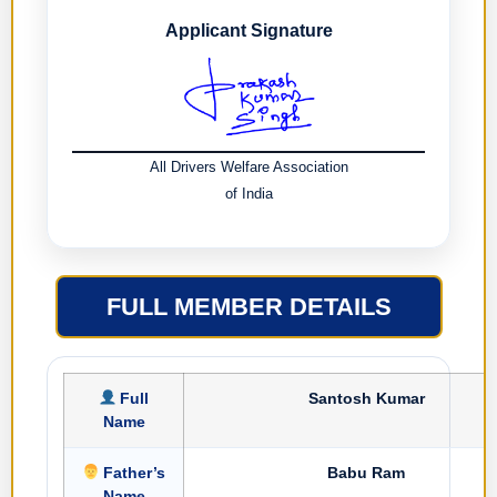
Applicant Signature
All Drivers Welfare Association
of India
FULL MEMBER DETAILS
Full
Santosh Kumar
Name
Father’s
Babu Ram
Name