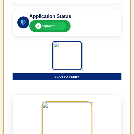
Application Status
✓
Approved
SCAN TO VERIFY