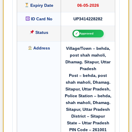
Expiry Date
06-05-2026
ID Card No
UP3414228282
Status
✓
Approved
Address
Village/Town – behda,
post shah maholi,
Dhamag. Sitapur, Uttar
Pradesh
Post – behda, post
shah maholi, Dhamag.
Sitapur, Uttar Pradesh,
Police Station – behda,
shah maholi, Dhamag.
Sitapur, Uttar Pradesh
District – Sitapur
State – Uttar Pradesh
PIN Code – 261001