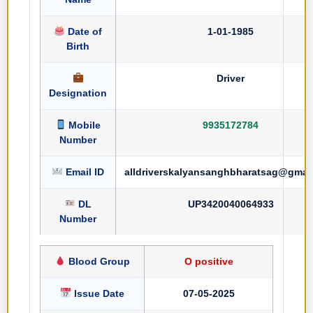
Date of
1-01-1985
Birth
Driver
Designation
Mobile
9935172784
Number
Email ID
alldriverskalyansanghbharatsag@gmai
DL
UP3420040064933
Number
Blood Group
O positive
Issue Date
07-05-2025