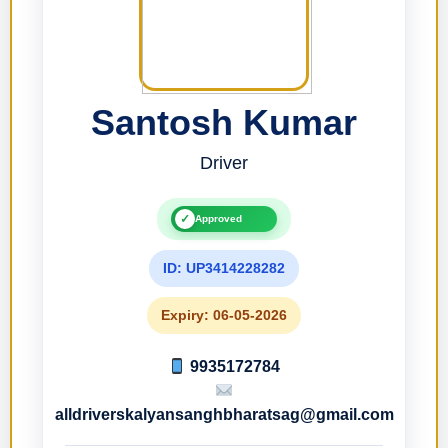
Santosh Kumar
Driver
✓
Approved
ID: UP3414228282
Expiry: 06-05-2026
9935172784
alldriverskalyansanghbharatsag@gmail.com