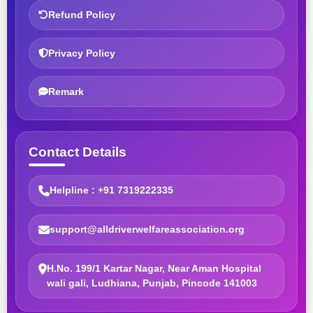
Refund Policy
Privacy Policy
Remark
Contact Details
Helpline : +91 7319222335
support@alldriverwelfareassociation.org
H.No. 199/1 Kartar Nagar, Near Aman Hospital
wali gali, Ludhiana, Punjab, Pincode 141003