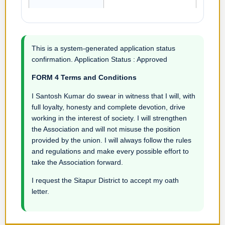
This is a system-generated application status
confirmation. Application Status : Approved
FORM 4 Terms and Conditions
I Santosh Kumar do swear in witness that I will, with
full loyalty, honesty and complete devotion, drive
working in the interest of society. I will strengthen
the Association and will not misuse the position
provided by the union. I will always follow the rules
and regulations and make every possible effort to
take the Association forward.
I request the Sitapur District to accept my oath
letter.