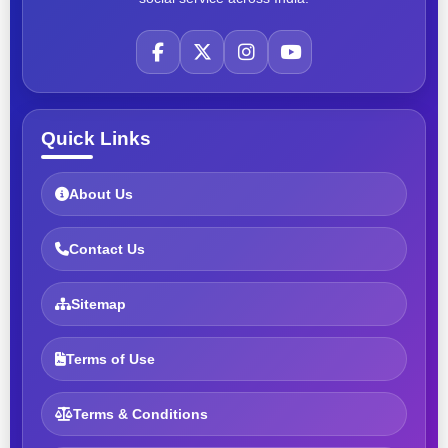
Quick Links
About Us
Contact Us
Sitemap
Terms of Use
Terms & Conditions