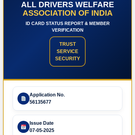
ALL DRIVERS WELFARE
ASSOCIATION OF INDIA
ID CARD STATUS REPORT & MEMBER
VERIFICATION
TRUST
SERVICE
SECURITY
Application No.
56135677
Issue Date
07-05-2025