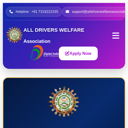
Helpline : +91 7319222335
support@alldriverwelfareassociatio
ALL DRIVERS WELFARE
Association
Apply Now