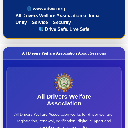
www.adwai.org
All Drivers Welfare Association of India
Unity – Service – Security
Drive Safe, Live Safe
All Drivers Welfare Association About Sessions
All Drivers Welfare
Association
All Drivers Welfare Association works for driver welfare,
registration, renewal, verification, digital support and
social service across India.