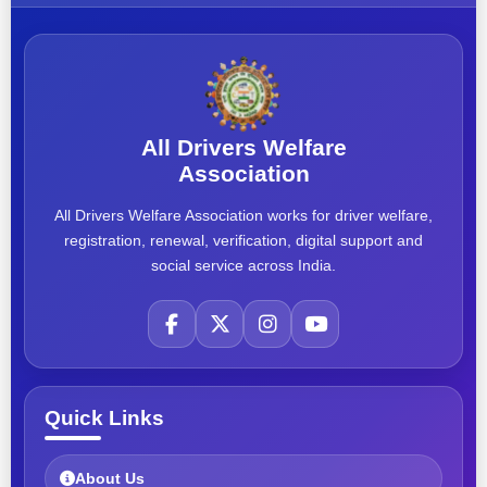
All Drivers Welfare
Association
All Drivers Welfare Association works for driver welfare,
registration, renewal, verification, digital support and
social service across India.
Quick Links
About Us