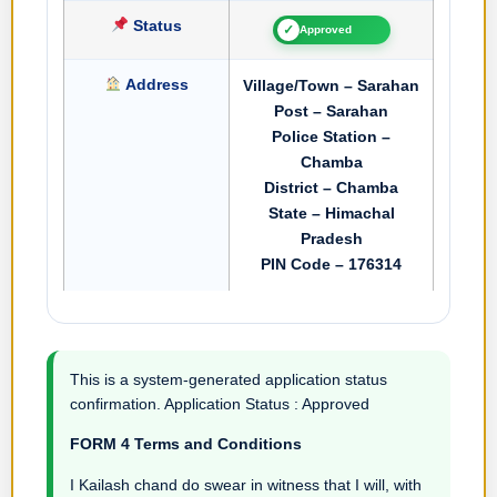
Status
✓
Approved
Address
Village/Town – Sarahan
Post – Sarahan
Police Station –
Chamba
District – Chamba
State – Himachal
Pradesh
PIN Code – 176314
This is a system-generated application status
confirmation. Application Status : Approved
FORM 4 Terms and Conditions
I Kailash chand do swear in witness that I will, with