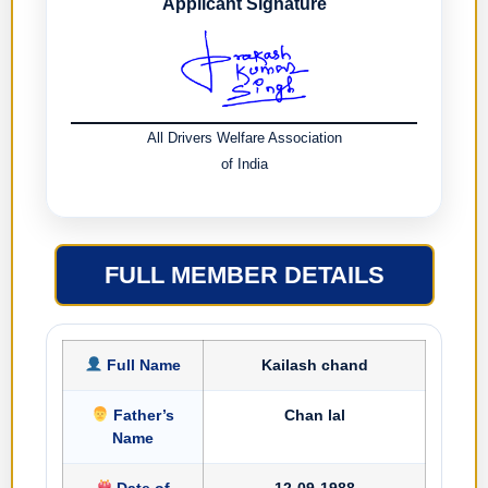
Applicant Signature
All Drivers Welfare Association
of India
FULL MEMBER DETAILS
Full Name
Kailash chand
Father’s
Chan lal
Name
Date of
12-09-1988