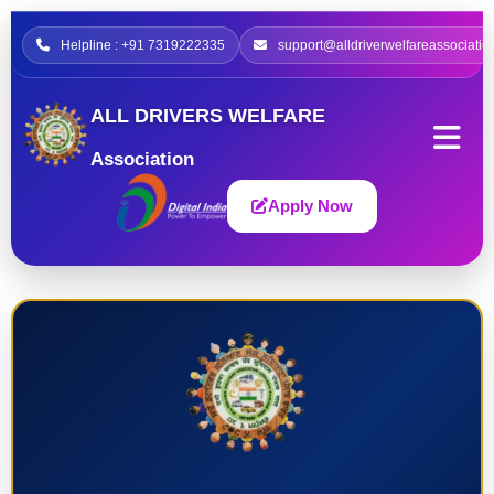
Helpline : +91 7319222335
support@alldriverwelfareassociatio
ALL DRIVERS WELFARE
Association
Apply Now