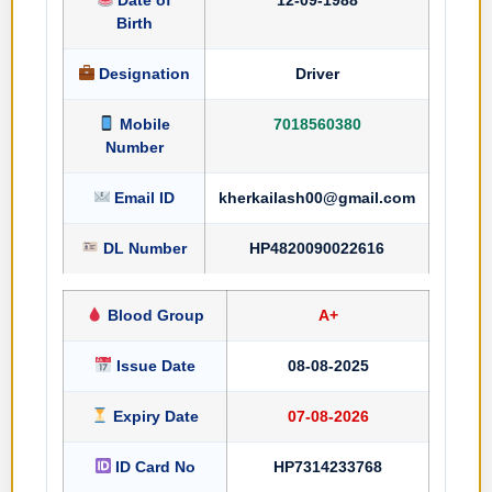
Birth
Designation
Driver
Mobile
7018560380
Number
Email ID
kherkailash00@gmail.com
DL Number
HP4820090022616
Blood Group
A+
Issue Date
08-08-2025
Expiry Date
07-08-2026
ID Card No
HP7314233768