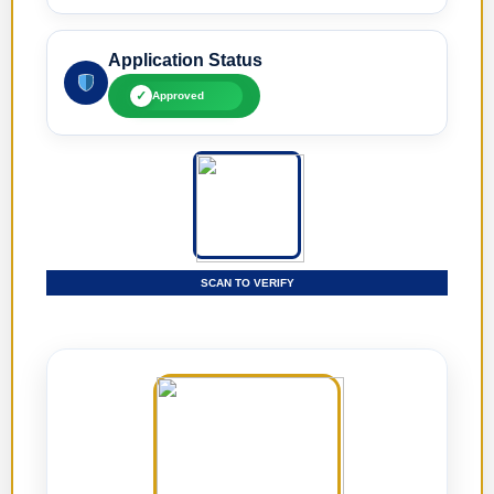
Application Status
✓
Approved
SCAN TO VERIFY