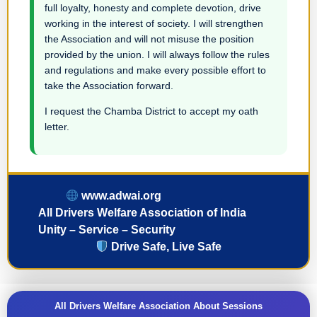
full loyalty, honesty and complete devotion, drive
working in the interest of society. I will strengthen
the Association and will not misuse the position
provided by the union. I will always follow the rules
and regulations and make every possible effort to
take the Association forward.
I request the Chamba District to accept my oath
letter.
www.adwai.org
All Drivers Welfare Association of India
Unity – Service – Security
Drive Safe, Live Safe
All Drivers Welfare Association About Sessions