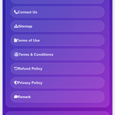
Contact Us
Sitemap
Terms of Use
Terms & Conditions
Refund Policy
Privacy Policy
Remark