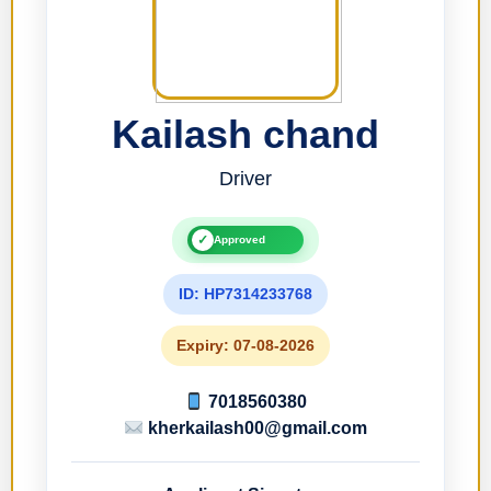
Kailash chand
Driver
✓
Approved
ID: HP7314233768
Expiry: 07-08-2026
7018560380
kherkailash00@gmail.com