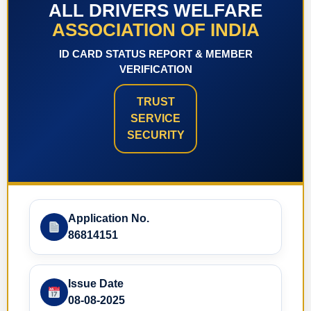
ALL DRIVERS WELFARE
ASSOCIATION OF INDIA
ID CARD STATUS REPORT & MEMBER
VERIFICATION
TRUST
SERVICE
SECURITY
Application No.
86814151
Issue Date
08-08-2025