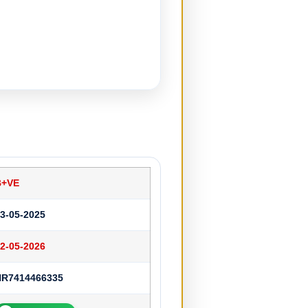
B+VE
3-05-2025
2-05-2026
HR7414466335