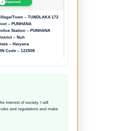
✓
Approved
illage/Town – TUNDLAKA 172
Post – PUNHANA
olice Station – PUNHANA
istrict – Nuh
tate – Haryana
IN Code – 122508
 interest of society. I will
e rules and regulations and make