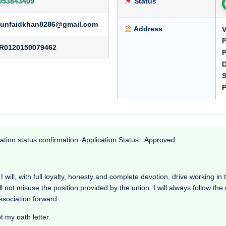
053843409
Status
unfaidkhan8286@gmail.com
Address
V
R0120150079462
P
D
S
P
ation status confirmation. Application Status : Approved
will, with full loyalty, honesty and complete devotion, drive working in the
l not misuse the position provided by the union. I will always follow th
Association forward.
t my oath letter.