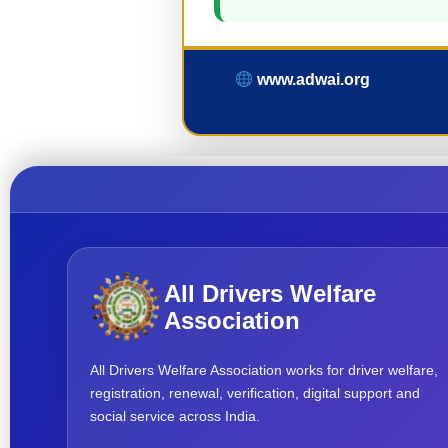
www.adwai.org
All Drivers Welfare
Association
All Drivers Welfare Association works for driver welfare,
registration, renewal, verification, digital support and
social service across India.