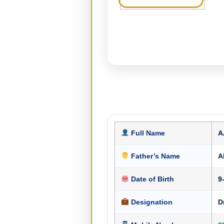
Full Name
A
Father’s Name
A
Date of Birth
9
Designation
D