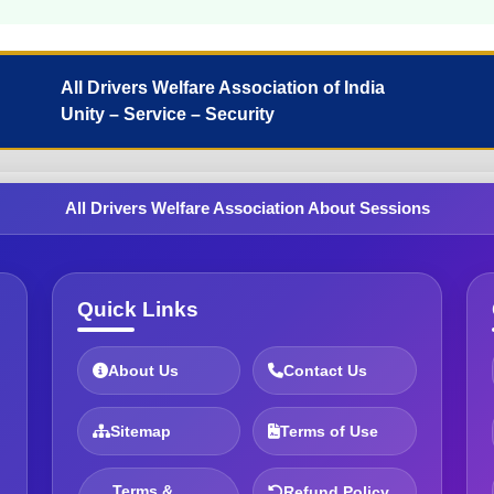
All Drivers Welfare Association of India
Unity – Service – Security
All Drivers Welfare Association About Sessions
Quick Links
About Us
Contact Us
Sitemap
Terms of Use
Terms &
Refund Policy