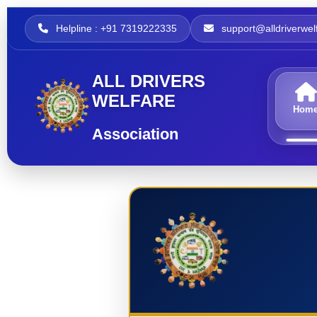
Helpline : +91 7319222335
support@alldriverwelf
ALL DRIVERS
WELFARE
Hom
Association