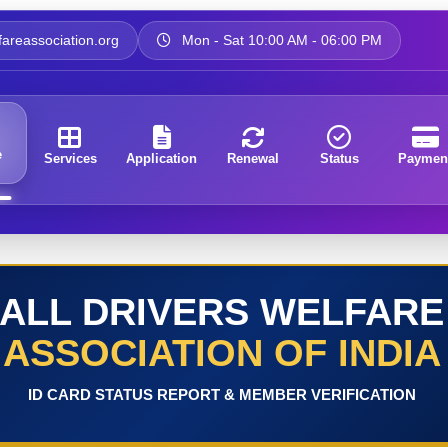
areassociation.org
Mon - Sat 10:00 AM - 06:00 PM
e
Services
Application
Renewal
Status
Paymen
ALL DRIVERS WELFARE
ASSOCIATION OF INDIA
ID CARD STATUS REPORT & MEMBER VERIFICATION