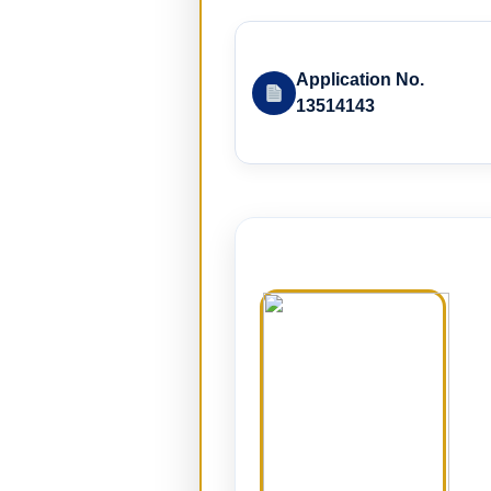
Application No.
13514143