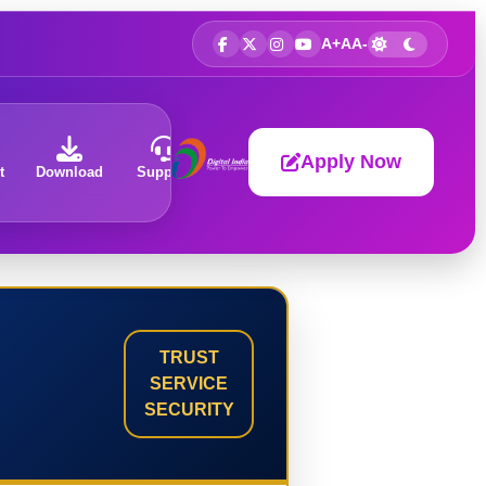
A+
A
A-
Apply Now
t
Download
Support
About
TRUST
SERVICE
SECURITY