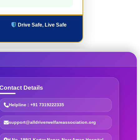
Drive Safe, Live Safe
Contact Details
Helpline : +91 7319222335
support@alldriverwelfareassociation.org
H.No. 199/1 Kartar Nagar, Near Aman Hospital