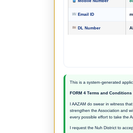
Mobile Number
8
Email ID
m
DL Number
A
This is a system-generated applic
FORM 4 Terms and Conditions
I AAZAM do swear in witness that I 
strengthen the Association and wil
every possible effort to take the 
I request the Nuh District to accep