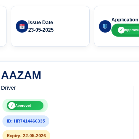
Application
Issue Date
23-05-2025
✓
Approve
AAZAM
Driver
✓
Approved
ID: HR7414466335
Expiry: 22-05-2026