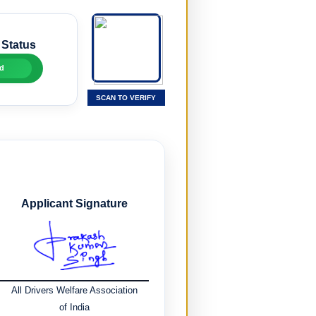
 Status
d
SCAN TO VERIFY
Applicant Signature
All Drivers Welfare Association
of India