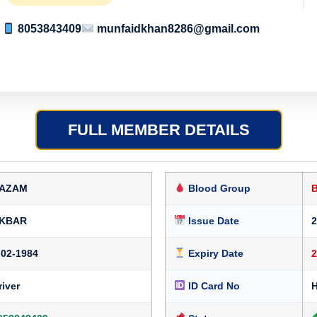
8053843409
munfaidkhan8286@gmail.com
FULL MEMBER DETAILS
AZAM
Blood Group
KBAR
Issue Date
2
-02-1984
Expiry Date
2
river
ID Card No