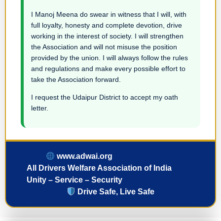
I Manoj Meena do swear in witness that I will, with
full loyalty, honesty and complete devotion, drive
working in the interest of society. I will strengthen
the Association and will not misuse the position
provided by the union. I will always follow the rules
and regulations and make every possible effort to
take the Association forward.
I request the Udaipur District to accept my oath
letter.
www.adwai.org
All Drivers Welfare Association of India
Unity – Service – Security
Drive Safe, Live Safe