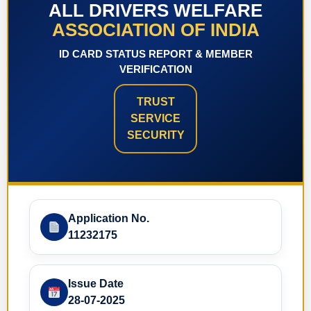
ALL DRIVERS WELFARE
ASSOCIATION OF INDIA
ID CARD STATUS REPORT & MEMBER
VERIFICATION
TRUST
SERVICE
SECURITY
Application No.
11232175
Issue Date
28-07-2025