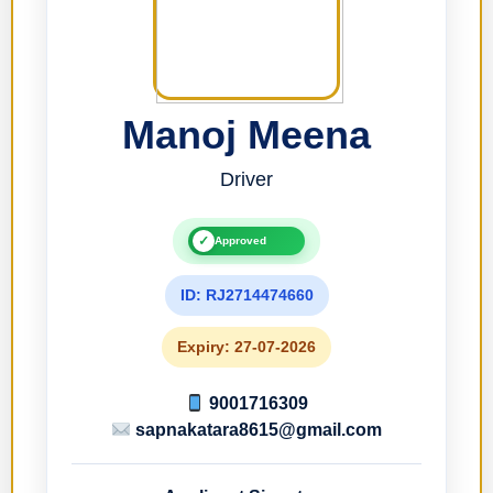
Manoj Meena
Driver
✓
Approved
ID: RJ2714474660
Expiry: 27-07-2026
9001716309
sapnakatara8615@gmail.com