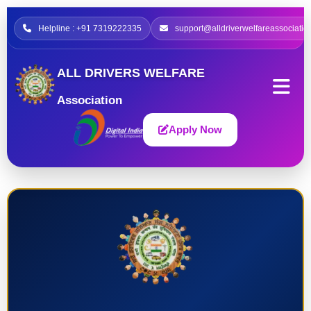
Helpline : +91 7319222335
support@alldriverwelfareassociatio
ALL DRIVERS WELFARE
Association
Apply Now