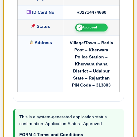
ID Card No
RJ2714474660
Status
✓
Approved
Address
Village/Town – Badla
Post – Kherwara
Police Station –
Kherwara thana
District – Udaipur
State – Rajasthan
PIN Code – 313803
This is a system-generated application status
confirmation. Application Status : Approved
FORM 4 Terms and Conditions