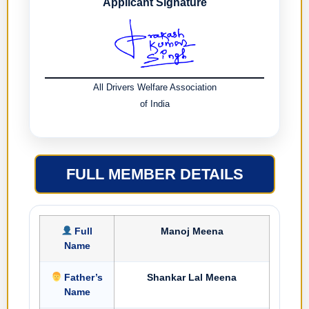
Applicant Signature
All Drivers Welfare Association
of India
FULL MEMBER DETAILS
Full
Manoj Meena
Name
Father’s
Shankar Lal Meena
Name