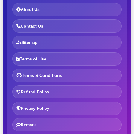
About Us
Contact Us
Sitemap
Terms of Use
Terms & Conditions
Refund Policy
Privacy Policy
Remark