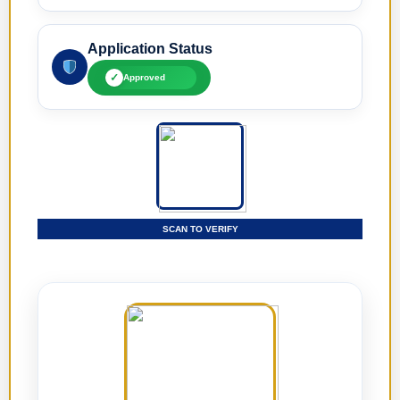
Application Status
✓
Approved
SCAN TO VERIFY