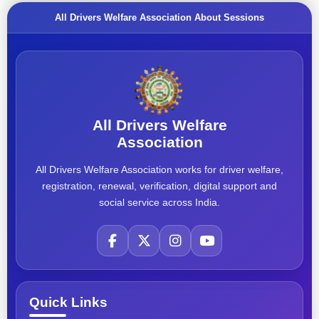
All Drivers Welfare Association About Sessions
All Drivers Welfare
Association
All Drivers Welfare Association works for driver welfare,
registration, renewal, verification, digital support and
social service across India.
Quick Links