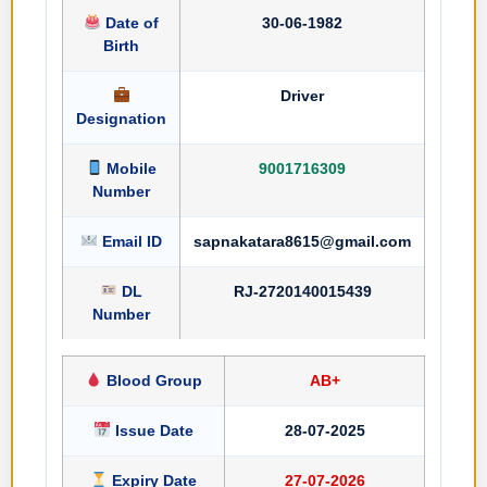
Date of
30-06-1982
Birth
Driver
Designation
Mobile
9001716309
Number
Email ID
sapnakatara8615@gmail.com
DL
RJ-2720140015439
Number
Blood Group
AB+
Issue Date
28-07-2025
Expiry Date
27-07-2026