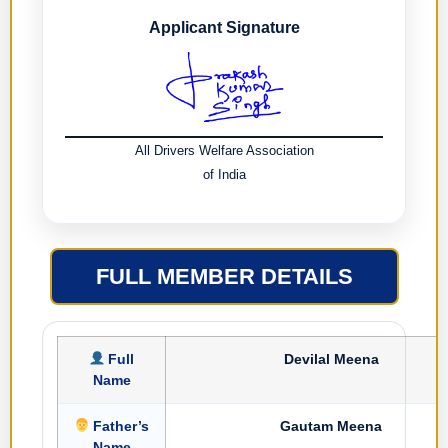
Applicant Signature
All Drivers Welfare Association
of India
FULL MEMBER DETAILS
Full
Devilal Meena
Name
Father’s
Gautam Meena
Name