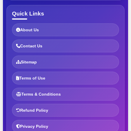
Quick Links
About Us
Contact Us
Sitemap
Terms of Use
Terms & Conditions
Refund Policy
Privacy Policy