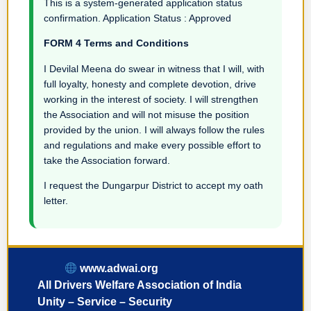
This is a system-generated application status
confirmation. Application Status : Approved
FORM 4 Terms and Conditions
I Devilal Meena do swear in witness that I will, with
full loyalty, honesty and complete devotion, drive
working in the interest of society. I will strengthen
the Association and will not misuse the position
provided by the union. I will always follow the rules
and regulations and make every possible effort to
take the Association forward.
I request the Dungarpur District to accept my oath
letter.
www.adwai.org
All Drivers Welfare Association of India
Unity – Service – Security