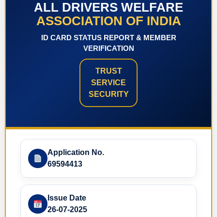
ALL DRIVERS WELFARE
ASSOCIATION OF INDIA
ID CARD STATUS REPORT & MEMBER
VERIFICATION
TRUST
SERVICE
SECURITY
Application No.
69594413
Issue Date
26-07-2025