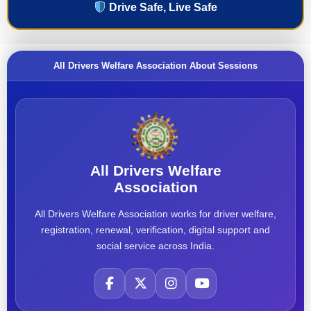
Drive Safe, Live Safe
All Drivers Welfare Association About Sessions
All Drivers Welfare
Association
All Drivers Welfare Association works for driver welfare,
registration, renewal, verification, digital support and
social service across India.