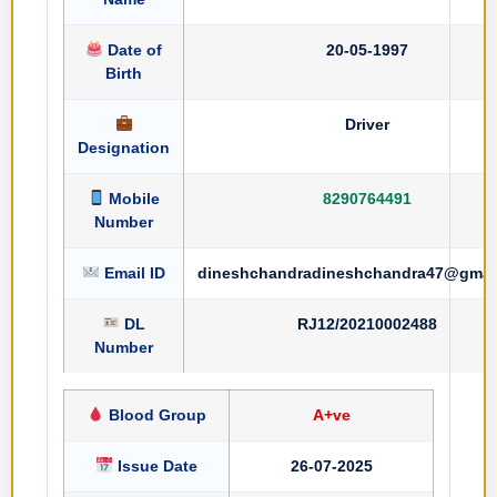
Date of
20-05-1997
Birth
Driver
Designation
Mobile
8290764491
Number
Email ID
dineshchandradineshchandra47@gmai
DL
RJ12/20210002488
Number
Blood Group
A+ve
Issue Date
26-07-2025