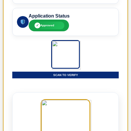
Application Status
✓
Approved
SCAN TO VERIFY