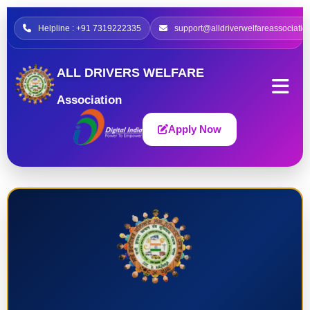
Helpline : +91 7319222335
support@alldriverwelfareassociatio
ALL DRIVERS WELFARE
Association
Apply Now