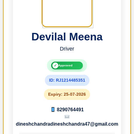
Devilal Meena
Driver
✓
Approved
ID: RJ1214485351
Expiry: 25-07-2026
8290764491
dineshchandradineshchandra47@gmail.com