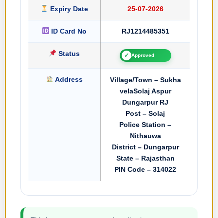
Expiry Date
25-07-2026
ID Card No
RJ1214485351
Status
✓
Approved
Address
Village/Town – Sukha
velaSolaj Aspur
Dungarpur RJ
Post – Solaj
Police Station –
Nithauwa
District – Dungarpur
State – Rajasthan
PIN Code – 314022