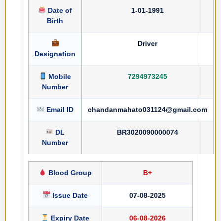
Date of
1-01-1991
Birth
Driver
Designation
Mobile
7294973245
Number
Email ID
chandanmahato031124@gmail.com
DL
BR3020090000074
Number
Blood Group
B+
Issue Date
07-08-2025
Expiry Date
06-08-2026