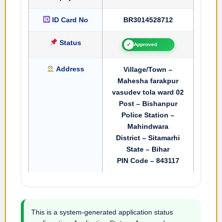
ID Card No
BR3014528712
Status
✓
Approved
Address
Village/Town –
Mahesha farakpur
vasudev tola ward 02
Post – Bishanpur
Police Station –
Mahindwara
District – Sitamarhi
State – Bihar
PIN Code – 843117
This is a system-generated application status