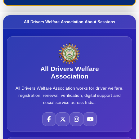
All Drivers Welfare Association About Sessions
All Drivers Welfare
Association
All Drivers Welfare Association works for driver welfare,
registration, renewal, verification, digital support and
social service across India.