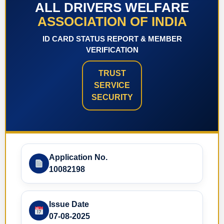
ALL DRIVERS WELFARE
ASSOCIATION OF INDIA
ID CARD STATUS REPORT & MEMBER
VERIFICATION
TRUST
SERVICE
SECURITY
Application No.
10082198
Issue Date
07-08-2025