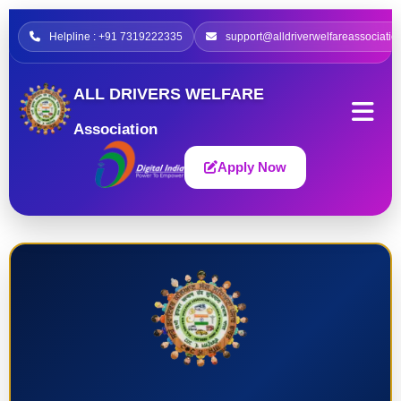
Helpline : +91 7319222335
support@alldriverwelfareassociatio
ALL DRIVERS WELFARE
Association
Apply Now