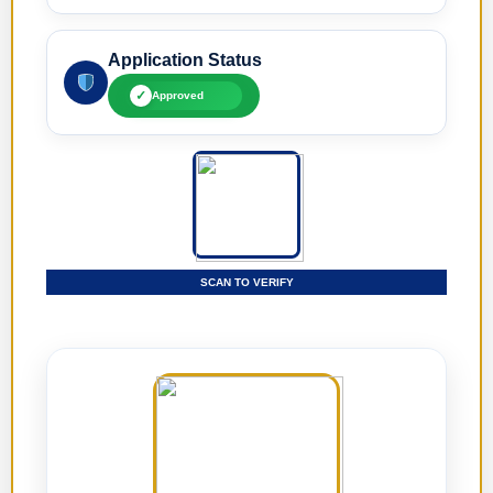
Application Status
✓
Approved
SCAN TO VERIFY