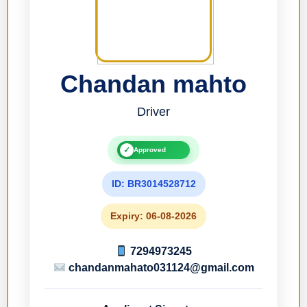
Chandan mahto
Driver
✓
Approved
ID: BR3014528712
Expiry: 06-08-2026
7294973245
chandanmahato031124@gmail.com