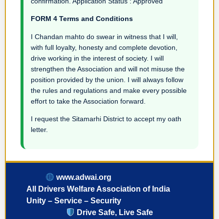
confirmation. Application Status : Approved
FORM 4 Terms and Conditions
I Chandan mahto do swear in witness that I will,
with full loyalty, honesty and complete devotion,
drive working in the interest of society. I will
strengthen the Association and will not misuse the
position provided by the union. I will always follow
the rules and regulations and make every possible
effort to take the Association forward.
I request the Sitamarhi District to accept my oath
letter.
www.adwai.org
All Drivers Welfare Association of India
Unity – Service – Security
Drive Safe, Live Safe