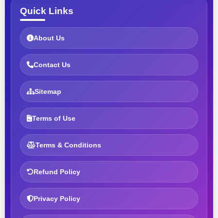
Quick Links
About Us
Contact Us
Sitemap
Terms of Use
Terms & Conditions
Refund Policy
Privacy Policy