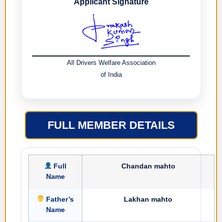
Applicant Signature
All Drivers Welfare Association
of India
FULL MEMBER DETAILS
Full
Chandan mahto
Name
Father’s
Lakhan mahto
Name