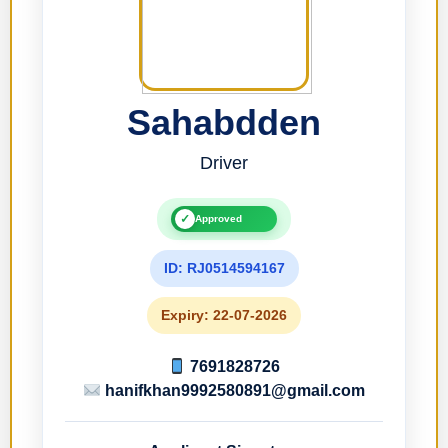
Sahabdden
Driver
✓
Approved
ID: RJ0514594167
Expiry: 22-07-2026
7691828726
hanifkhan9992580891@gmail.com