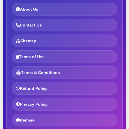
About Us
Contact Us
Sitemap
Terms of Use
Terms & Conditions
Refund Policy
Privacy Policy
Remark