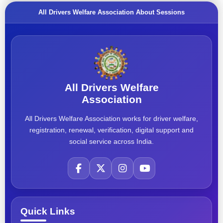
All Drivers Welfare Association About Sessions
All Drivers Welfare
Association
All Drivers Welfare Association works for driver welfare,
registration, renewal, verification, digital support and
social service across India.
Quick Links