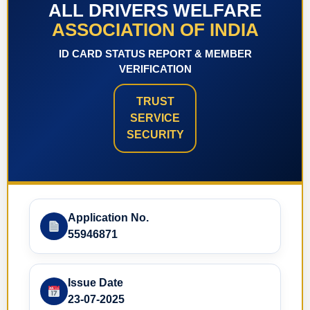
ALL DRIVERS WELFARE
ASSOCIATION OF INDIA
ID CARD STATUS REPORT & MEMBER
VERIFICATION
TRUST
SERVICE
SECURITY
Application No.
55946871
Issue Date
23-07-2025