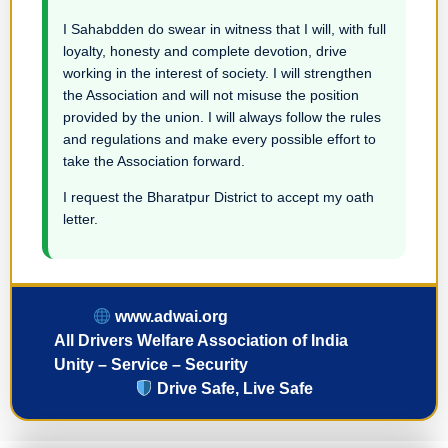
I Sahabdden do swear in witness that I will, with full
loyalty, honesty and complete devotion, drive
working in the interest of society. I will strengthen
the Association and will not misuse the position
provided by the union. I will always follow the rules
and regulations and make every possible effort to
take the Association forward.
I request the Bharatpur District to accept my oath
letter.
www.adwai.org
All Drivers Welfare Association of India
Unity – Service – Security
Drive Safe, Live Safe