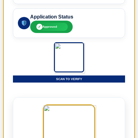
Application Status
✓
Approved
SCAN TO VERIFY