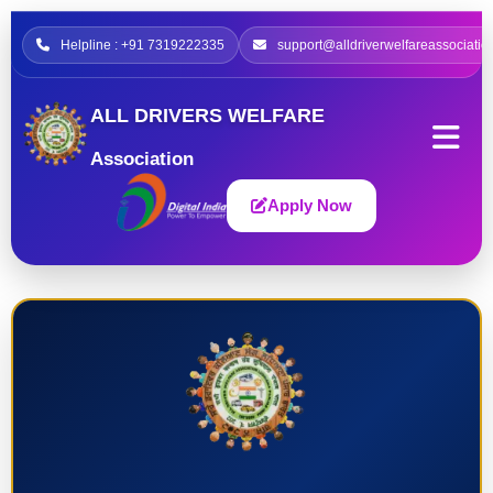
Helpline : +91 7319222335
support@alldriverwelfareassociatio
ALL DRIVERS WELFARE
Association
Apply Now