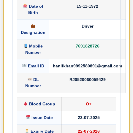
Date of
15-11-1972
Birth
Driver
Designation
Mobile
7691828726
Number
Email ID
hanifkhan9992580891@gmail.com
DL
RJ0520060059429
Number
Blood Group
O+
Issue Date
23-07-2025
Expiry Date
22-07-2026