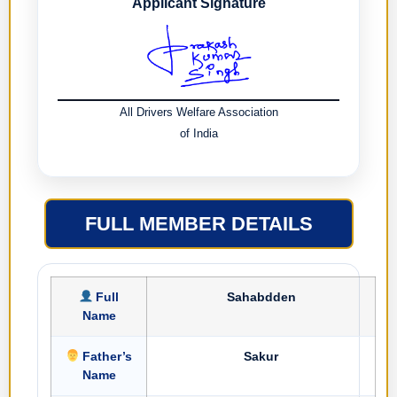
Applicant Signature
All Drivers Welfare Association
of India
FULL MEMBER DETAILS
Full
Sahabdden
Name
Father’s
Sakur
Name