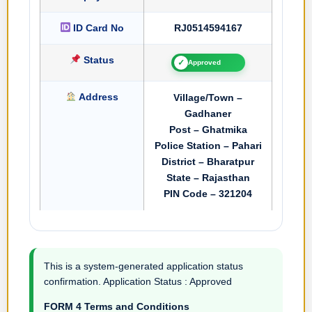
ID Card No
RJ0514594167
Status
✓
Approved
Address
Village/Town –
Gadhaner
Post – Ghatmika
Police Station – Pahari
District – Bharatpur
State – Rajasthan
PIN Code – 321204
This is a system-generated application status
confirmation. Application Status : Approved
FORM 4 Terms and Conditions