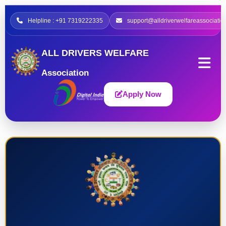
Helpline : +91 7319222335
support@alldriverwelfareassociatio
ALL DRIVERS WELFARE
Association
Apply Now