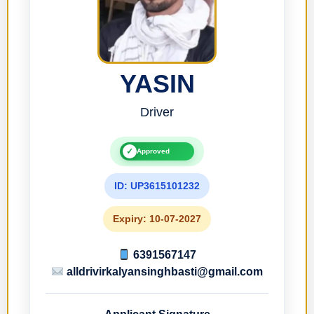
YASIN
Driver
✓
Approved
ID: UP3615101232
Expiry: 10-07-2027
6391567147
alldrivirkalyansinghbasti@gmail.com