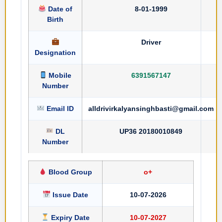
Date of
8-01-1999
Birth
Driver
Designation
Mobile
6391567147
Number
Email ID
alldrivirkalyansinghbasti@gmail.com
DL
UP36 20180010849
Number
Blood Group
o+
Issue Date
10-07-2026
Expiry Date
10-07-2027