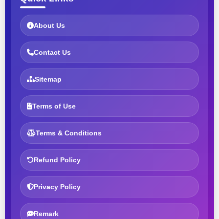
About Us
Contact Us
Sitemap
Terms of Use
Terms & Conditions
Refund Policy
Privacy Policy
Remark