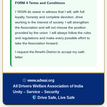
FORM 4 Terms and Conditions
I YASIN do swear in witness that I will, with full
loyalty, honesty and complete devotion, drive
working in the interest of society. I will strengthen
the Association and will not misuse the position
provided by the union. I will always follow the rules
and regulations and make every possible effort to
take the Association forward.
I request the Amethi District to accept my oath
letter.
www.adwai.org
All Drivers Welfare Association of India
Unity – Service – Security
Drive Safe, Live Safe