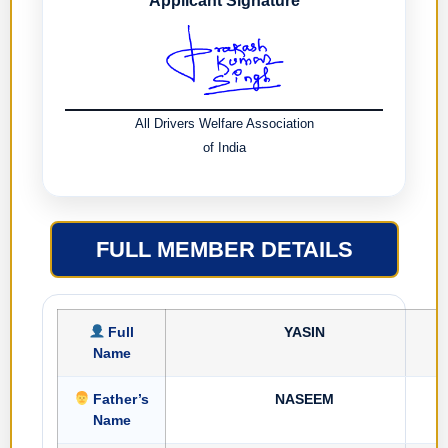
Applicant Signature
All Drivers Welfare Association
of India
FULL MEMBER DETAILS
Full
YASIN
Name
Father’s
NASEEM
Name