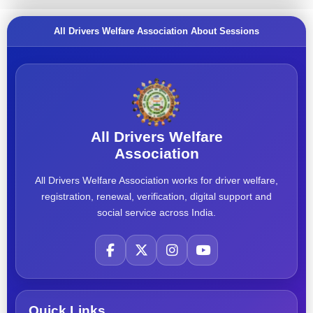
All Drivers Welfare Association About Sessions
All Drivers Welfare
Association
All Drivers Welfare Association works for driver welfare,
registration, renewal, verification, digital support and
social service across India.
Quick Links