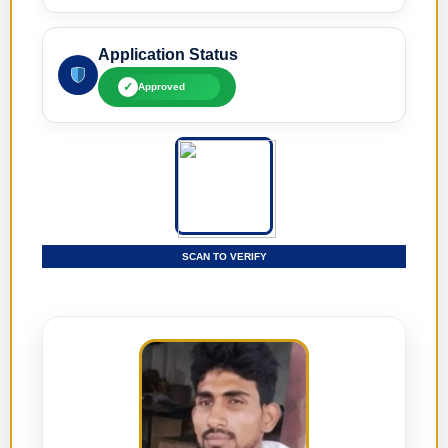
Application Status
✓
Approved
SCAN TO VERIFY