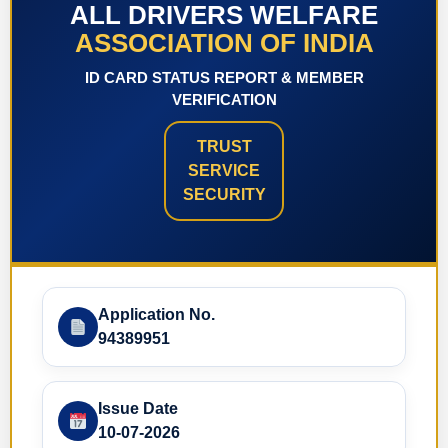
ALL DRIVERS WELFARE
ASSOCIATION OF INDIA
ID CARD STATUS REPORT & MEMBER
VERIFICATION
TRUST
SERVICE
SECURITY
Application No.
94389951
Issue Date
10-07-2026