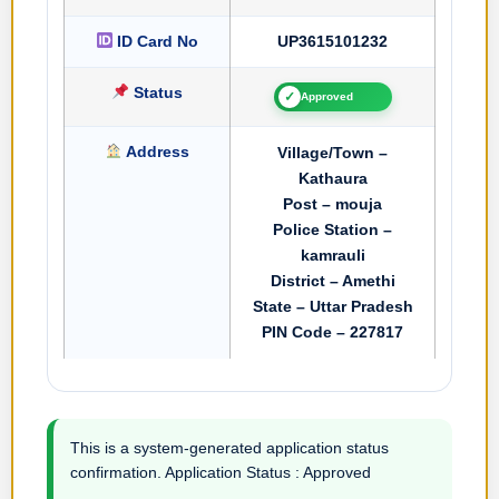
ID Card No
UP3615101232
Status
✓
Approved
Address
Village/Town –
Kathaura
Post – mouja
Police Station –
kamrauli
District – Amethi
State – Uttar Pradesh
PIN Code – 227817
This is a system-generated application status
confirmation. Application Status : Approved