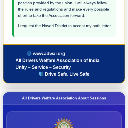
position provided by the union. I will always follow
the rules and regulations and make every possible
effort to take the Association forward.
I request the Haveri District to accept my oath letter.
www.adwai.org
All Drivers Welfare Association of India
Unity – Service – Security
Drive Safe, Live Safe
All Drivers Welfare Association About Sessions