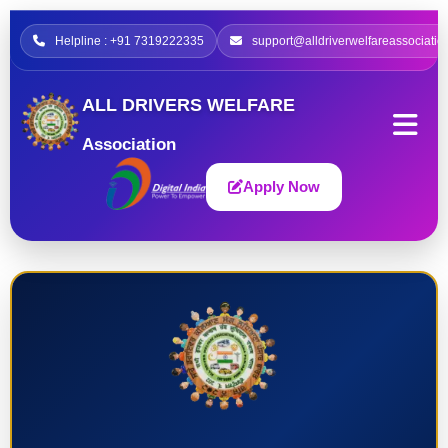
Helpline : +91 7319222335
support@alldriverwelfareassociatio
ALL DRIVERS WELFARE
Association
Apply Now