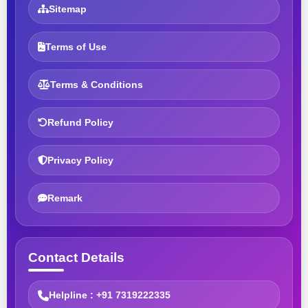
Sitemap
Terms of Use
Terms & Conditions
Refund Policy
Privacy Policy
Remark
Contact Details
Helpline : +91 7319222335