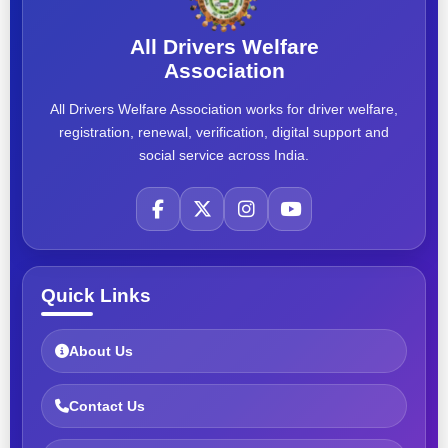
All Drivers Welfare
Association
All Drivers Welfare Association works for driver welfare,
registration, renewal, verification, digital support and
social service across India.
Quick Links
About Us
Contact Us