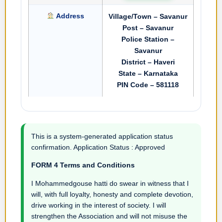
Address
Village/Town – Savanur
Post – Savanur
Police Station –
Savanur
District – Haveri
State – Karnataka
PIN Code – 581118
This is a system-generated application status
confirmation. Application Status : Approved
FORM 4 Terms and Conditions
I Mohammedgouse hatti do swear in witness that I
will, with full loyalty, honesty and complete devotion,
drive working in the interest of society. I will
strengthen the Association and will not misuse the