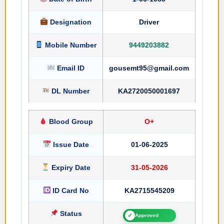
Designation
Driver
Mobile Number
9449203882
Email ID
gousemt95@gmail.com
DL Number
KA2720050001697
Blood Group
O+
Issue Date
01-06-2025
Expiry Date
31-05-2026
ID Card No
KA2715545209
Status
✓
Approved