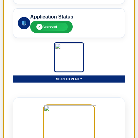
Application Status
✓
Approved
SCAN TO VERIFY