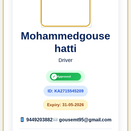
Mohammedgouse
hatti
Driver
✓
Approved
ID: KA2715545209
Expiry: 31-05-2026
9449203882
gousemt95@gmail.com