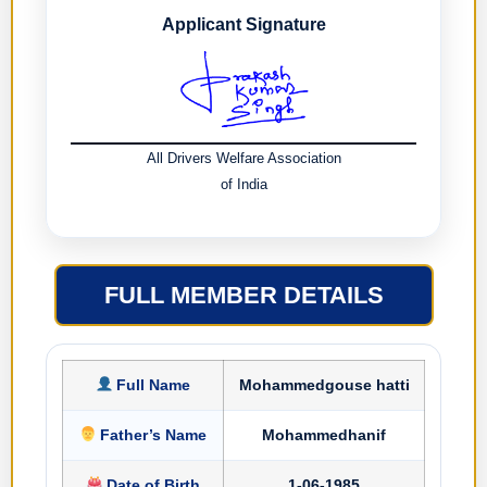
Applicant Signature
All Drivers Welfare Association
of India
FULL MEMBER DETAILS
Full Name
Mohammedgouse hatti
Father’s Name
Mohammedhanif
Date of Birth
1-06-1985