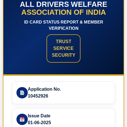
ALL DRIVERS WELFARE
ASSOCIATION OF INDIA
ID CARD STATUS REPORT & MEMBER
VERIFICATION
TRUST
SERVICE
SECURITY
Application No.
10452926
Issue Date
01-06-2025