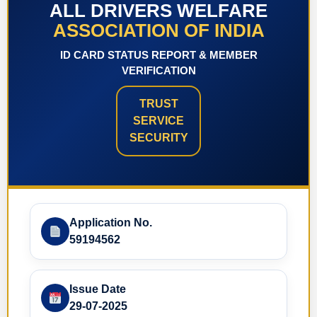
ALL DRIVERS WELFARE
ASSOCIATION OF INDIA
ID CARD STATUS REPORT & MEMBER
VERIFICATION
TRUST
SERVICE
SECURITY
Application No.
59194562
Issue Date
29-07-2025