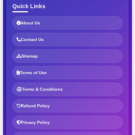
Quick Links
About Us
Contact Us
Sitemap
Terms of Use
Terms & Conditions
Refund Policy
Privacy Policy