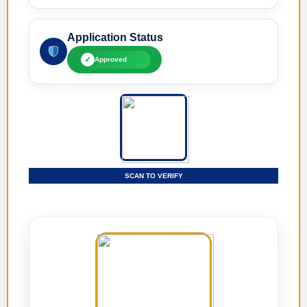
Application Status
✓
Approved
SCAN TO VERIFY