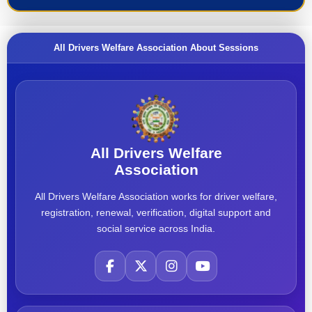
All Drivers Welfare Association About Sessions
All Drivers Welfare
Association
All Drivers Welfare Association works for driver welfare,
registration, renewal, verification, digital support and
social service across India.