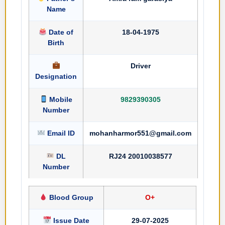
Name
Date of
18-04-1975
Birth
Driver
Designation
Mobile
9829390305
Number
Email ID
mohanharmor551@gmail.com
DL
RJ24 20010038577
Number
Blood Group
O+
Issue Date
29-07-2025