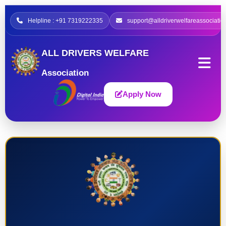
Helpline : +91 7319222335
support@alldriverwelfareassociatio
ALL DRIVERS WELFARE
Association
Apply Now