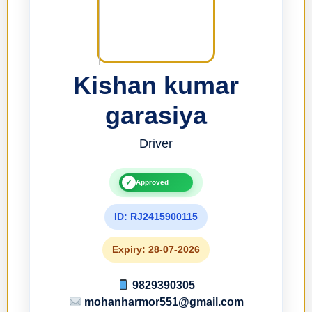
Kishan kumar
garasiya
Driver
✓
Approved
ID: RJ2415900115
Expiry: 28-07-2026
9829390305
mohanharmor551@gmail.com