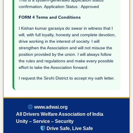
confirmation. Application Status : Approved
FORM 4 Terms and Conditions
I Kishan kumar garasiya do swear in witness that I
will, with full loyalty, honesty and complete devotion,
drive working in the interest of society. I will
strengthen the Association and will not misuse the
position provided by the union. I will always follow
the rules and regulations and make every possible
effort to take the Association forward.
I request the Sirohi District to accept my oath letter.
www.adwai.org
All Drivers Welfare Association of India
Unity – Service – Security
Drive Safe, Live Safe