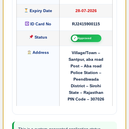
Expiry Date
28-07-2026
ID Card No
RJ2415900115
Status
✓
Approved
Address
Village/Town –
Santpur, aba road
Post – Aba road
Police Station –
Peendbwada
District – Sirohi
State – Rajasthan
PIN Code – 307026
This is a system-generated application status