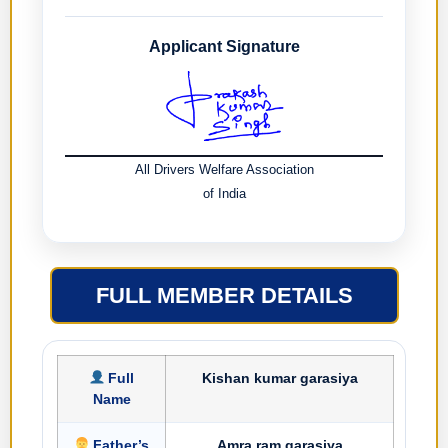
Applicant Signature
All Drivers Welfare Association
of India
FULL MEMBER DETAILS
Full
Kishan kumar garasiya
Name
Father’s
Amra ram garasiya