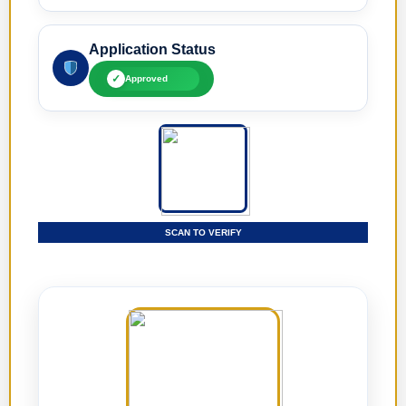
Application Status
✓
Approved
SCAN TO VERIFY