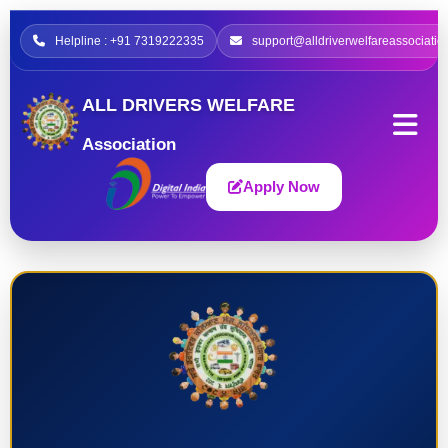
Helpline : +91 7319222335
support@alldriverwelfareassociatio
ALL DRIVERS WELFARE
Association
Apply Now