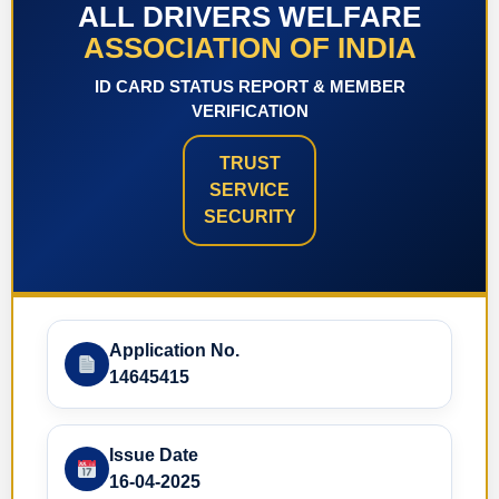
ALL DRIVERS WELFARE
ASSOCIATION OF INDIA
ID CARD STATUS REPORT & MEMBER
VERIFICATION
TRUST
SERVICE
SECURITY
Application No.
14645415
Issue Date
16-04-2025