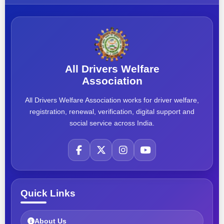
All Drivers Welfare
Association
All Drivers Welfare Association works for driver welfare,
registration, renewal, verification, digital support and
social service across India.
Quick Links
About Us