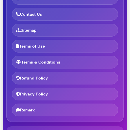
Contact Us
Sitemap
Terms of Use
Terms & Conditions
Refund Policy
Privacy Policy
Remark