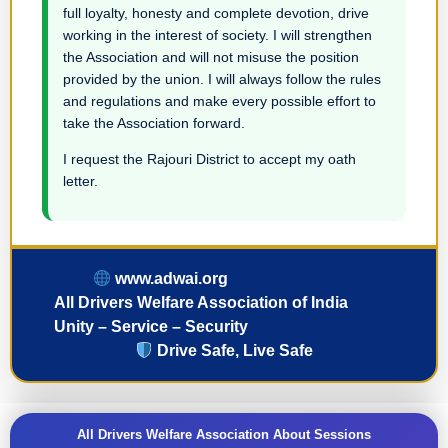
full loyalty, honesty and complete devotion, drive
working in the interest of society. I will strengthen
the Association and will not misuse the position
provided by the union. I will always follow the rules
and regulations and make every possible effort to
take the Association forward.
I request the Rajouri District to accept my oath
letter.
www.adwai.org
All Drivers Welfare Association of India
Unity – Service – Security
Drive Safe, Live Safe
All Drivers Welfare Association About Sessions