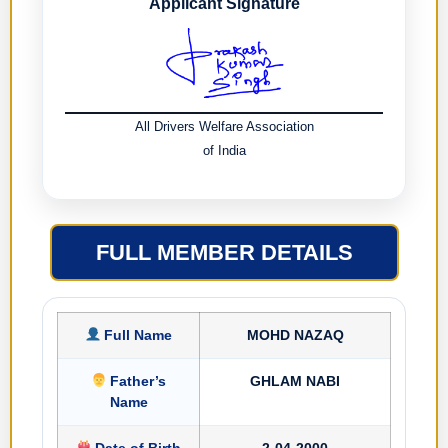
Applicant Signature
All Drivers Welfare Association
of India
FULL MEMBER DETAILS
Full Name
MOHD NAZAQ
Father’s
GHLAM NABI
Name
Date of Birth
2-04-2000