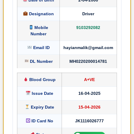
Designation
Driver
Mobile
9103292082
Number
Email ID
hayianmalik@gmail.com
DL Number
MH0220200014781
Blood Group
A+VE
Issue Date
16-04-2025
Expiry Date
15-04-2026
ID Card No
JK1116026777