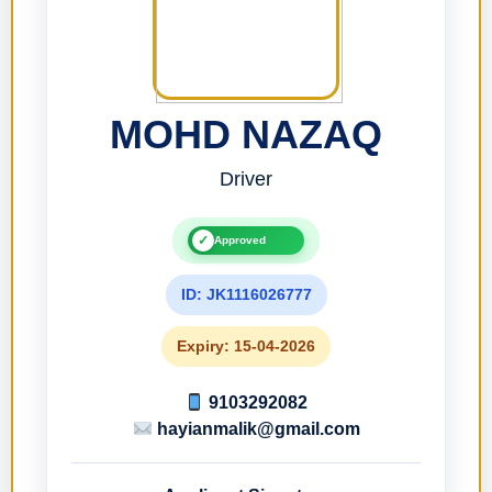
MOHD NAZAQ
Driver
✓
Approved
ID: JK1116026777
Expiry: 15-04-2026
9103292082
hayianmalik@gmail.com