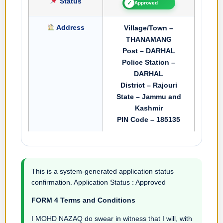
Status
✓
Approved
Address
Village/Town –
THANAMANG
Post – DARHAL
Police Station –
DARHAL
District – Rajouri
State – Jammu and
Kashmir
PIN Code – 185135
This is a system-generated application status
confirmation. Application Status : Approved
FORM 4 Terms and Conditions
I MOHD NAZAQ do swear in witness that I will, with