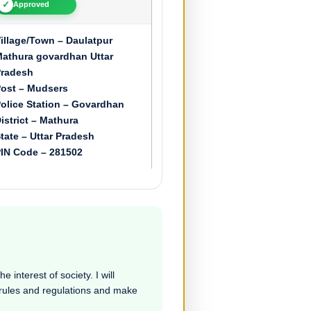
✓
Approved
illage/Town – Daulatpur
athura govardhan Uttar
radesh
ost – Mudsers
olice Station – Govardhan
istrict – Mathura
tate – Uttar Pradesh
IN Code – 281502
 interest of society. I will
e rules and regulations and make