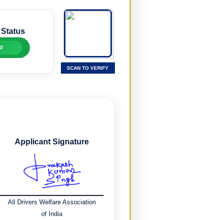
 Status
d
SCAN TO VERIFY
Applicant Signature
All Drivers Welfare Association
of India