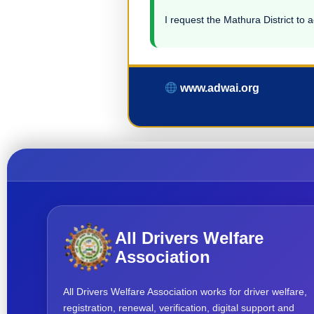
I request the Mathura District to a
www.adwai.org
All Drivers Welfare
Association
All Drivers Welfare Association works for driver welfare,
registration, renewal, verification, digital support and