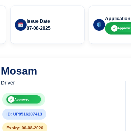
Application
Issue Date
07-08-2025
✓
Approve
Mosam
Driver
✓
Approved
ID: UP8516207413
Expiry: 06-08-2026