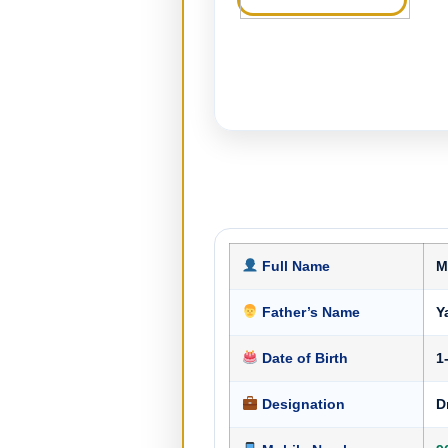
Full Name
M
Father’s Name
Y
Date of Birth
1
Designation
D