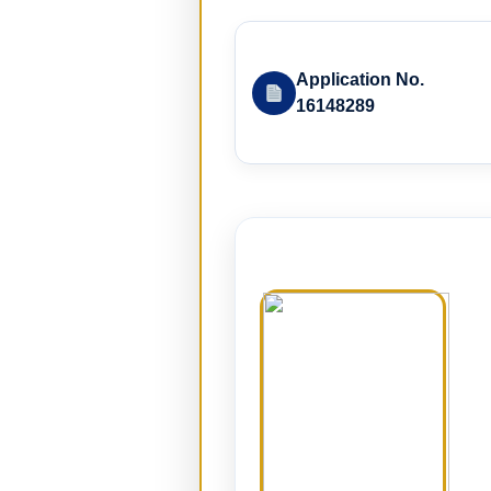
Application No.
16148289