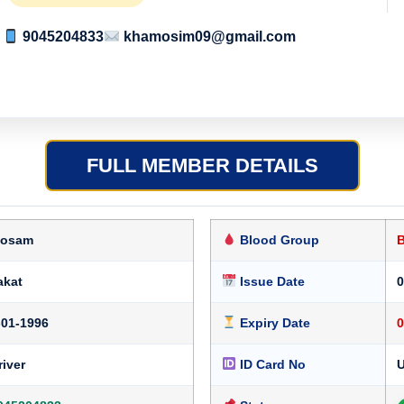
9045204833
khamosim09@gmail.com
FULL MEMBER DETAILS
osam
Blood Group
akat
Issue Date
0
-01-1996
Expiry Date
0
river
ID Card No