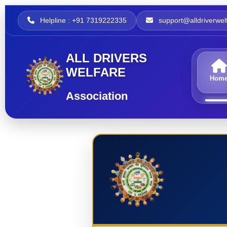
Helpline : +91 7319222335
support@alldriverwelf
ALL DRIVERS
WELFARE
Hom
Association