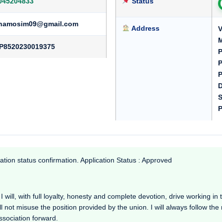
045204833
Status
hamosim09@gmail.com
Address
V
M
P8520230019375
P
P
P
D
S
P
ation status confirmation. Application Status : Approved
will, with full loyalty, honesty and complete devotion, drive working in the
l not misuse the position provided by the union. I will always follow th
Association forward.