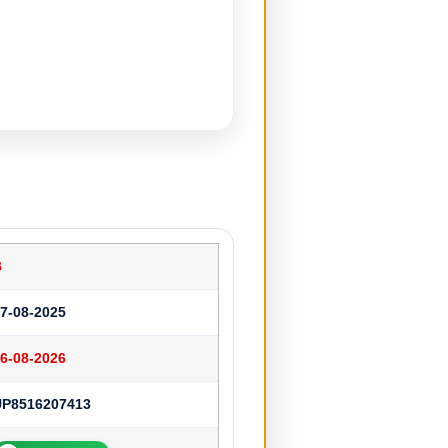
B
7-08-2025
6-08-2026
UP8516207413