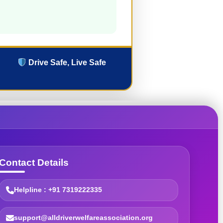
Drive Safe, Live Safe
Contact Details
Helpline : +91 7319222335
support@alldriverwelfareassociation.org