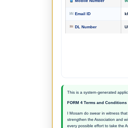
Mobile Number
9
Email ID
k
DL Number
U
This is a system-generated applic
FORM 4 Terms and Conditions
I Mosam do swear in witness that I 
strengthen the Association and wil
every possible effort to take the 