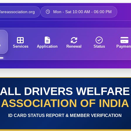
areassociation.org
Mon - Sat 10:00 AM - 06:00 PM
e
Services
Application
Renewal
Status
Paymen
ALL DRIVERS WELFARE
ASSOCIATION OF INDIA
ID CARD STATUS REPORT & MEMBER VERIFICATION