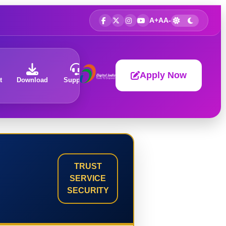
A+
A
A-
Apply Now
t
Download
Support
About
TRUST
SERVICE
SECURITY