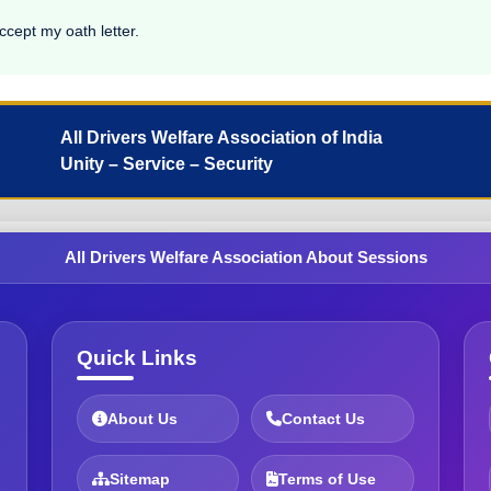
ccept my oath letter.
All Drivers Welfare Association of India
Unity – Service – Security
All Drivers Welfare Association About Sessions
Quick Links
About Us
Contact Us
Sitemap
Terms of Use